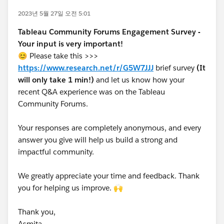
2023년 5월 27일 오전 5:01
Tableau Community Forums Engagement Survey -
Your input is very important!
😊 Please take this >>>
https://www.research.net/r/G5W7JJJ
brief survey
(It
will only take 1 min!)
and let us know how your
recent Q&A experience was on the Tableau
Community Forums.
Your responses are completely anonymous, and every
answer you give will help us build a strong and
impactful community.
We greatly appreciate your time and feedback. Thank
you for helping us improve. 🙌
Thank you,
Asmita