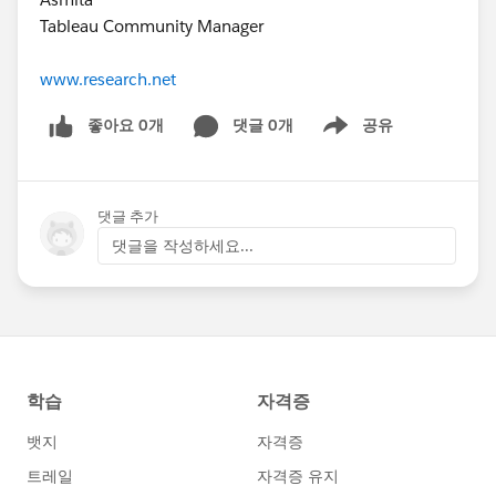
Tableau Community Manager
www.research.net
좋아요 0개
댓글 0개
공유
Show menu
댓글 추가
댓글을 작성하세요...