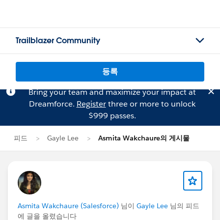
Trailblazer Community
등록
Bring your team and maximize your impact at
Dreamforce.
Register
three or more to unlock
$999 passes.
피드
Gayle Lee
Asmita Wakchaure의 게시물
Asmita Wakchaure (Salesforce)
님이
Gayle Lee
님의 피드
에 글을 올렸습니다