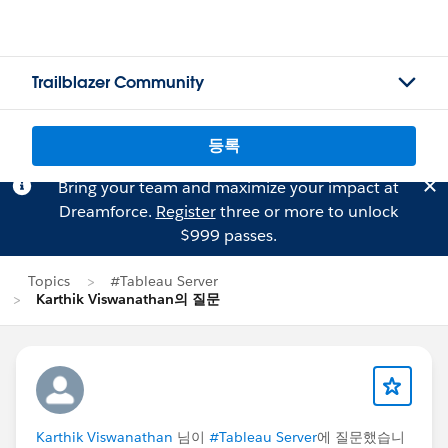
Trailblazer Community
등록
Bring your team and maximize your impact at
Dreamforce.
Register
three or more to unlock
$999 passes.
Topics
#Tableau Server
Karthik Viswanathan의 질문
Karthik Viswanathan
님이
#Tableau Server
에 질문했습니