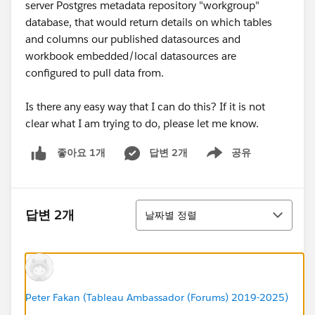
server Postgres metadata repository "workgroup"
database, that would return details on which tables
and columns our published datasources and
workbook embedded/local datasources are
configured to pull data from.
Is there any easy way that I can do this? If it is not
clear what I am trying to do, please let me know.
답변 2개
공유
좋아요 1개
Show menu
정렬
답변 2개
날짜별 정렬
Peter Fakan (Tableau Ambassador (Forums) 2019-2025)