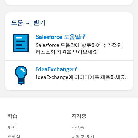
과를 달성하세요.
도움 더 받기
Salesforce 도움말
Salesforce 도움말에 방문하여 추가적인
리소스와 지원을 받아보세요.
IdeaExchange
IdeaExchange에 아이디어를 제출하세요.