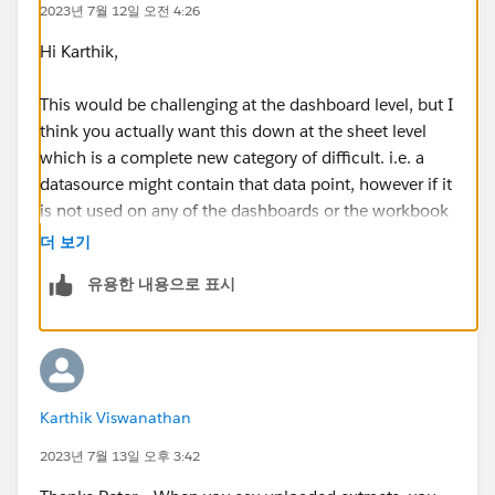
2023년 7월 12일 오전 4:26
Hi Karthik,
This would be challenging at the dashboard level, but I
think you actually want this down at the sheet level
which is a complete new category of difficult. i.e. a
datasource might contain that data point, however if it
is not used on any of the dashboards or the workbook
then there will be no impact in removing it.
더 보기
유용한 내용으로 표시
If you are using uploaded data sources this will be
easier, all you need to do is go into server and select
the data source and one of the tabs shows you the
connected workbooks.
Karthik Viswanathan
If you are using uploaded extracts, then back to square
one. I'd start here -
2023년 7월 13일 오후 3:42
https://help.tableau.com/current/server/en-