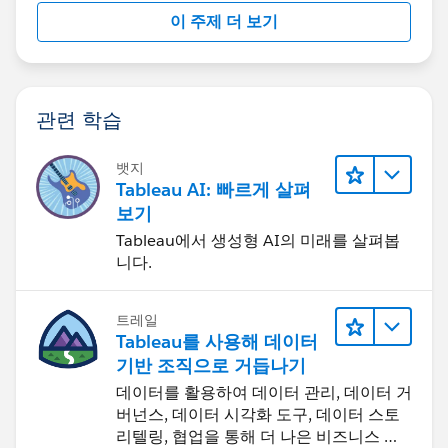
이 주제 더 보기
관련 학습
뱃지
Tableau AI: 빠르게 살펴
보기
Tableau에서 생성형 AI의 미래를 살펴봅
니다.
트레일
Tableau를 사용해 데이터
기반 조직으로 거듭나기
데이터를 활용하여 데이터 관리, 데이터 거
버넌스, 데이터 시각화 도구, 데이터 스토
리텔링, 협업을 통해 더 나은 비즈니스 성