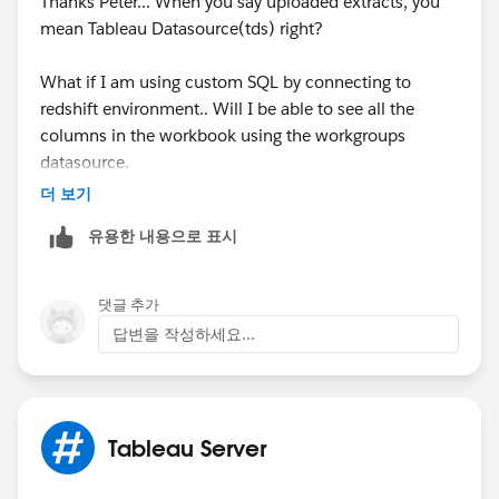
Thanks Peter... When you say uploaded extracts, you
us/data_dictionary.htm
mean Tableau Datasource(tds) right?
HTH
What if I am using custom SQL by connecting to
redshift environment.. Will I be able to see all the
Peter
columns in the workbook using the workgroups
datasource.
더 보기
I did some research on the workgroups database.
유용한 내용으로 표시
Based on my research I am not able to find an answer
for this problem.
댓글 추가
답변을 작성하세요...
Tableau Server