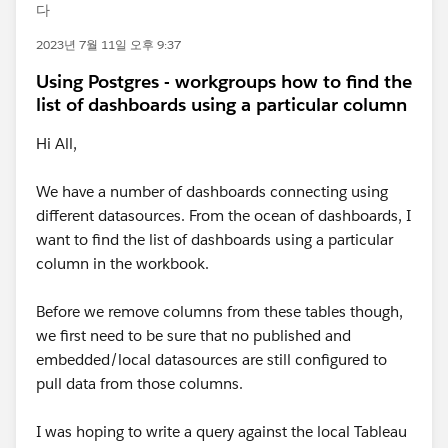
다
2023년 7월 11일 오후 9:37
Using Postgres - workgroups how to find the
list of dashboards using a particular column
Hi All,
We have a number of dashboards connecting using
different datasources. From the ocean of dashboards, I
want to find the list of dashboards using a particular
column in the workbook.
Before we remove columns from these tables though,
we first need to be sure that no published and
embedded/local datasources are still configured to
pull data from those columns.
I was hoping to write a query against the local Tableau