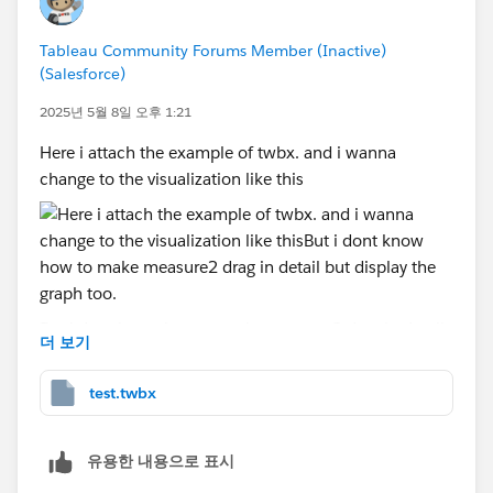
Tableau Community Forums Member (Inactive)
(Salesforce)
2025년 5월 8일 오후 1:21
Here i attach the example of twbx. and i wanna
change to the visualization like this
But i dont know how to make measure2 drag in detail
더 보기
but display the graph too. Anyone can you help me
how to add the graph if we drag measure2 in detail.
test.twbx
Please help me!
유용한 내용으로 표시