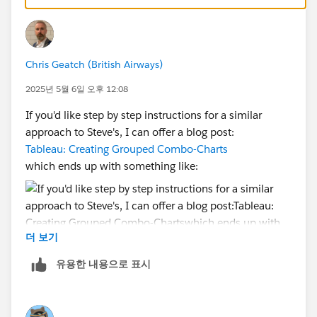
Chris Geatch (British Airways)
2025년 5월 6일 오후 12:08
If you'd like step by step instructions for a similar
approach to Steve's, I can offer a blog post:
Tableau: Creating Grouped Combo-Charts
which ends up with something like:
더 보기
유용한 내용으로 표시