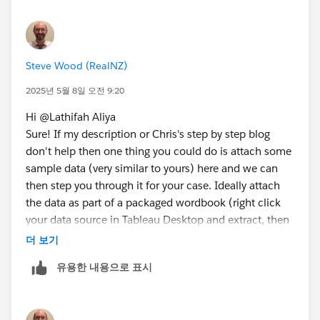
Steve Wood (RealNZ)
2025년 5월 8일 오전 9:20
Hi @Lathifah Aliya​
Sure! If my description or Chris's step by step blog
don't help then one thing you could do is attach some
sample data (very similar to yours) here and we can
then step you through it for your case. Ideally attach
the data as part of a packaged wordbook (right click
your data source in Tableau Desktop and extract, then
from the file menu export packaged workbook, attach
더 보기
the resulting TWBX in a reply here).
유용한 내용으로 표시
Ta, Steve