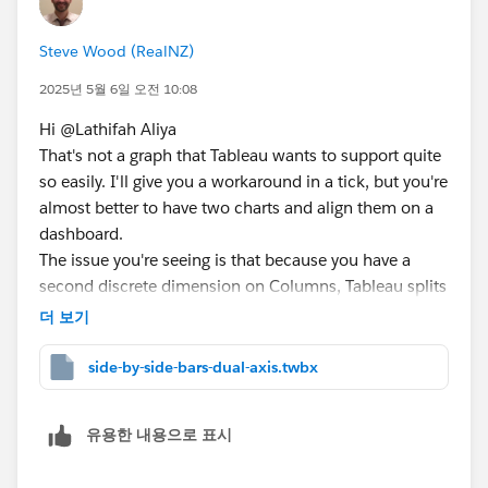
Steve Wood (RealNZ)
2025년 5월 6일 오전 10:08
Hi @Lathifah Aliya​
That's not a graph that Tableau wants to support quite
so easily. I'll give you a workaround in a tick, but you're
almost better to have two charts and align them on a
dashboard.
The issue you're seeing is that because you have a
second discrete dimension on Columns, Tableau splits
the chart into sections and you no longer get a
더 보기
continuous line between your points. What you can do
is to have a continuous axis and then trick Tableau
side-by-side-bars-dual-axis.twbx
into doing the side by side bars with some offsets:
유용한 내용으로 표시