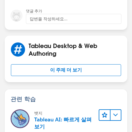
yours.
댓글 추가
And then similarly for the lines:
답변을 작성하세요...
And then I can right click on that second pill on Rows
and select dual axis (I also have to change back to
Tableau Desktop & Web
bars, synchronise the axis, and drag measure name off
colour on the all marks card):
Authoring
이 주제 더 보기
Now we're at the point where we can think about
unstacking the bars and showing them side-by-side.
And the instructions in previous posts should help
with that. We need to have a continuous (green) axis
관련 학습
for the dates which means converting your data to an
actual date. I'm going to use DATEPARSE here and
assume current year:
뱃지
Tableau AI: 빠르게 살펴
보기
I then create a calc "Offset" which says -10 (days from