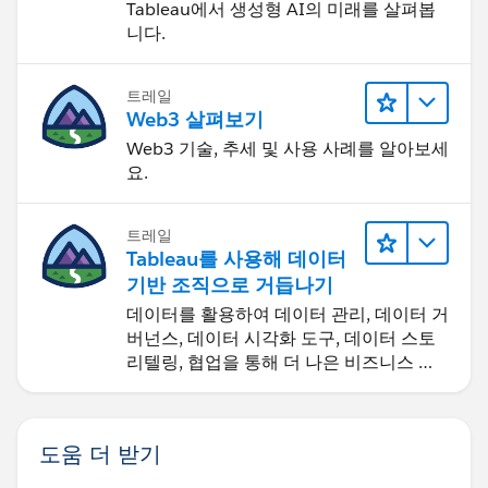
Tableau에서 생성형 AI의 미래를 살펴봅
the month) for measure 1, and +10 (days from the
니다.
month) for measure 2. And I put that on Size on the
Marks card for the bars. This puts the bars side by side:
트레일
Web3 살펴보기
They are still stacked though (the blue bars don't start
Web3 기술, 추세 및 사용 사례를 알아보세
요.
from 0). So from the Analysis menu I go to "Stacked
Marks" and select "Off" to get:
트레일
Tableau를 사용해 데이터
Hmm. What happened to "September"??? Tableau for
기반 조직으로 거듭나기
some reason (they described it as "for the Global
데이터를 활용하여 데이터 관리, 데이터 거
client") decided to make Sep no longer short for
버넌스, 데이터 시각화 도구, 데이터 스토
September. I'll just update my "Month (as date)" calc
리텔링, 협업을 통해 더 나은 비즈니스 성
to handle this:
과를 달성하세요.
So that's one step-by-step way to do what you
도움 더 받기
describe. I'll attach the workbook so you can take a