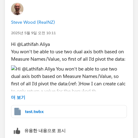
You'll see that I have a dual axis, so the measure for
the lines is on first, then the measure for the bars. I
Steve Wood (RealNZ)
have a pill on Columns that is a calc
2025년 5월 9일 오전 10:11
DATETRUNC('month', [my date]) but I'm showing it as
an exact date. Then I have another calc called "Offset"
Hi @Lathifah Aliya​
which says for the first category (that I want to split
You won't be able to use two dual axis both based on
the bars by) return -10 and for the other one return
Measure Names/Value, so first of all I'd pivot the data:
+10. I put that on Size on the Marks card for the bars,
and that offsets the two bars -10 and +10 days to
either side of the month. I also need to then go to the
Analysis menu and turn off Stack Marks.
I'll attach the workbook so that you can take a look in
더 보기
(ref:
more detail.
https://help.tableau.com/current/pro/desktop/en-
Let me know if it helps!
test.twbx
us/pivot.htm
)
Ta, Steve
How I can create calc to only return a value for the
PS. I've created a fake measure DiscountX but only to
bars:
유용한 내용으로 표시
make the sample superstore data look a bit more like