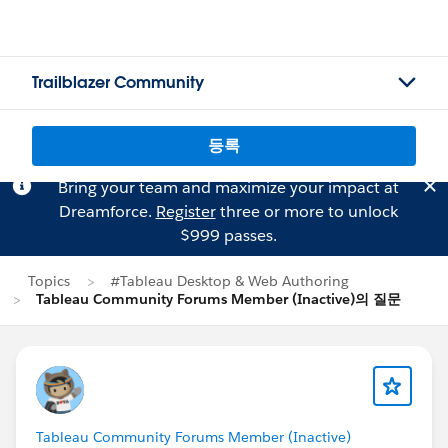
Trailblazer Community
등록
Bring your team and maximize your impact at
Dreamforce.
Register
three or more to unlock
$999 passes.
Topics
#Tableau Desktop & Web Authoring
Tableau Community Forums Member (Inactive)의 질문
Tableau Community Forums Member (Inactive)