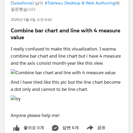
(Salesforce)
님이
#Tableau Desktop & Web Authoring
에
질문했습니다
2025년 5월 6일 오전 8:40
Combine bar chart and line with 4 measure
value
I really confused to make this visualization. I wanna
combine bar chart and line chart but i have 4 measure
and the axis consist month-year like this view
And i have tried like this pic but the line chart become
a dot only and cannot to be line chart.
Anyone please help me!
좋아요 0개
답변 6개
공유
Show menu