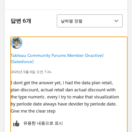
정렬
답변 6개
날짜별 정렬
Tableau Community Forums Member (Inactive)
(Salesforce)
2025년 5월 8일 오전 7:24
I dont get the answer yet, i had the data plan retail,
plan discount, actual retail dan actual discount with
the type numeric. every i try to make that visualization
by periode date always have devider by periode date.
Give me the clear step
유용한 내용으로 표시