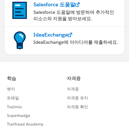
look (I had to save as a more up to date version
Salesforce 도움말
though I'm afraid!). Let me know if it helps!
Salesforce 도움말에 방문하여 추가적인
Ta, Steve
리소스와 지원을 받아보세요.
IdeaExchange
IdeaExchange에 아이디어를 제출하세요.