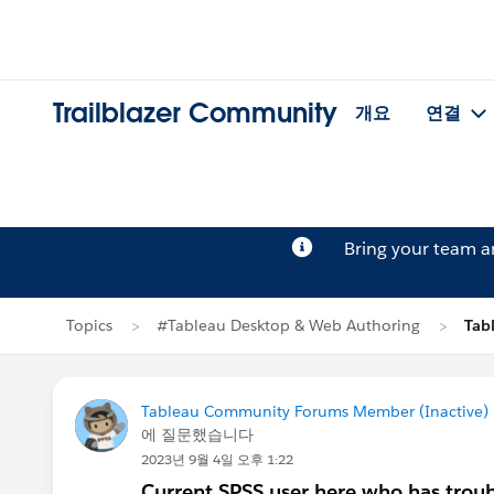
Trailblazer Community
개요
연결
Bring your team 
Topics
#Tableau Desktop & Web Authoring
Tab
Tableau Community Forums Member (Inactive) (
에 질문했습니다
2023년 9월 4일 오후 1:22
Current SPSS user here who has troub