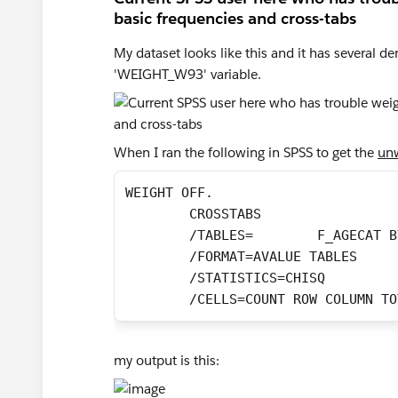
basic frequencies and cross-tabs
My dataset looks like this and it has several d
'WEIGHT_W93' variable.
When I ran the following in SPSS to get the
unw
WEIGHT OFF.
	CROSSTABS 
	/FORMAT=AVALUE TABLES
	/STATISTICS=CHISQ
	/CELLS=COUNT ROW COLUMN T
my output is this: