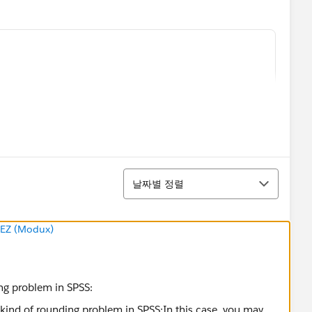
정렬
날짜별 정렬
EZ (Modux)
ht to minor differences in the unweighted and weighted
 I do is to create a calculated field
unweighted
ing problem in SPSS: