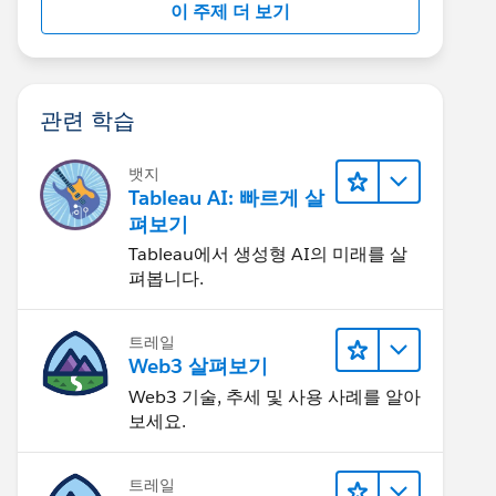
이 주제 더 보기
관련 학습
뱃지
Tableau AI: 빠르게 살
펴보기
Tableau에서 생성형 AI의 미래를 살
펴봅니다.
트레일
Web3 살펴보기
Web3 기술, 추세 및 사용 사례를 알아
보세요.
트레일