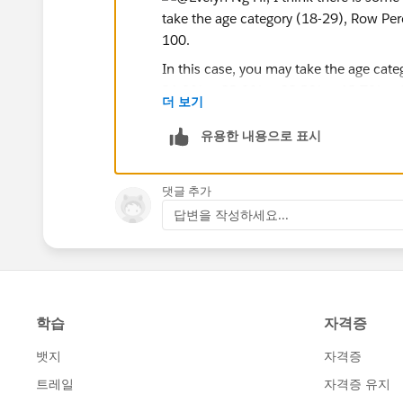
but my output looks slightly different:
For
weighted crosstabs
, I create this calculate
In this case, you may take the age cat
21.8% + 32.9% + 32.2% + 12.7% +
더 보기
sum([Weight W93])/total(sum([Weigh
So probably, this would explain the sma
유용한 내용으로 표시
to generate crosstabs that look slightly differe
If this post resolves the question, woul
댓글 추가
users find the same answer/resolution
Why is this the case? What am I doing wrong?
답변을 작성하세요...
Thank you.
Regards,
Diego Martinez
Tableau Visionary and Forums Ambass