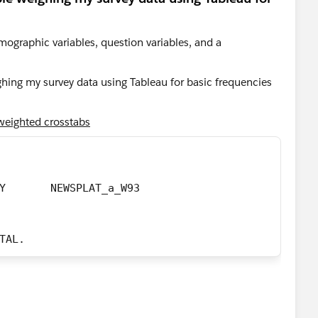
emographic variables, question variables, and a
eighted crosstabs
	/TABLES= 	F_AGECAT BY	  NEWSPLAT_a_W93
OTAL.