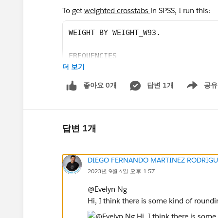
To get
weighted crosstabs
in SPSS, I run this:
WEIGHT BY WEIGHT_W93.
FREQUENCIES
더 보기
	/VARIABLES= NEWSPLAT_a_W93
좋아요 0개
답변 1개
공유
Show menu
	/FORMAT=AVALUE TABLE.
to get the following:
답변 1개
DIEGO FERNANDO MARTINEZ RODRIGU
In Tableau, however, there has been some slig
2023년 9월 4일 오후 1:57
frequencies. For
unweighted frequencies
, what
@Evelyn Ng​
Hi, I think there is some kind of round
sum([Qkey])/total(sum([Qkey]))