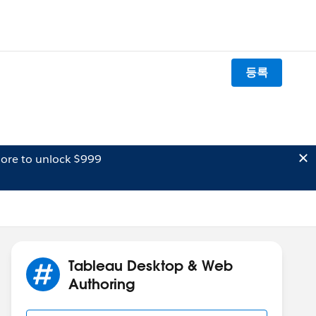
등록
ore to unlock $999
Tableau Desktop & Web
Authoring