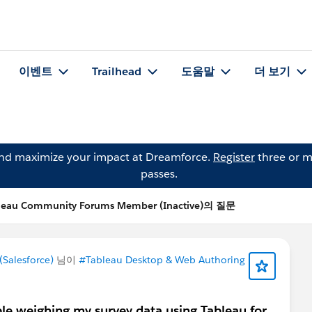
이벤트
Trailhead
도움말
더 보기
and maximize your impact at Dreamforce.
Register
three or m
passes.
leau Community Forums Member (Inactive)의 질문
Salesforce)
님이
#Tableau Desktop & Web Authoring
le weighing my survey data using Tableau for