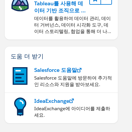
Tableau를 사용해 데
이터 기반 조직으로 거
듭나기
데이터를 활용하여 데이터 관리, 데이
터 거버넌스, 데이터 시각화 도구, 데
이터 스토리텔링, 협업을 통해 더 나은
비즈니스 성과를 달성하세요.
도움 더 받기
Salesforce 도움말
Salesforce 도움말에 방문하여 추가적
인 리소스와 지원을 받아보세요.
IdeaExchange
IdeaExchange에 아이디어를 제출하
세요.