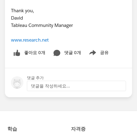
Thank you,
David
Tableau Community Manager
www.research.net
좋아요 0개
댓글 0개
공유
Show menu
댓글 추가
댓글을 작성하세요...