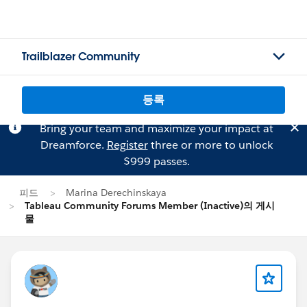
Trailblazer Community
등록
Bring your team and maximize your impact at
Dreamforce.
Register
three or more to unlock
$999 passes.
피드
Marina Derechinskaya
Tableau Community Forums Member (Inactive)의 게시
물