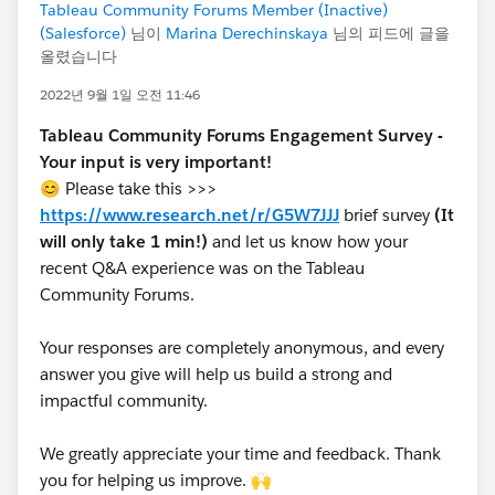
Tableau Community Forums Member (Inactive)
(Salesforce)
님이
Marina Derechinskaya
님의 피드에 글을
올렸습니다
2022년 9월 1일 오전 11:46
Tableau Community Forums Engagement Survey -
Your input is very important!
😊 Please take this >>>
https://www.research.net/r/G5W7JJJ
brief survey
(It
will only take 1 min!)
and let us know how your
recent Q&A experience was on the Tableau
Community Forums.
Your responses are completely anonymous, and every
answer you give will help us build a strong and
impactful community.
We greatly appreciate your time and feedback. Thank
you for helping us improve. 🙌