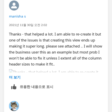
appreciated :D I know I am in good hands! 😊
manisha s
The reason we need the MIN(0) dual axes is so we can
have tooltips. Tooltips only display when users hover
2021년 11월 30일 오전 2:02
over one or more marks in the view. This means that
Thanks - that helped a lot. I am able to re-create it but
there are no tooltips when hovering over row or
one of the issues is that creating this view ends up
column names/headers. What we're doing with the
making it super long. please see attached .. I will show
MIN(0) dual axes is creating columns whose values
the business user this as an example but most prob I
(aka the field name values) are marks.
won't be able to fix it unless I extent all of the column
header sizes to make it fit..
If you're stuck, go ahead and upload your workbook
(with where you're at) as a reply to this, and I'll take a
더 보기
look at it and see if I can help you out / provide better
instructions.
유용한 내용으로 표시
Kelsie