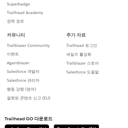
now right click on the top MIN(0) axis and Edit
Axis. Change its title to your field's name (so
our first one would be Project ID), then remove
both the tick marks on it as well.
Now we need to hide those original Row fields. On
the Rows shelf, right click each field and deselect
Show Header.
Set backs to this workaround:
All of your new columns will have to be the same
width
You cannot remove or hide the blank space where
the bottom axes are
Advantages to this workaround:
You can now format each individual column