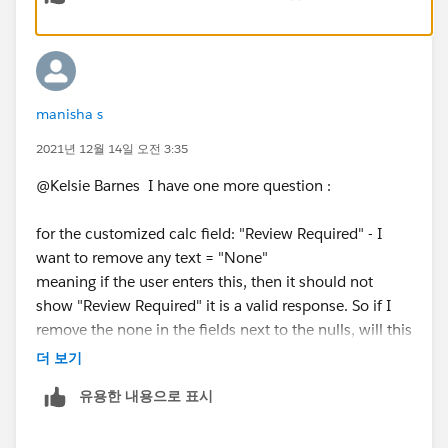
grammatically correct (so instead of "1 weeks" it says
The meeting takes place twice in the month – on the
"1 week")
first and on the 15th of each month. The team needs
to make sure the project data is updated in less than 2
weeks.
manisha s
I've attached your workbook with this field, [Time
2021년 12월 14일 오전 3:35
Since Last Updated], added for reference.
2. In the tooltip – show all the project fields: Project
I hope this helps!
ID, Scope health, Schedule Health, and Budget Health,
@Kelsie Barnes​ I have one more question :
Kelsie
Start Date, Finish Date, and Last Updated ( in days,
weeks, months, or years)
for the customized calc field: "Review Required" - I
want to remove any text = "None"
a. The Last Updated field must be shown in days,
meaning if the user enters this, then it should not
weeks, months, or year format.
Most preferred:
show "Review Required" it is a valid response. So if I
how many days or weeks ago was this
remove the none in the fields next to the nulls, will this
updated? see Excel.
take it out of the review required formula?
더 보기
Additionally, if this is shown in days then hide
weeks and years, if this is shown in weeks then add
유용한 내용으로 표시
Additionally,if the user entered a space (left blank on
days and hide the rest, if this is shown in years then
purpose) I want to check the field and show review is
add how many days, weeks, and years altogether.