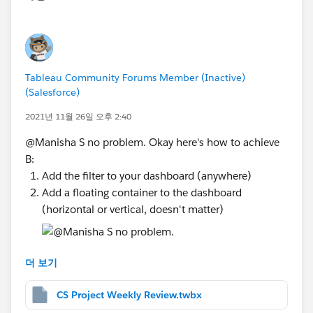
continuous measures (aka the green pills within your
chart - not the blues, which are discrete). So this
means no tooltips on dimensions, headers, titles, etc.
and it's a total bummer, I agree. Alright, so let's dive in:
Tableau Community Forums Member (Inactive)
Make a copy of your
Full
sheet to do this in (in case
(Salesforce)
mistakes are made, so you'll still have your original
table in tact) and remove the [Measure Names]
2021년 11월 26일 오후 2:40
color you have on the marks card as well as the
@Manisha S​ no problem. Okay here's how to achieve
[Review Required] text label you might have on
B:
there - these will eventually need removed, so let's
Add the filter to your dashboard (anywhere)
just do it now.
Add a floating container to the dashboard
For each Row field we will need to create a dual
(horizontal or vertical, doesn't matter)
axis bar chart, meaning we will need two variables.
Rather than complicate things by adding actual
calculations into the view, I like to use MIN(0),
Hold down Ctrl and drag and drop the filter into
더 보기
which always equals 0 and keeps things simple. So
your floating container
on your Columns shelf, double click anywhere in
Select Add Show/Hide Button from the floating
CS Project Weekly Review.twbx
the blank space, type in MIN(0) and hit Enter.
container's dropdown menu