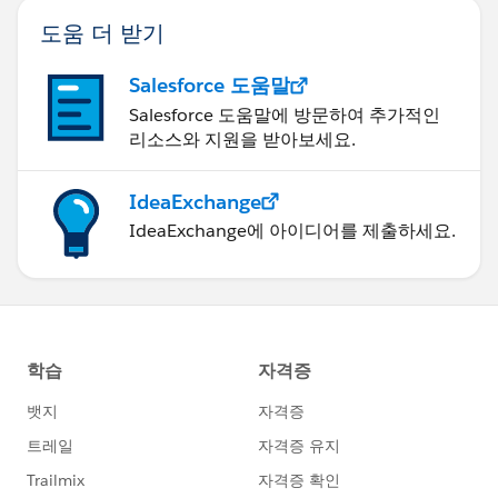
Now we need to repeat this with every dual axis,
도움 더 받기
updating the mark label on only one of the
MIN(0)'s (I like to place my labels on the first
Salesforce 도움말
MIN(0) in each pair, or every odd MIN(0) in the
dropdown list on the marks card).
Salesforce 도움말에 방문하여 추가적인
리소스와 지원을 받아보세요.
IdeaExchange
IdeaExchange에 아이디어를 제출하세요.
Okay we need header names so people know what
those "columns" are showing! For each dual axis
(or "column"):
right click on the bottom MIN(0) axis and Edit
Axis. On the General tab, remove the Axis Title
(just leave it blank). On the Tick Marks tab, set
both the Major and Minor Tick Marks to None.