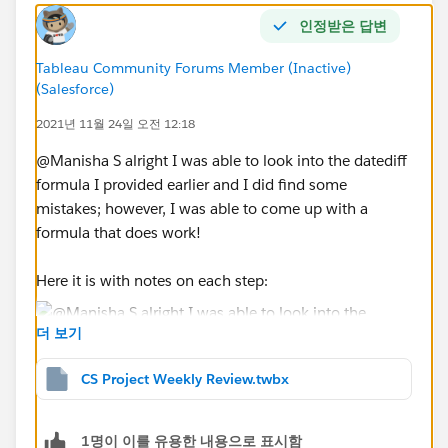
인정받은 답변
First, the review required field should filter out the
projects that need review vs the ones that are good.
Tableau Community Forums Member (Inactive)
This is based on a calculation further discussed below.
(Salesforce)
1. The “Review Required” calculation for the
2021년 11월 24일 오전 12:18
dashboard is as follows:
If the projects are in a particular group – show any
@Manisha S​ alright I was able to look into the datediff
projects that are
not ‘On Track’
(i.e.:
Monitor, At Risk,
formula I provided earlier and I did find some
No Rating
for any of the 3 fields: Scope Health,
mistakes; however, I was able to come up with a
budget Health, and Schedule Health)
formula that does work!
in other words: if there is a no rating(null), monitor
or at risk for any of the fields this will automatically
Here it is with notes on each step:
put the project at needs ‘Review’
If the project does not have a start/finish date (i.e.,
더 보기
Null), does not have any updates filled in the 3
sections: General Updates, Key Accomplishments,
CS Project Weekly Review.twbx
and Key Risks (i.e., Null). Also, if the projects have
been updated more than 14 days then the project
You can even get fancier with it and make it
1명이 이를 유용한 내용으로 표시함
data is considered ‘aging’ ‘stale’.