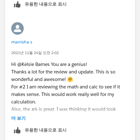
유용한 내용으로 표시
Initially, this calculated if any of them were in the 'No
review required' category but my sponsor asked me to
change it to: "NEEDS REVIEW" so had to reverse the
calculation to allow the opposite. It works so didn't
manisha s
change the formula.
2021년 11월 24일 오전 2:02
DATEDIFF:
Hi @Kelsie Barnes​ You are a genius!
DATEDIFF('day',[Last Updated],Today())
Thanks a lot for the review and update. This is so
wonderful and awesome! 🤗
How do I show the difference is in days, weeks,
For #2 I am reviewing the math and calc to see if it
months, and/or years?
makes sense. This would work really well for my
calculation.
Also, the #4 is great. I was thinking it would look
something like that. While it does show all the data in
더 보기
the tooltip -- I have a lot of columns so showing that in
유용한 내용으로 표시
all takes up space but glad that the workaround works.
The only caveat is that should we decide to add some