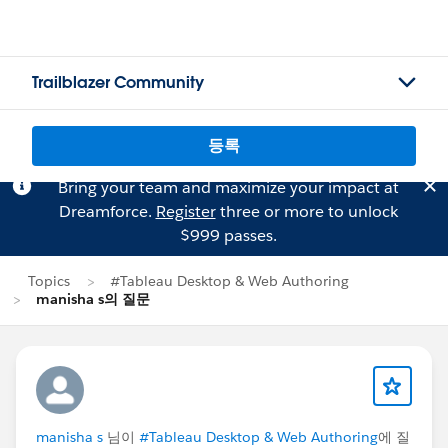
Trailblazer Community
등록
Bring your team and maximize your impact at
Dreamforce.
Register
three or more to unlock
$999 passes.
Topics
#Tableau Desktop & Web Authoring
manisha s의 질문
manisha s
님이
#Tableau Desktop & Web Authoring
에 질