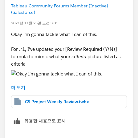
Tableau Community Forums Member (Inactive)
(Salesforce)
2021년 11월 23일 오전 3:01
Okay I'm gonna tackle what I can of this.
For #1, I've updated your [Review Required (Y/N)]
formula to mimic what your
criteria
picture listed as
criteria
더 보기
For #2, you're going to need to make a calculated field
equal to something like this
CS Project Weekly Review.twbx
유용한 내용으로 표시
For #3, I don't understand what you mean here. Please
clarify.