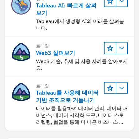
(this signifies it will edit the mark labels of all your
Tableau AI: 빠르게 살펴
MIN(0)'s) double click in the blank space under
보기
those blue fields you have, type in '' and hit Enter.
Tableau에서 생성형 AI의 미래를 살펴봅
Now make this your mark label (click on the "..." to
니다.
the left of the '' blue pill and select Text from the
dropdown). We've just added a dummy text label
트레일
to your table.
Web3 살펴보기
Web3 기술, 추세 및 사용 사례를 알아보세
Now we're going to edit the mark labels for each
요.
dual axis. So on the marks card, click where it says
More Fields (this is where it gets tricky), now click
트레일
on the first MIN(0) in the list. Now we're in the
Tableau를 사용해 데이터
marks card for the first MIN(0) on your Columns
기반 조직으로 거듭나기
shelf. We want it to be [Project ID], so hold down
데이터를 활용하여 데이터 관리, 데이터 거
Ctrl and drag and drop [Project ID] from your Rows
버넌스, 데이터 시각화 도구, 데이터 스토
shelf onto the dummy '' blue pill on the marks card
리텔링, 협업을 통해 더 나은 비즈니스 성
(to replace it). You'll see that your first dual axis
과를 달성하세요.
"column" is now displaying Project IDs - woohoo!