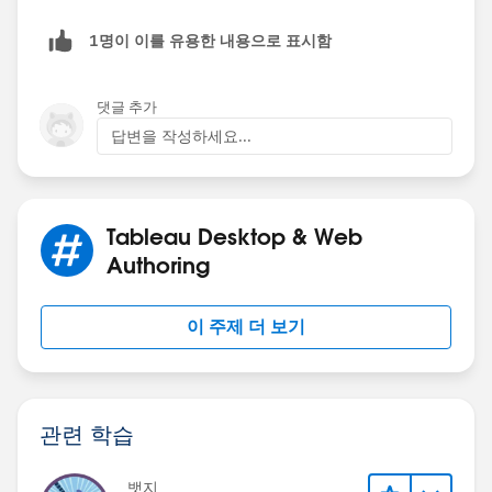
We've just added our first "dummy" variable. Now
hold down Ctrl, click on that MIN(0) on the
1명이 이를 유용한 내용으로 표시함
Right click on the button, select Edit Button, and
Columns shelf, drag your mouse to the right of
format it to your liking (I like to make it a text
MIN(0) and release your finger. We just created a
댓글 추가
button and format the font and background color)
copy of our MIN(0) to save us the time of typing it
답변을 작성하세요...
out over and over. Now right click on the rightmost
Note: to show/hide the container while working in
MIN(0) on the Columns shelf and select Dual Axis.
Tableau, you must hold down Alt while clicking on the
We've just created our first "column". Repeat this
button; however, end users will only have to click the
step for as many fields as your have for Rows (with
button (no Alt) so don't worry
Tableau Desktop & Web
two MIN(0)s per field, making each pair a dual
Authoring
axis).
I've added a show/hide button the the
Project Full
Dash
in the attached workbook for reference.
이 주제 더 보기
I hope this helps!
Kelsie
Now we need to make that wall of Abc's your Row
관련 학습
fields! Let's start by getting rid of those ugly Abc's.
On your marks card, make sure it says
All
at the top
뱃지