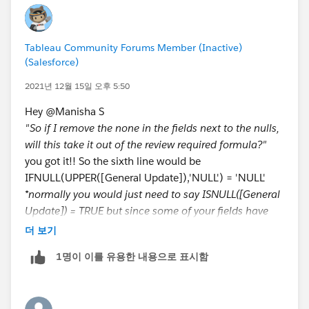
required.. (" " something like this)
b. I have been trying to come up with the values
The issue is that for blank entry - I am not sure if it is
and calculations but failing miserably because
one space or multiple spaces.. how would I enter
Tableau does not do the same calculations as Excel
Tableau Community Forums Member (Inactive)
something like that in the calc?
(Salesforce)
for DATEDIFF.
Here is the formula extract:
2021년 12월 15일 오후 5:50
3. Also, If the project fields under General Updates,
Hey @Manisha S​
ISNULL([Finish Date])
Key Accomplishments, and/or Key Risks seem to have
"So if I remove the none in the fields next to the nulls,
OR
a Space in the data and not Null and currently this
will this take it out of the review required formula?"
CONTAINS([Scope Health]+[Budget Health]+
calculation should throw an exception to review the
you got it!! So the sixth line would be
[Schedule Health],'No Rating') // concatenates all
project instead it shows as the review is not required.
IFNULL(UPPER([General Update]),'NULL') = 'NULL'
three health fields into one string and looks to see if
How do I fix this?
*normally you would just need to say ISNULL([General
that contains 'No Rating'
Update]) = TRUE but since some of your fields have
OR
4. Lastly: If there is a way to show tooltip for all
"Null" as the actual text, we're using the IFNULL to
더 보기
CONTAINS([Scope Health]+[Budget Health]+
columns instead of just the last one that would be
make sure we capture them
[Schedule Health],'At Risk')
helpful. (Lowest priority)
1명이 이를 유용한 내용으로 표시함
OR
So there are two types of blank fields: NULLs (which
CONTAINS([Scope Health]+[Budget Health]+
Calculated Fields
have absolutely no value or text) and "blanks" (which
[Schedule Health],'Monitor')
Review Required: