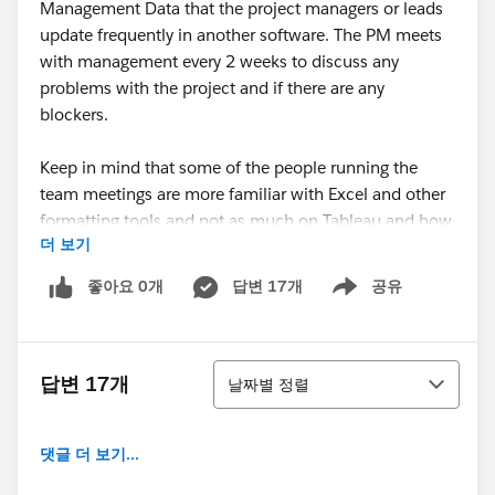
Management Data that the project managers or leads
update frequently in another software. The PM meets
with management every 2 weeks to discuss any
problems with the project and if there are any
blockers.
Keep in mind that some of the people running the
team meetings are more familiar with Excel and other
formatting tools and not as much on Tableau and how
더 보기
it works..
좋아요 0개
답변 17개
공유
Show menu
(attached screenshot on the view we are trying to
build)
정렬
What we are trying to accomplish:
답변 17개
날짜별 정렬
Show a viz with all the project data fields and create a
calculation that shows the projects that need
댓글 더 보기...
review. On the tool tip - show additional information
for the project data.