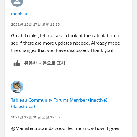
are just spaces like " "). For the latter, you would need
OR
NOT
to use TRIM(), which removes leading and trailing
14 <= DATEDIFF('day',[Last Updated],TODAY())
(Not[Scope Health] = "On Track" or [Schedule
manisha s
spaces like this: TRIM(" text here ") = "text here"
OR
Health]= "On Track" or [Budget Health] = "On Track"
**Note that TRIM(" ") = "" (returns back a blank, not a
2021년 12월 17일 오후 11:15
IFNULL(UPPER([General Updates]),'NULL') IN
AND
NULL) so if you're trying to capture these in your
('NULL','NONE') // looks for when [General Updates
(Not[Business Unit (group)] = "B" AND
Great thanks, let me take a look at the calculation to
IFNULL statements, you would do this:
is NULL or [General Updates] = 'Null' or 'None'
[DateDiff]>14))
see if there are more updates needed. Already made
IFNULL(UPPER(TRIM([General Update]),'NULL') IN
OR
OR ISNULL([Start Date])
the changes that you have discussed. Thank you!
('','NULL')
IFNULL(UPPER([Key Accomplishments]),'NULL') IN
OR ISNULL([Finish Date])
('NULL','NONE')
유용한 내용으로 표시
OR ISNULL([General Updates])
Kelsie
OR
OR ISNULL([Key Accomplishments])
IFNULL(UPPER([Key Risks]),'NULL') IN
OR ISNULL([Key Risks])
('NULL','NONE')
// currently this statement looks at the project fields
thanks once again :)
Tableau Community Forums Member (Inactive)
that need review
(Salesforce)
// Result: Yes requires review and no does not require
review.
2021년 12월 18일 오전 12:35
@Manisha S​ sounds good, let me know how it goes!
//T/F or Y/N: Yes, means needs review, no means does
not require review.