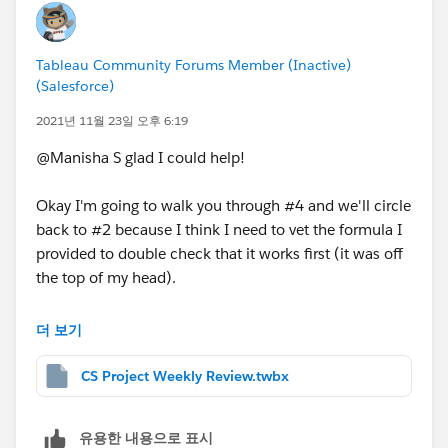
For #4,
yes
but it takes a bit of workaround. I can
show you how to do this if you'd like (let me know),
Tableau Community Forums Member (Inactive)
but let's tackle 1-3 first.
(Salesforce)
2021년 11월 23일 오후 6:19
I've attached your workbook with these fields added
for reference.
@Manisha S​ glad I could help!
I hope this helps!
Kelsie
Okay I'm going to walk you through #4 and we'll circle
back to #2 because I think I need to vet the formula I
provided to double check that it works first (it was off
the top of my head).
So to do #4 we have to completely rebuild your table
더 보기
(essentially). It sounds odd, but instead of a table
we're going to make a bunch of dual axis bar charts
CS Project Weekly Review.twbx
side-by-side each other and format them to make
them appear as though they're a table. This is because
유용한 내용으로 표시
Tableau's tooltips only appear when hovering over