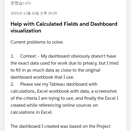
문했습니다
2021년 11월 22일 오후 10:35
Help with Calculated Fields and Dashboard
visualization
Current problems to solve:
1. Context – My dashboard obviously doesn’t have
the exact data used for work due to privacy, but I tried
to fill in as much data as close to the original
dashboard workbook that I use.
2. Please see my Tableau dashboard with
calculations, Excel workbook with data, a screenshot
of the criteria I am trying to use, and finally the Excel I
created while referencing online sources on
calculations in Excel.
The dashboard I created was based on the Project