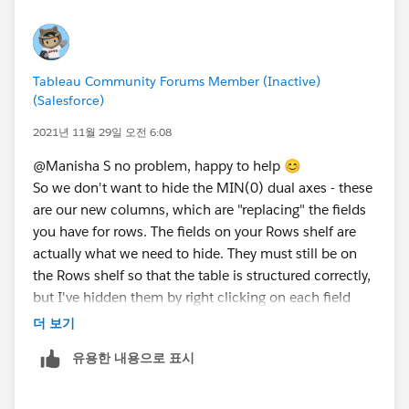
more fields in the tooltip then I would have to add
them like 12 times - hehe (but that's ok - will take this
view to the requestor to see if they like it)
Tableau Community Forums Member (Inactive)
(Salesforce)
Some food for thought / Ideas for the self-service type
of reporting:
2021년 11월 29일 오전 6:08
I am trying to create a parameter or calc that adjusts
@Manisha S​ no problem, happy to help 😊
the projects to show which ones are over 2 weeks
So we don't want to hide the MIN(0) dual axes - these
either in a calendar format where the person viewing
are our new columns, which are "replacing" the fields
the dashboard can enter in the dates themselves or
you have for rows. The fields on your Rows shelf are
use a slider to put the number of days in the filter.
actually what we need to hide. They must still be on
Here are some screen shares on my idea: A vs B -- I am
the Rows shelf so that the table is structured correctly,
leaning towards Option B because then the person
but I've hidden them by right clicking on each field
could add the relative time frame either in weeks,
name on the Rows shelf, and deselecting Show Header
더 보기
months, or days into the filter. How can we hide the
filter if the team doesn't want it in my dashboard?
유용한 내용으로 표시
Currently, it shows all or nothing options but I don't
want the team to be editing my dashboard. Any help is