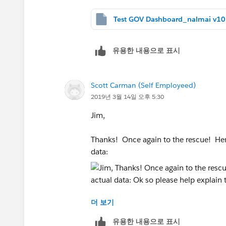
유용한 내용으로 표시
Scott Carman (Self Employeed)
2019년 3월 14일 오후 5:30
Jim,
Thanks! Once again to the rescue! Here
data:
더 보기
Ok so please help explain to me how th
my very best to write my question dow
유용한 내용으로 표시