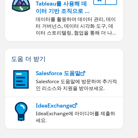
Tableau를 사용해 데
이터 기반 조직으로 거
듭나기
데이터를 활용하여 데이터 관리, 데이
터 거버넌스, 데이터 시각화 도구, 데
이터 스토리텔링, 협업을 통해 더 나은
비즈니스 성과를 달성하세요.
도움 더 받기
Salesforce 도움말
Salesforce 도움말에 방문하여 추가적
인 리소스와 지원을 받아보세요.
IdeaExchange
IdeaExchange에 아이디어를 제출하
세요.