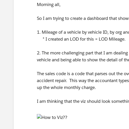
Morning all,
So I am trying to create a dashboard that show
1. Mileage of a vehicle by vehicle ID, by org an
* I created an LOD for this = LOD Mileage.
2. The more challenging part that I am dealing 
vehicle and being able to show the detail of th
The sales code is a code that parses out the o
accident repair. This way the accountant types
up the whole monthly charge.
I am thinking that the viz should look somethin