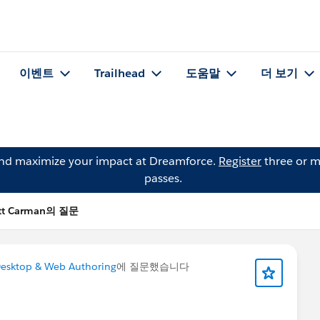
이벤트
Trailhead
도움말
더 보기
and maximize your impact at Dreamforce.
Register
three or m
passes.
tt Carman의 질문
esktop & Web Authoring
에 질문했습니다