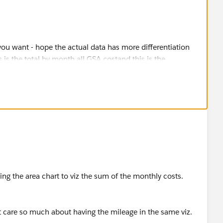
on
using the area chart to viz the sum of the monthly costs.
stion, please mark it helpful or as the 'correct answer' if it
ther users find the same answer/resolution. Thank you.
n't care so much about having the mileage in the same viz.