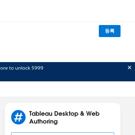
등록
ore to unlock $999
Tableau Desktop & Web
Authoring