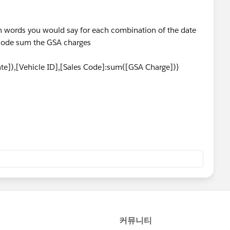
 - in words you would say for each combination of the date
 code sum the GSA charges
,[Vehicle ID],[Sales Code]:sum([GSA Charge])}
 above the sales code
),[Vehicle ID]:sum([GSA Charge])}
 fixed total value and a separate calculation that would