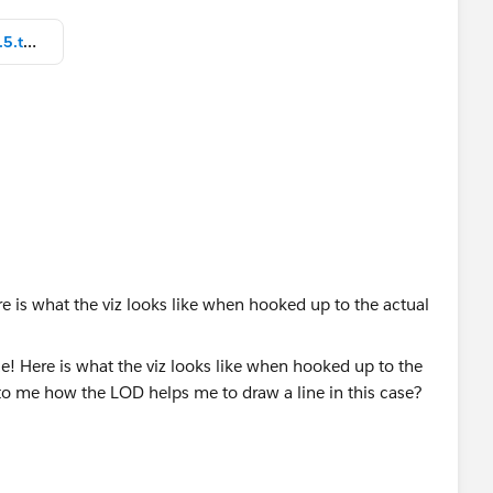
Test GOV Dashboard_nalmai v10.5.twbx
 is what the viz looks like when hooked up to the actual
e LOD helps me to draw a line in this case? (I am doing
n but I might be complete missing the mark.)