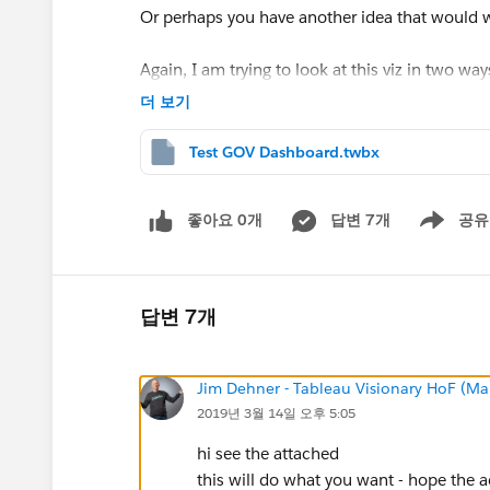
Or perhaps you have another idea that would w
Again, I am trying to look at this viz in two way
an organization level.
더 보기
Thank you,
Test GOV Dashboard.twbx
Scott
좋아요 0개
답변 7개
공유
Show menu
답변 7개
Jim Dehner - Tableau Visionary HoF (Mar
2019년 3월 14일 오후 5:05
hi see the attached
this will do what you want - hope the 