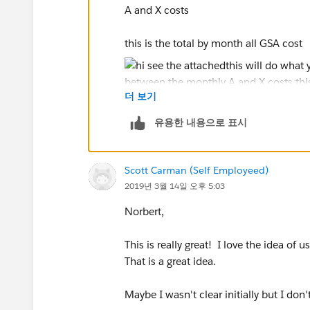
A and X costs
this is the total by month all GSA cost
더 보기
and this is the breakout by sales code
유용한 내용으로 표시
Scott Carman (Self Employeed)
Your real data will show some separati
2019년 3월 14일 오후 5:03
also the first question is
Norbert,
This is really great! I love the idea of 
Jim
That is a great idea.
If this posts assists in resolving the que
resolves the question. This will help o
Maybe I wasn't clear initially but I do