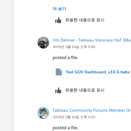
So is there a way to have the lines be 
더 보기
유용한 내용으로 표시
Jim Dehner - Tableau Visionary HoF (Mar
2019년 3월 14일 오후 5:05
posted a file.
Test GOV Dashboard_v10.5.twbx
유용한 내용으로 표시
Tableau Community Forums Member (Inac
2019년 3월 14일 오후 4:52
posted a file.