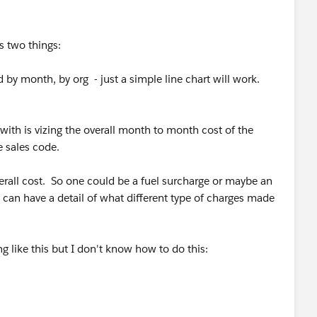
s two things:
d by month, by org - just a simple line chart will work.
with is vizing the overall month to month cost of the
e sales code.
verall cost. So one could be a fuel surcharge or maybe an
 can have a detail of what different type of charges made
g like this but I don't know how to do this: