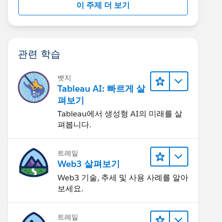
이 주제 더 보기
관련 학습
뱃지
Tableau AI: 빠르게 살
펴보기
Tableau에서 생성형 AI의 미래를 살
펴봅니다.
트레일
Web3 살펴보기
Web3 기술, 추세 및 사용 사례를 알아
보세요.
트레일