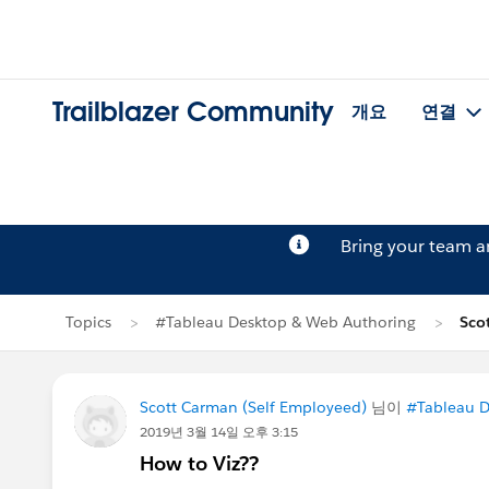
Trailblazer Community
개요
연결
Bring your team 
Topics
#Tableau Desktop & Web Authoring
Sco
Scott Carman (Self Employeed)
님이
#Tableau D
2019년 3월 14일 오후 3:15
How to Viz??