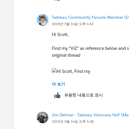
Another way that might be better is tha
Tableau Community Forums Member (Inac
will "break" a line into the appropriate
2019년 3월 14일 오후 4:52
response correctly, I am wondering ag
Hi Scott,
Sorry I am kind of floundering in trying
Find my "ViZ" as reference below and s
Thanks,
original thread
Scott
더 보기
Hope it's helpful
유용한 내용으로 표시
Regards,
Norbert
Jim Dehner - Tableau Visionary HoF (Mar
2019년 3월 14일 오후 5:38