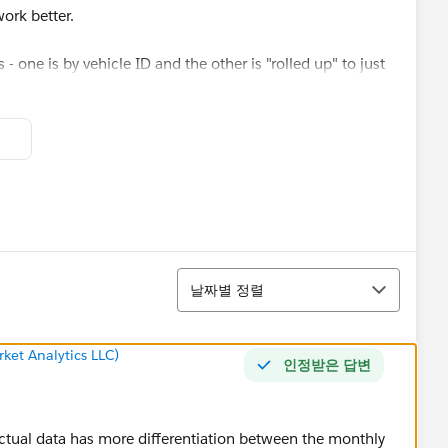
ork better.
s - one is by vehicle ID and the other is "rolled up" to just
정렬
날짜별 정렬
ket Analytics LLC)
인정받은 답변
actual data has more differentiation between the monthly