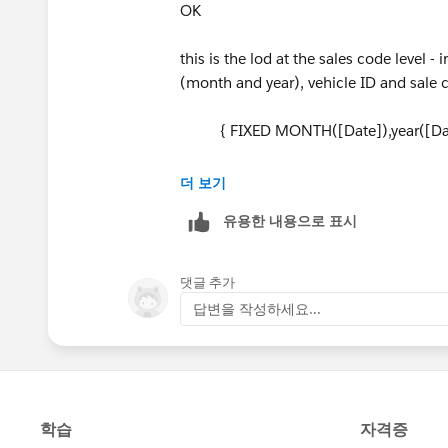
OK
this is the lod at the sales code level
(month and year), vehicle ID and sale
{ FIXED MONTH([Date]),year([Date])
this is the "Total " LOD it is at a level
더 보기
{ FIXED MONTH([Date]),year([Date]
유용한 내용으로 표시
I calculated them separately so I had a
split out the A and the X charges
댓글 추가
답변을 작성하세요...
Jim