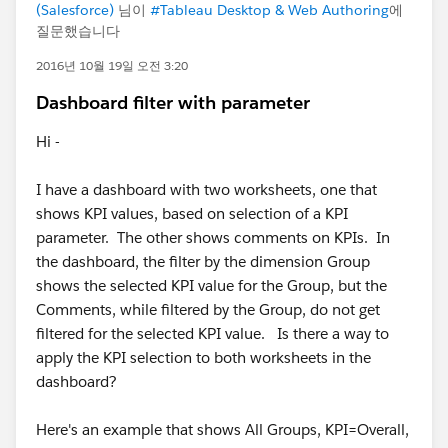
(Salesforce)
님이
#Tableau Desktop & Web Authoring
에
질문했습니다
2016년 10월 19일 오전 3:20
Dashboard filter with parameter
Hi -
I have a dashboard with two worksheets, one that
shows KPI values, based on selection of a KPI
parameter. The other shows comments on KPIs. In
the dashboard, the filter by the dimension Group
shows the selected KPI value for the Group, but the
Comments, while filtered by the Group, do not get
filtered for the selected KPI value. Is there a way to
apply the KPI selection to both worksheets in the
dashboard?
Here's an example that shows All Groups, KPI=Overall,