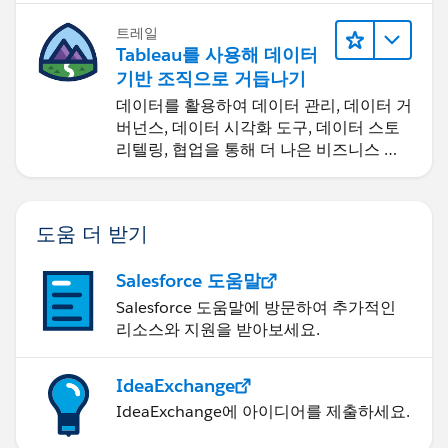
트레일
Tableau를 사용해 데이터
기반 조직으로 거듭나기
데이터를 활용하여 데이터 관리, 데이터 거
버넌스, 데이터 시각화 도구, 데이터 스토
리텔링, 협업을 통해 더 나은 비즈니스 성
과를 달성하세요.
도움 더 받기
Salesforce 도움말
Salesforce 도움말에 방문하여 추가적인
리소스와 지원을 받아보세요.
IdeaExchange
IdeaExchange에 아이디어를 제출하세요.