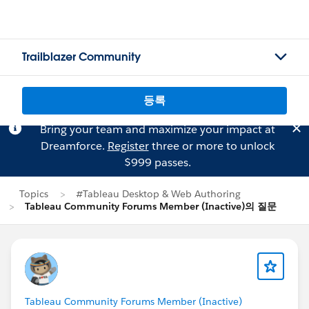
Trailblazer Community
등록
Bring your team and maximize your impact at
Dreamforce.
Register
three or more to unlock
$999 passes.
Topics
#Tableau Desktop & Web Authoring
Tableau Community Forums Member (Inactive)의 질문
Tableau Community Forums Member (Inactive)