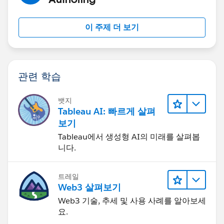
This Month's Value, you see that Program 1 is removed
from the top worksheet, but the comment related to
이 주제 더 보기
Program 1 is not removed from the Comments
worksheet.
관련 학습
I think this is related to it being a parameter selection,
뱃지
because it does not have any filtering option when you
Tableau AI: 빠르게 살펴
click on the menu icon:
보기
Tableau에서 생성형 AI의 미래를 살펴봅
니다.
Is there a way to have the parameter selections affect
트레일
Web3 살펴보기
the second worksheet in the dashboard?
Web3 기술, 추세 및 사용 사례를 알아보세
요.