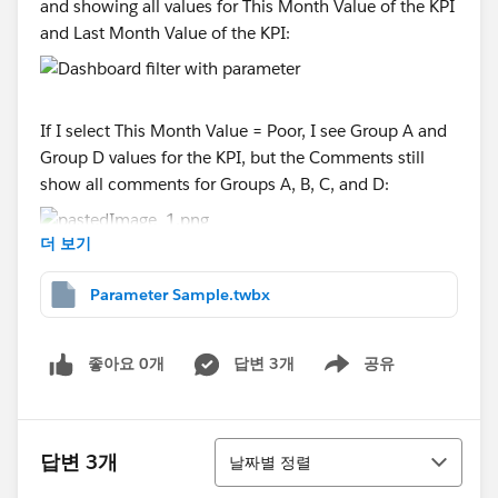
and showing all values for This Month Value of the KPI
and Last Month Value of the KPI:
If I select This Month Value = Poor, I see Group A and
Group D values for the KPI, but the Comments still
show all comments for Groups A, B, C, and D:
더 보기
Is there a way to filter the Comments sheet by the
Parameter Sample.twbx
selection for This Month's Value or Last Month's
Value?
좋아요 0개
답변 3개
공유
Show menu
A workbook is attached.
정렬
답변 3개
날짜별 정렬