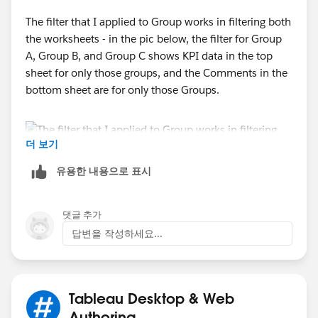
Thanks,
The filter that I applied to Group works in filtering both
Rav
the worksheets - in the pic below, the filter for Group
A, Group B, and Group C shows KPI data in the top
sheet for only those groups, and the Comments in the
bottom sheet are for only those Groups.
더 보기
유용한 내용으로 표시
댓글 추가
The problem is that if I filter using the This Month's
답변을 작성하세요...
Value or Last Month's Value choices, this is not
applied to the Comments sheet. If I chose Average
and Great in This Month's Value, I want to filter out the
comment for Program 1, which is related to a Poor
Tableau Desktop & Web
value for This Month's Value. When I uncheck Poor in
Authoring