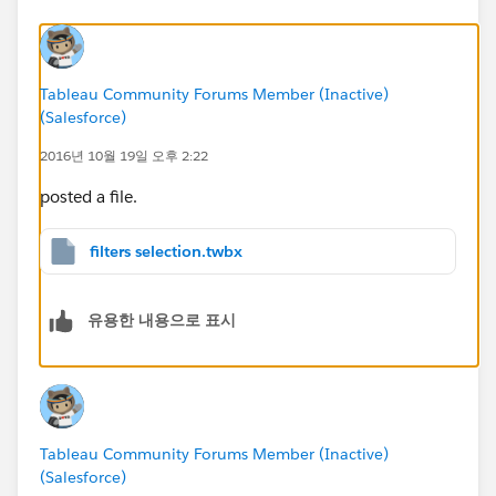
Tableau Community Forums Member (Inactive)
(Salesforce)
2016년 10월 19일 오후 2:22
posted a file.
filters selection.twbx
유용한 내용으로 표시
Tableau Community Forums Member (Inactive)
(Salesforce)