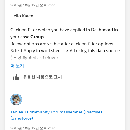
2016년 10월 19일 오후 2:22
Hello Karen,
Click on filter which you have applied in Dashboard in
your case
Group.
Below options are visible after click on filter options.
Select Apply to worksheet --> All using this data source
( Highlighted as below )
더 보기
This function apply filter to all worksheet in dashboard
유용한 내용으로 표시
or you can manually select worksheet.
Tableau Community Forums Member (Inactive)
Attached sample package.
(Salesforce)
2016년 10월 19일 오후 7:32