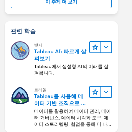
이 주제 더 보기
관련 학습
뱃지
Tableau AI: 빠르게 살
펴보기
Tableau에서 생성형 AI의 미래를 살
펴봅니다.
트레일
Tableau를 사용해 데
이터 기반 조직으로 거
듭나기
데이터를 활용하여 데이터 관리, 데이
터 거버넌스, 데이터 시각화 도구, 데
이터 스토리텔링, 협업을 통해 더 나은
비즈니스 성과를 달성하세요.