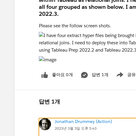
all four grouped as shown below. I a
2022.3.
Please see the follow screen shots.
좋아요 0개
답변 1개
공유
Show menu
답변 1개
Jonathan Drummey (Action)
2023년 3월 3일 오후 5:43