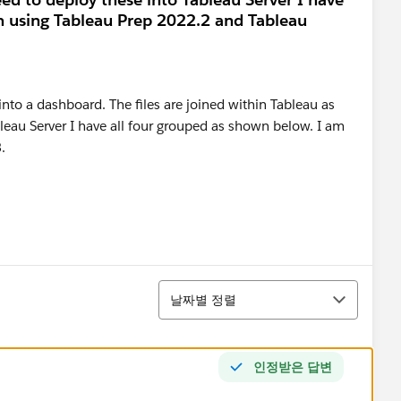
m using Tableau Prep 2022.2 and Tableau
정렬
날짜별 정렬
인정받은 답변