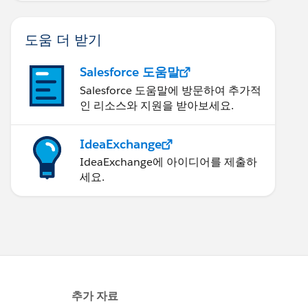
도움 더 받기
Salesforce 도움말
Salesforce 도움말에 방문하여 추가적
인 리소스와 지원을 받아보세요.
IdeaExchange
IdeaExchange에 아이디어를 제출하
세요.