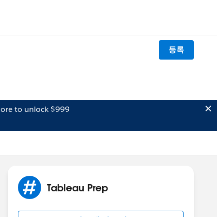
등록
ore to unlock $999
Tableau Prep