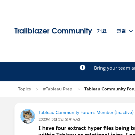
Trailblazer Community
개요
연결
Bring your team 
Topics
#Tableau Prep
Tableau Community For
Tableau Community Forums Member (Inactive) (
2023년 3월 3일 오후 4:42
I have four extract hyper files being 
within Tableau as relational joins. I 