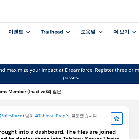
이벤트
Trailhead
도움말
더 보기
and maximize your impact at Dreamforce.
Register
three or m
passes.
ums Member (Inactive)의 질문
Salesforce)
님이
#Tableau Prep
에 질문했습니다
brought into a dashboard. The files are joined
need to deploy these into Tableau Server I have