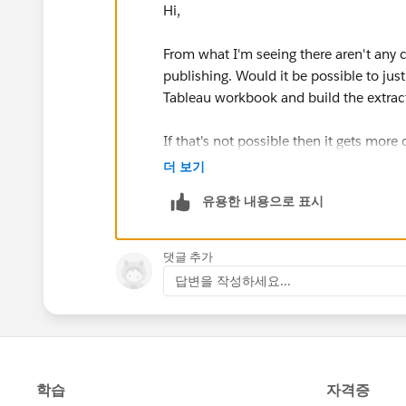
Hi,
From what I'm seeing there aren't any 
publishing. Would it be possible to just
Tableau workbook and build the extract
If that's not possible then it gets more 
made by the same company they are dif
더 보기
two tools are not well-integrated. The n
유용한 내용으로 표시
Prep can only output single table ex
published data sources. It can't (as
댓글 추가
extract nor a multiple table publish
답변을 작성하세요...
table extract nor multiple table pub
Desktop/Server can join or relate mu
extract that are available in the file
relate across published data sources