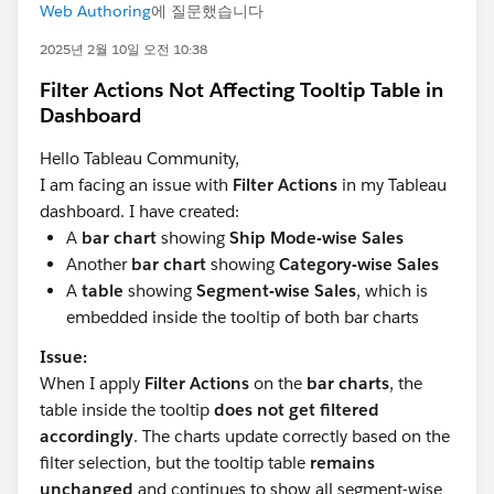
Web Authoring
에 질문했습니다
2025년 2월 10일 오전 10:38
Filter Actions Not Affecting Tooltip Table in
Dashboard
Hello Tableau Community,
I am facing an issue with
Filter Actions
in my Tableau
dashboard. I have created:
A
bar chart
showing
Ship Mode-wise Sales
Another
bar chart
showing
Category-wise Sales
A
table
showing
Segment-wise Sales
, which is
embedded inside the tooltip of both bar charts
Issue:
When I apply
Filter Actions
on the
bar charts
, the
table inside the tooltip
does not get filtered
accordingly
. The charts update correctly based on the
filter selection, but the tooltip table
remains
unchanged
and continues to show all segment-wise