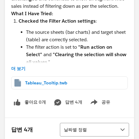
sales instead of filtering down as per the selection.
What I Have Tried:
Checked the Filter Action settings
:
The source sheets (bar charts) and target sheet
(table) are correctly selected.
The filter action is set to
"Run action on
Select"
and
"Clearing the selection will show
all values."
더 보기
Ensured that the table worksheet contains
relevant filters
:
Tableau_Tooltip.twb
I manually added the necessary filters (Ship
Mode, Category) to the table worksheet.
좋아요 0개
답변 4개
공유
Show menu
I also applied these filters to all relevant
worksheets.
Tried using Context Filters
:
정렬
답변 4개
날짜별 정렬
Added the primary filters (Ship Mode, Category)