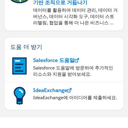
기반 조직으로 거듭나기
데이터를 활용하여 데이터 관리, 데이터 거
버넌스, 데이터 시각화 도구, 데이터 스토
리텔링, 협업을 통해 더 나은 비즈니스 성
과를 달성하세요.
도움 더 받기
Salesforce 도움말
Salesforce 도움말에 방문하여 추가적인
리소스와 지원을 받아보세요.
IdeaExchange
IdeaExchange에 아이디어를 제출하세요.