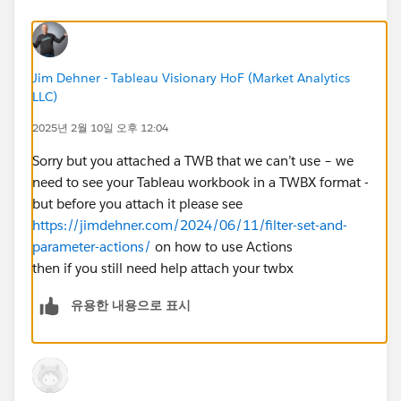
to
context
in the table worksheet, but it did not
resolve the issue.
Verified the Tooltip Settings
:
Jim Dehner - Tableau Visionary HoF (Market Analytics
LLC)
The table is correctly embedded in the tooltip
using the corresponding worksheet.
2025년 2월 10일 오후 12:04
Expected Behavior:
Sorry but you attached a TWB that we can’t use – we
When I click on a
Ship Mode
or
Category
in the
need to see your Tableau workbook in a TWBX format -
respective bar charts, the
tooltip table should
but before you attach it please see
update dynamically
to show only the relevant
https://jimdehner.com/2024/06/11/filter-set-and-
segment-wise sales.
parameter-actions/
on how to use Actions
Current Behavior:
then if you still need help attach your twbx
The tooltip table
remains unchanged
and continues
to show all segment-wise sales data, ignoring the
유용한 내용으로 표시
applied filters.
Request for Help:
How can I ensure that the
tooltip table updates
dynamically
based on the selected filter action? Am I