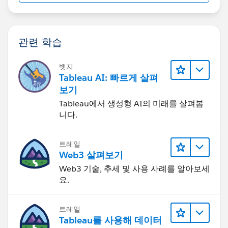
관련 학습
뱃지
Tableau AI: 빠르게 살펴
보기
Tableau에서 생성형 AI의 미래를 살펴봅
니다.
트레일
Web3 살펴보기
Web3 기술, 추세 및 사용 사례를 알아보세
요.
트레일
Tableau를 사용해 데이터