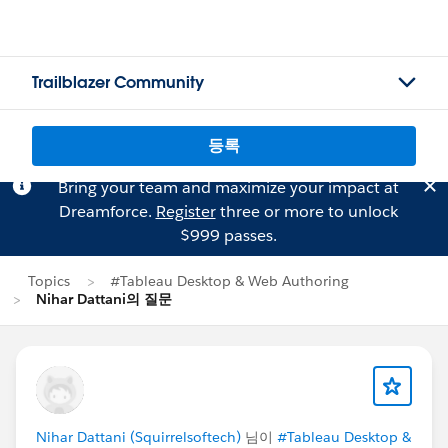
Trailblazer Community
등록
Bring your team and maximize your impact at
Dreamforce.
Register
three or more to unlock
$999 passes.
Topics
#Tableau Desktop & Web Authoring
Nihar Dattani의 질문
Nihar Dattani (Squirrelsoftech)
님이
#Tableau Desktop &