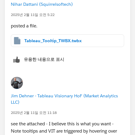
missing any step, or is this a known limitation in
Nihar Dattani (Squirrelsoftech)
Tableau? Any guidance would be greatly appreciated!
2025년 2월 11일 오전 5:22
Thanks in advance!
posted a file.
Tableau_Tooltip_TWBX.twbx
유용한 내용으로 표시
Jim Dehner - Tableau Visionary HoF (Market Analytics
LLC)
2025년 2월 11일 오전 11:18
see the attached - I believe this is what you want -
Note tooltips and VIT are triggered by hovering over