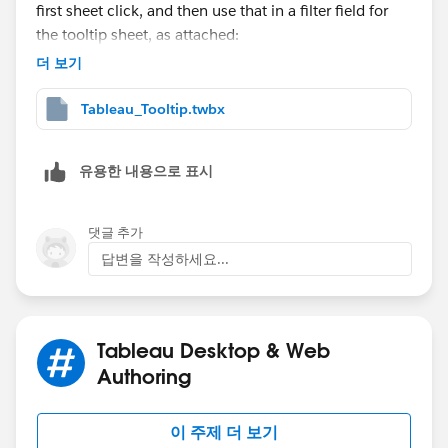
first sheet click, and then use that in a filter field for
the tooltip sheet, as attached:
더 보기
Tableau_Tooltip.twbx
유용한 내용으로 표시
댓글 추가
답변을 작성하세요...
Tableau Desktop & Web
Authoring
이 주제 더 보기