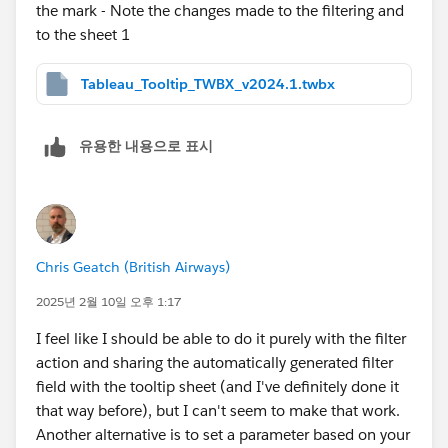
the mark - Note the changes made to the filtering and
to the sheet 1
Tableau_Tooltip_TWBX_v2024.1.twbx
유용한 내용으로 표시
Chris Geatch (British Airways)
2025년 2월 10일 오후 1:17
I feel like I should be able to do it purely with the filter
action and sharing the automatically generated filter
field with the tooltip sheet (and I've definitely done it
that way before), but I can't seem to make that work.
Another alternative is to set a parameter based on your