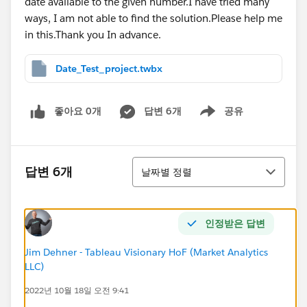
date available to the given number.I have tried many
ways, I am not able to find the solution.Please help me
in this.Thank you In advance.
Date_Test_project.twbx
좋아요 0개
답변 6개
공유
Show menu
정렬
답변 6개
날짜별 정렬
인정받은 답변
Jim Dehner - Tableau Visionary HoF (Market Analytics
LLC)
2022년 10월 18일 오전 9:41