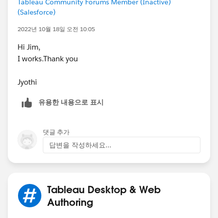
Tableau Community Forums Member (Inactive)
(Salesforce)
2022년 10월 18일 오전 10:05
Hi Jim,
I works.Thank you
Jyothi
유용한 내용으로 표시
댓글 추가
답변을 작성하세요...
Tableau Desktop & Web
Authoring