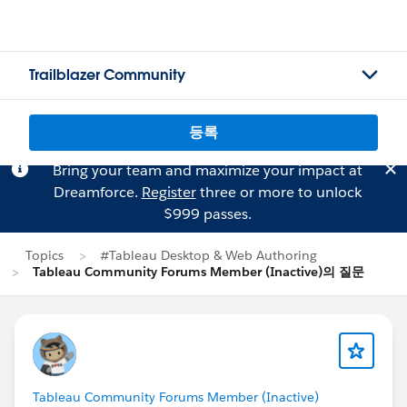
Trailblazer Community
등록
Bring your team and maximize your impact at
Dreamforce.
Register
three or more to unlock
$999 passes.
Topics
#Tableau Desktop & Web Authoring
Tableau Community Forums Member (Inactive)의 질문
Tableau Community Forums Member (Inactive)