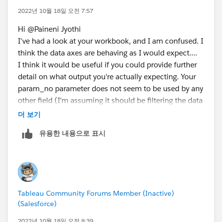
2022년 10월 18일 오전 7:57
Hi @Paineni Jyothi​
I've had a look at your workbook, and I am confused. I
think the data axes are behaving as I would expect....
I think it would be useful if you could provide further
detail on what output you're actually expecting. Your
param_no parameter does not seem to be used by any
other field (I'm assuming it should be filtering the data
perhaps..)
더 보기
Please explain what you expect to see if your
유용한 내용으로 표시
DateSelector is Year and Param_no is 2 or DateSelector
is Quarter and Param_no is 1 etc. I'm wondering
whether param_no is really appropriate - perhaps you
want to be filtering by Date_Formula...?
Tableau Community Forums Member (Inactive)
Donna
(Salesforce)
2022년 10월 18일 오전 8:39