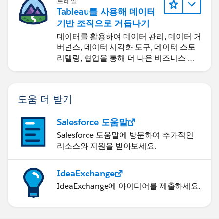
트레일
Tableau를 사용해 데이터
기반 조직으로 거듭나기
데이터를 활용하여 데이터 관리, 데이터 거
버넌스, 데이터 시각화 도구, 데이터 스토
리텔링, 협업을 통해 더 나은 비즈니스 성
과를 달성하세요.
도움 더 받기
Salesforce 도움말
Salesforce 도움말에 방문하여 추가적인
리소스와 지원을 받아보세요.
IdeaExchange
IdeaExchange에 아이디어를 제출하세요.