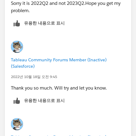
Sorry it is 2022Q2 and not 2023Q2.Hope you get my
problem.
유용한 내용으로 표시
Tableau Community Forums Member (Inactive)
(Salesforce)
2022년 10월 18일 오전 9:45
Thank you so much. Will try and let you know.
유용한 내용으로 표시