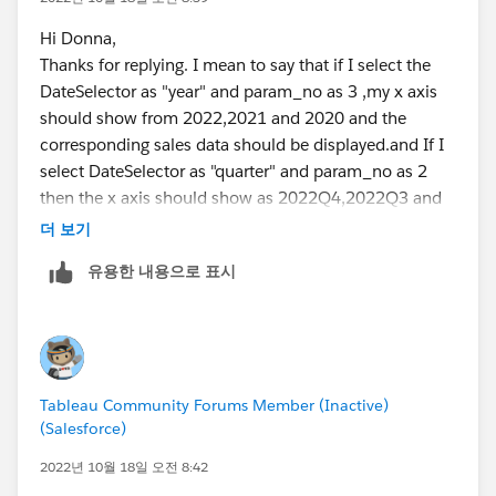
Hi Donna,
Thanks for replying. I mean to say that if I select the
DateSelector as "year" and param_no as 3 ,my x axis
should show from 2022,2021 and 2020 and the
corresponding sales data should be displayed.and If I
select DateSelector as "quarter" and param_no as 2
then the x axis should show as 2022Q4,2022Q3 and
2023Q2 with the corresponding data.Some thing like
더 보기
this.Currently I have not linked my param_no to the
유용한 내용으로 표시
data since i don't know how to link it.
Tableau Community Forums Member (Inactive)
(Salesforce)
2022년 10월 18일 오전 8:42