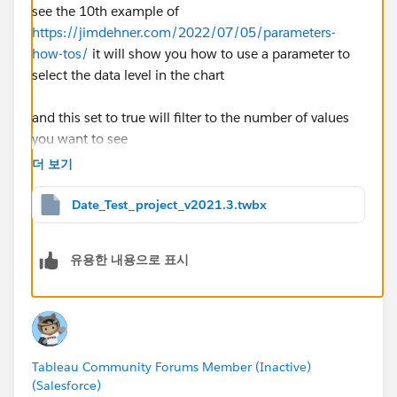
see the 10th example of
https://jimdehner.com/2022/07/05/parameters-
how-tos/
it will show you how to use a parameter to
select the data level in the chart
and this set to true will filter to the number of values
you want to see
window_sum(countd( date(( DATETRUNC([DateSelec
더 보기
tor],[Order Date])))),first(),0)<=[param_no]
Date_Test_project_v2021.3.twbx
Glad to help out and if this solves your problem please
mark the response Best to make it easier for others to
유용한 내용으로 표시
find and to close the thread
Thanks
Jim
Tableau Community Forums Member (Inactive)
(Salesforce)