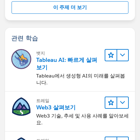
이 주제 더 보기
관련 학습
뱃지
Tableau AI: 빠르게 살펴
보기
Tableau에서 생성형 AI의 미래를 살펴봅
니다.
트레일
Web3 살펴보기
Web3 기술, 추세 및 사용 사례를 알아보세
요.