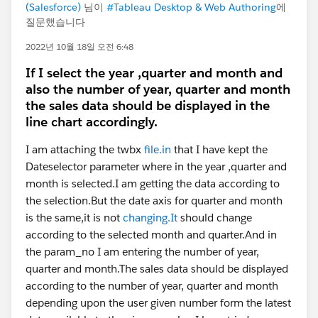
(Salesforce)
님이
#Tableau Desktop & Web Authoring
에
질문했습니다
2022년 10월 18일 오전 6:48
If I select the year ,quarter and month and
also the number of year, quarter and month
the sales data should be displayed in the
line chart accordingly.
I am attaching the twbx
file.in
that I have kept the
Dateselector parameter where in the year ,quarter and
month is selected.I am getting the data according to
the selection.But the date axis for quarter and month
is the same,it is not
changing.It
should change
according to the selected month and quarter.And in
the param_no I am entering the number of year,
quarter and month.The sales data should be displayed
according to the number of year, quarter and month
depending upon the user given number form the latest