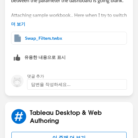
between the parameter the dashboard is going blank.
Attaching sample workbook.. Here when I try to switch
from Category to Sub Category after the selection of
더 보기
Sub-Category filter then my dashboard breaks.
Swap_Filters.twbx
Please let me know if anything is missed at my end.
Thank you!
유용한 내용으로 표시
댓글 추가
답변을 작성하세요...
Tableau Desktop & Web
Authoring
이 주제 더 보기