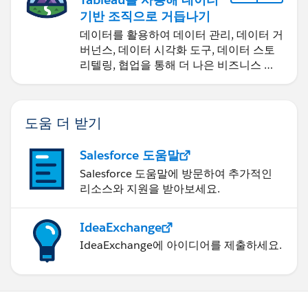
기반 조직으로 거듭나기
데이터를 활용하여 데이터 관리, 데이터 거
버넌스, 데이터 시각화 도구, 데이터 스토
리텔링, 협업을 통해 더 나은 비즈니스 성
과를 달성하세요.
도움 더 받기
Salesforce 도움말
Salesforce 도움말에 방문하여 추가적인
리소스와 지원을 받아보세요.
IdeaExchange
IdeaExchange에 아이디어를 제출하세요.