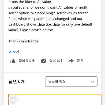
resets the filter to All values.
In out scenario, we don't want All values or multi
select option. We need single select values for the
filters when the parameter is changed and our
dashboard shows data (i.e. data for only one default
value). Please advise on this.
Thanks in advance!
더 보기
Thanks & Regards,
Anand
좋아요 0개
답변 6개
공유
Show menu
정렬
답변 6개
날짜별 정렬