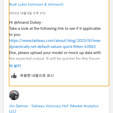
Budi Lubis (Johnson & Johnson)
2021년 10월 8일 오후 3:51
Hi @Anand Dubey​ -
Take a look at the following link to see if it applicable
to you:
https://www.tableau.com/about/blog/2015/8/how-
dynamically-set-default-values-quick-filters-43563
Else, please upload your model or mock up data with
the expected output. It will be quicker for this forum
to help you out.
더 보기
유용한 내용으로 표시
Jim Dehner - Tableau Visionary HoF (Market Analytics
LLC)