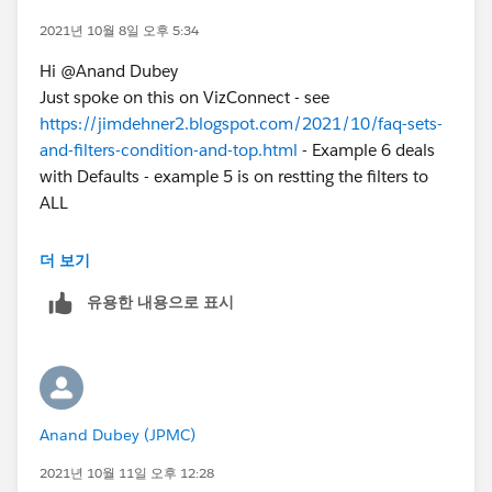
2021년 10월 8일 오후 5:34
Hi @Anand Dubey​
Just spoke on this on VizConnect - see
https://jimdehner2.blogspot.com/2021/10/faq-sets-
and-filters-condition-and-top.html
- Example 6 deals
with Defaults - example 5 is on restting the filters to
ALL
Jim
더 보기
유용한 내용으로 표시
Anand Dubey (JPMC)
2021년 10월 11일 오후 12:28