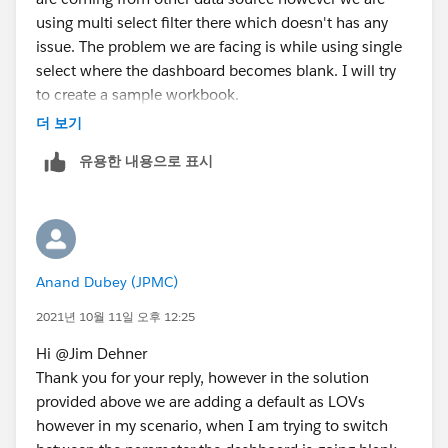
using multi select filter there which doesn't has any
issue. The problem we are facing is while using single
select where the dashboard becomes blank. I will try
to create a sample workbook.
더 보기
유용한 내용으로 표시
Anand Dubey (JPMC)
2021년 10월 11일 오후 12:25
Hi @Jim Dehner​
Thank you for your reply, however in the solution
provided above we are adding a default as LOVs
however in my scenario, when I am trying to switch