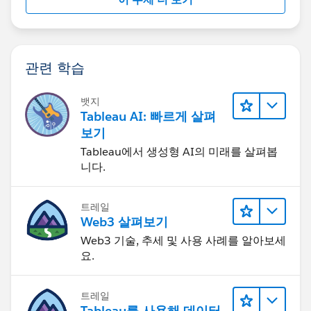
관련 학습
뱃지
Tableau AI: 빠르게 살펴
보기
Tableau에서 생성형 AI의 미래를 살펴봅
니다.
트레일
Web3 살펴보기
Web3 기술, 추세 및 사용 사례를 알아보세
요.
트레일
Tableau를 사용해 데이터