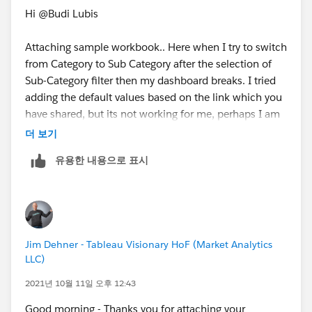
Hi @Budi Lubis​
Attaching sample workbook.. Here when I try to switch
from Category to Sub Category after the selection of
Sub-Category filter then my dashboard breaks. I tried
adding the default values based on the link which you
have shared, but its not working for me, perhaps I am
missing something here. Please advise.
더 보기
유용한 내용으로 표시
Thank you!
Jim Dehner - Tableau Visionary HoF (Market Analytics
LLC)
2021년 10월 11일 오후 12:43
Good morning - Thanks you for attaching your