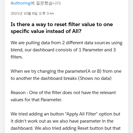
Authoring
에 질문했습니다
2021년 10월 8일 오후 3:44
Is there a way to reset filter value to one
specific value instead of All?
We are pulling data from 2 different data sources using
blend, our dashboard consists of 1 Parameter and 3
filters.
When we try changing the parameter(A or B) from one
to another the dashboard breaks (Shows no data)
Reason : One of the filter does not have the relevant
values for that Parameter.
We tried adding an button "Apply All Filter" option but
it didn't work out as we also have parameter in the
dashboard. We also tried adding Reset button but that