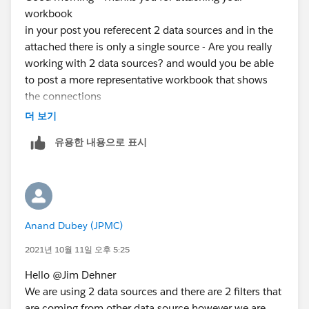
workbook
in your post you referecent 2 data sources and in the
attached there is only a single source - Are you really
working with 2 data sources? and would you be able
to post a more representative workbook that shows
the connections
thanks
더 보기
Jim
유용한 내용으로 표시
Anand Dubey (JPMC)
2021년 10월 11일 오후 5:25
Hello @Jim Dehner​
​We are using 2 data sources and there are 2 filters that
are coming from other data source however we are