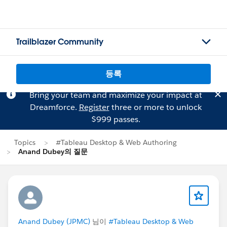
Trailblazer Community
등록
Bring your team and maximize your impact at
Dreamforce.
Register
three or more to unlock
$999 passes.
Topics
#Tableau Desktop & Web Authoring
Anand Dubey의 질문
Anand Dubey (JPMC)
님이
#Tableau Desktop & Web