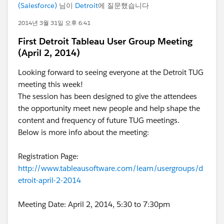
(Salesforce)
님이
Detroit
에 질문했습니다
2014년 3월 31일 오후 6:41
First Detroit Tableau User Group Meeting
(April 2, 2014)
Looking forward to seeing everyone at the Detroit TUG
meeting this week!
The session has been designed to give the attendees
the opportunity meet new people and help shape the
content and frequency of future TUG meetings.
Below is more info about the meeting:
Registration Page:
http://www.tableausoftware.com/learn/usergroups/d
etroit-april-2-2014
Meeting Date: April 2, 2014, 5:30 to 7:30pm