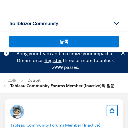
Trailblazer Community
등록
Bring your team and maximize your impact at
Dreamforce.
Register
three or more to unlock
$999 passes.
그룹
Detroit
Tableau Community Forums Member (Inactive)의 질문
Tableau Community Forums Member (Inactive)