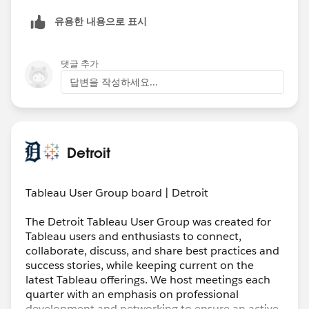
유용한 내용으로 표시
댓글 추가
답변을 작성하세요...
Detroit
Tableau User Group board | Detroit
The Detroit Tableau User Group was created for
Tableau users and enthusiasts to connect,
collaborate, discuss, and share best practices and
success stories, while keeping current on the
latest Tableau offerings. We host meetings each
quarter with an emphasis on professional
development and networking to ensure an active,