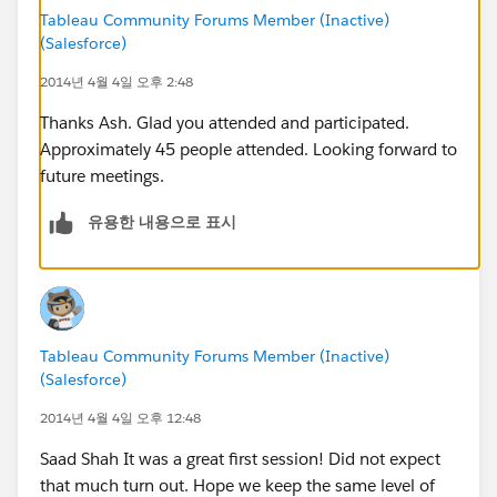
sshah@metricx.com
Tableau Community Forums Member (Inactive)
(Salesforce)
2014년 4월 4일 오후 2:48
Thanks Ash. Glad you attended and participated.
Approximately 45 people attended. Looking forward to
future meetings.
유용한 내용으로 표시
Tableau Community Forums Member (Inactive)
(Salesforce)
2014년 4월 4일 오후 12:48
Saad Shah It was a great first session! Did not expect
that much turn out. Hope we keep the same level of