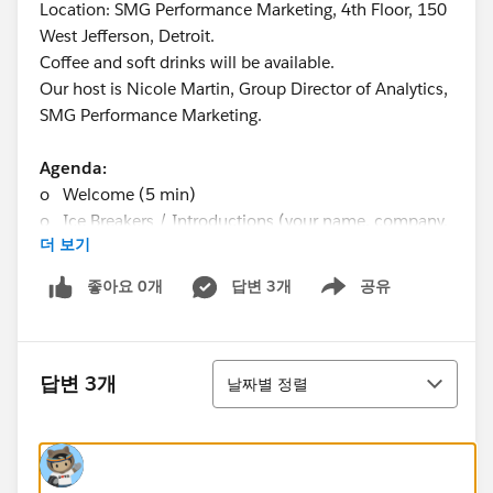
Location: SMG Performance Marketing, 4th Floor, 150
West Jefferson, Detroit.
Coffee and soft drinks will be available.
Our host is Nicole Martin, Group Director of Analytics,
SMG Performance Marketing.
Agenda:
o Welcome (5 min)
o Ice Breakers / Introductions (your name, company,
더 보기
involvement with Tableau) (20 min)
o Mark Kryska’s Presentation (20 min)
좋아요 0개
답변 3개
공유
Show menu
o Michael Lance’s Technical Demo + Q&A (30 min)
bring your tough technical questions for Michael!
o Suggestions & Ideas from Attendees (“what do you
정렬
want to get out of the TUG?”) (10 min)
답변 3개
날짜별 정렬
o Networking / Mingling (30 min)
o Adjourn (7:30pm)
Questions? Contact Saad Shah 248-495-4925 or