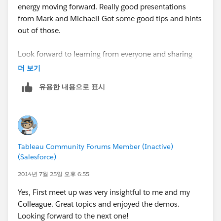
energy moving forward. Really good presentations
from Mark and Michael! Got some good tips and hints
out of those.
Look forward to learning from everyone and sharing
what I know!
더 보기
유용한 내용으로 표시
Ash Jafri
asjafri@ryder.com
269.599.3311
Tableau Community Forums Member (Inactive)
(Salesforce)
2014년 7월 25일 오후 6:55
Yes, First meet up was very insightful to me and my
Colleague. Great topics and enjoyed the demos.
Looking forward to the next one!