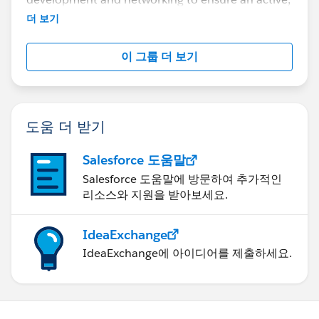
vibrant, and growing community of business and
더 보기
IT professionals interested in making an impact
using visual analysis.
이 그룹 더 보기
도움 더 받기
Salesforce 도움말
Salesforce 도움말에 방문하여 추가적인
리소스와 지원을 받아보세요.
IdeaExchange
IdeaExchange에 아이디어를 제출하세요.