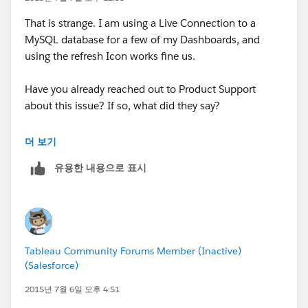
That is strange. I am using a Live Connection to a
MySQL database for a few of my Dashboards, and
using the refresh Icon works fine us.
Have you already reached out to Product Support
about this issue? If so, what did they say?
Regards,
더 보기
Rody
유용한 내용으로 표시
Tableau Community Forums Member (Inactive)
(Salesforce)
2015년 7월 6일 오후 4:51