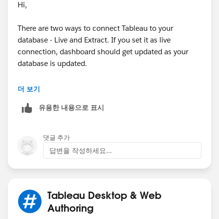
Hi,
There are two ways to connect Tableau to your
database - Live and Extract. If you set it as live
connection, dashboard should get updated as your
database is updated.
더 보기
유용한 내용으로 표시
댓글 추가
Since our SQL database is big, we usually set data
답변을 작성하세요...
connection as extract and set up a specific scheduling
time to get dashboards updated to improve updating
performance. The scheduling button can be found
when you publish your workbook. There, you can
Tableau Desktop & Web
select a specific time for updating your dashboard
Authoring
from the drop-down list. Also, you can add