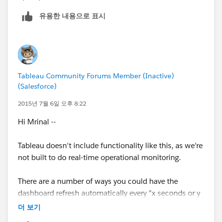
유용한 내용으로 표시
Tableau Community Forums Member (Inactive)
(Salesforce)
2015년 7월 6일 오후 8:22
Hi Mrinal --
Tableau doesn't include functionality like this, as we're
not built to do real-time operational monitoring.
There are a number of ways you could have the
dashboard refresh automatically every "x seconds or y
minutes", but we would refresh every time, not just in
더 보기
response to change in the data.