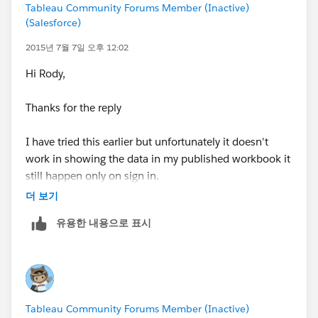
Tableau Community Forums Member (Inactive)
(Salesforce)
2015년 7월 7일 오후 12:02
Hi Rody,
Thanks for the reply
I have tried this earlier but unfortunately it doesn't
work in showing the data in my published workbook it
still happen only on sign in.
더 보기
Thanks
유용한 내용으로 표시
Mrinal
Tableau Community Forums Member (Inactive)