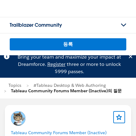
Trailblazer Community
등록
Bring your team and maximize your impact at
Dreamforce.
Register
three or more to unlock
$999 passes.
Topics
#Tableau Desktop & Web Authoring
Tableau Community Forums Member (Inactive)의 질문
Tableau Community Forums Member (Inactive)