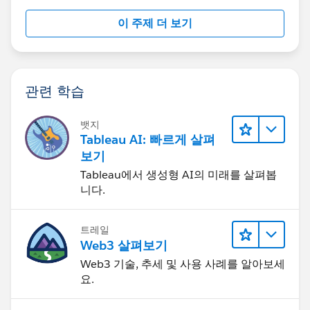
customized time into the list from server management
이 주제 더 보기
site.
관련 학습
Hope it helps!
뱃지
Tableau AI: 빠르게 살펴
Best,
보기
Celia
Tableau에서 생성형 AI의 미래를 살펴봅
니다.
트레일
Web3 살펴보기
Web3 기술, 추세 및 사용 사례를 알아보세
요.