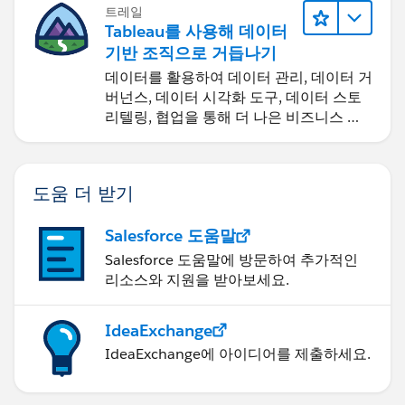
트레일
Tableau를 사용해 데이터
기반 조직으로 거듭나기
데이터를 활용하여 데이터 관리, 데이터 거
버넌스, 데이터 시각화 도구, 데이터 스토
리텔링, 협업을 통해 더 나은 비즈니스 성
과를 달성하세요.
도움 더 받기
Salesforce 도움말
Salesforce 도움말에 방문하여 추가적인
리소스와 지원을 받아보세요.
IdeaExchange
IdeaExchange에 아이디어를 제출하세요.