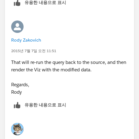
유용한 내용으로 표시
Here's an article to get you started:
http://kb.tableau.com/articles/knowledgebase/auto-
refreshing-using-meta-refresh
Rody Zakovich
..or you should be able to find more advanced
2015년 7월 7일 오전 11:51
techniques by Googling "tableau dashoboard
That will re-run the query back to the source, and then
automatically refres".
render the Viz with the modified data.
Good luck!
Regards,
Rody
유용한 내용으로 표시