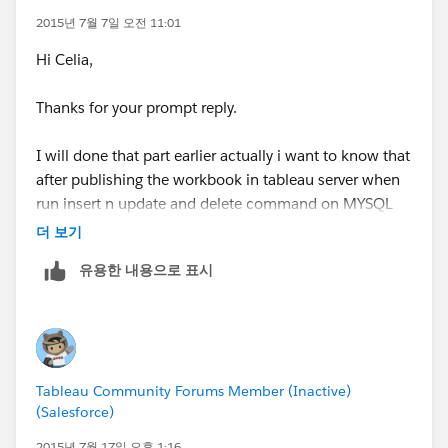
2015년 7월 7일 오전 11:01
Hi Celia,
Thanks for your prompt reply.
Regards,
Rody
I will done that part earlier actually i want to know that
after publishing the workbook in tableau server when
run insert n update and delete command on MYSQL
database on my live data it will automatically updated
더 보기
in published workbook just pressing F5 key.
유용한 내용으로 표시
Actually the hole scenario is that we will add monthly
data in our dashboard but after giving live data
connection through MYSQL it will working fine but
pressing F5 key or reload it doesn't show the changes
but after log out and log in it shows the updated data.
Tableau Community Forums Member (Inactive)
My question was i want certain connectivity that it
(Salesforce)
does not take time or we don't need to login again to
show the data. Is it possible to show data after press
2015년 7월 17일 오후 1:16