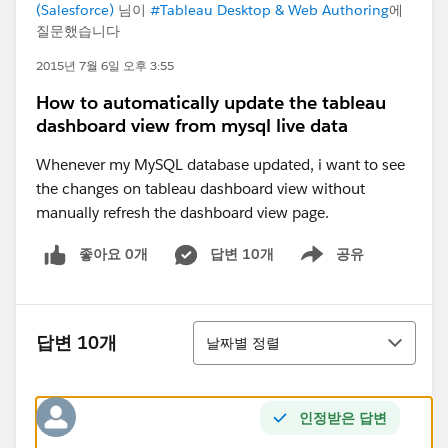
(Salesforce)
님이
#Tableau Desktop & Web Authoring
에
질문했습니다
2015년 7월 6일 오후 3:55
How to automatically update the tableau
dashboard view from mysql live data
Whenever my MySQL database updated, i want to see
the changes on tableau dashboard view without
manually refresh the dashboard view page.
좋아요 0개
답변 10개
공유
Show menu
정렬
답변 10개
날짜별 정렬
인정받은 답변