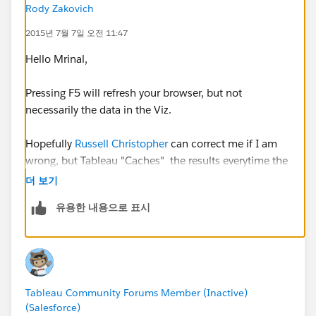
Rody Zakovich
2015년 7월 7일 오전 11:47
Hello Mrinal,
Pressing F5 will refresh your browser, but not
necessarily the data in the Viz.
Hopefully
Russell Christopher
can correct me if I am
wrong, but Tableau "Caches" the results everytime the
Viz is rendered. So when you refresh the page (After
더 보기
the initial query is ran and rendered), you are actually
유용한 내용으로 표시
are just refreshing the cached results.
To refresh the data in the Viz (After you run and
update/insert/delete) statement in your MySQL table,
you need to use the refresh data icon on the top of the
Tableau Community Forums Member (Inactive)
Viz
(Salesforce)