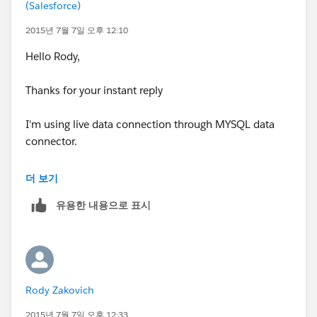
(Salesforce)
2015년 7월 7일 오후 12:10
Hello Rody,
Thanks for your instant reply
I'm using live data connection through MYSQL data
connector.
Thanks,
더 보기
Mrinal
유용한 내용으로 표시
Rody Zakovich
2015년 7월 7일 오후 12:33