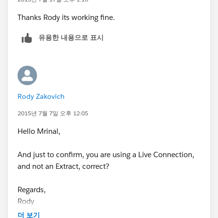
F5 key.
Thanks Rody its working fine.
Thanks
유용한 내용으로 표시
Mrinal
Rody Zakovich
2015년 7월 7일 오후 12:05
Hello Mrinal,
And just to confirm, you are using a Live Connection,
and not an Extract, correct?
Regards,
Rody
더 보기