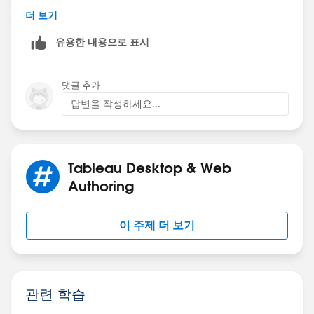
더 보기
I, however, have a workaround without using URL
유용한 내용으로 표시
actions to achieve what you need:
Multiple URL
actions in one dashboard workaround
There's a link to the twbx in the video as well.
댓글 추가
답변을 작성하세요...
----------
Lénaïc RIÉDINGER, Global Community Engineer
Tableau
Tableau Community Forums |
Knowledge Base
Tableau Desktop & Web
If you see a Helpful or Correct response, please mark it
Authoring
thanks to the buttons below the targeted post!
이 주제 더 보기
관련 학습