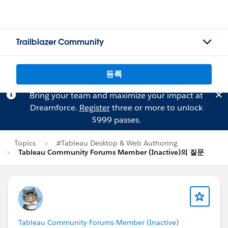
Trailblazer Community
등록
Bring your team and maximize your impact at
Dreamforce.
Register
three or more to unlock
$999 passes.
Topics
#Tableau Desktop & Web Authoring
Tableau Community Forums Member (Inactive)의 질문
Tableau Community Forums Member (Inactive)