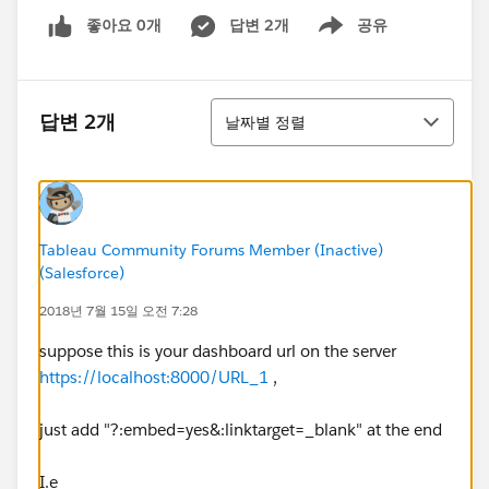
좋아요 0개
답변 2개
공유
Show menu
정렬
답변 2개
날짜별 정렬
Tableau Community Forums Member (Inactive)
(Salesforce)
2018년 7월 15일 오전 7:28
suppose this is your dashboard url on the server
https://localhost:8000/URL_1
,
just add "?:embed=yes&:linktarget=_blank" at the end
I.e