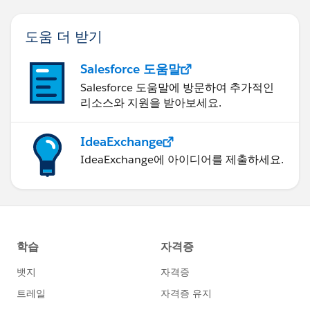
도움 더 받기
Salesforce 도움말
Salesforce 도움말에 방문하여 추가적인
리소스와 지원을 받아보세요.
IdeaExchange
IdeaExchange에 아이디어를 제출하세요.