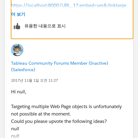
https://localhost:8000/URL_1?:embed=yes&:linktarge
t=_blank
, but the thing is every time you close the
더 보기
server you have to add that code to the browser url so
유용한 내용으로 표시
what i have done is i create a go/link for
https://localhost:8000/URL_1?:embed=yes&:linktarge
t=_blank
, and used that go link to open the
dashboard link .
Tableau Community Forums Member (Inactive)
you can create a go/link here if you have an official
(Salesforce)
company/school id.
2017년 11월 1일 오전 11:27
https://www.golinks.io/
Hi
null
,
Hope this answers your question.
Targeting multiple Web Page objects is unfortunately
not possible at the moment.
Happy learning.
Could you please upvote the following ideas?
null
null