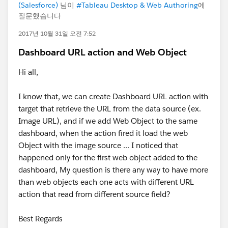
(Salesforce)
님이
#Tableau Desktop & Web Authoring
에
질문했습니다
2017년 10월 31일 오전 7:52
Dashboard URL action and Web Object
Hi all,
I know that, we can create Dashboard URL action with
target that retrieve the URL from the data source (ex.
Image URL), and if we add Web Object to the same
dashboard, when the action fired it load the web
Object with the image source ... I noticed that
happened only for the first web object added to the
dashboard, My question is there any way to have more
than web objects each one acts with different URL
action that read from different source field?
Best Regards