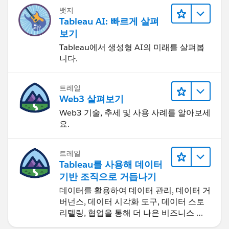
뱃지
Tableau AI: 빠르게 살펴
보기
Tableau에서 생성형 AI의 미래를 살펴봅
니다.
트레일
Web3 살펴보기
Web3 기술, 추세 및 사용 사례를 알아보세
요.
트레일
Tableau를 사용해 데이터
기반 조직으로 거듭나기
데이터를 활용하여 데이터 관리, 데이터 거
버넌스, 데이터 시각화 도구, 데이터 스토
리텔링, 협업을 통해 더 나은 비즈니스 성
과를 달성하세요.