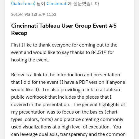
(Salesforce)
님이
Cincinnati
에 질문했습니다
2015년 9월 1일 오후 11:52
Cincinnati Tableau User Group Event #5
Recap
First I like to thank everyone for coming out to the
event and would like to say thanks to 84.51º for
hosting the event.
Below is a link to the introduction and presentation
that I did for the event (I have a PDF version if anyone
would like it). I’m also providing a link to a Tableau
public workbook that includes the pieces that I
covered in the presentation. The general highlights of
my presentation was to focus on the basics (chart
types, colors, fonts) and practice creating commonly
used visualizations at a high level of execution. You
can leverage dual axis, transparency and the common