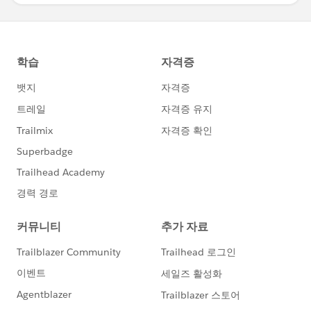
You can also use the below options and use Band
From/To to be the lower and upper boundaries, if you
create a calculation to compute that you can drag it
onto the detail mark and then it’ll appear in the Band
From Value/Band To Value dropdowns, remove the fill
for just lines.