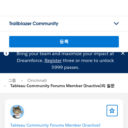
Trailblazer Community
등록
Bring your team and maximize your impact at
Dreamforce.
Register
three or more to unlock
$999 passes.
그룹
Cincinnati
Tableau Community Forums Member (Inactive)의 질문
Tableau Community Forums Member (Inactive)