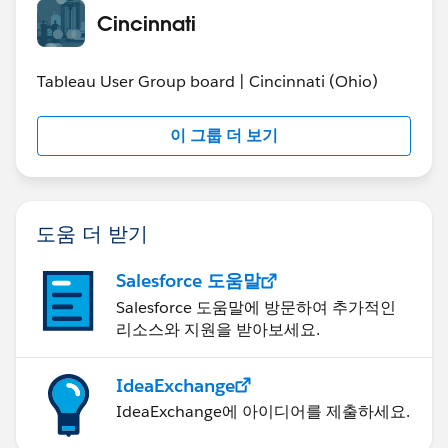
Cincinnati
For the person that asked the question about the
standard deviation, here is what I was trying to point
Tableau User Group board | Cincinnati (Ohio)
out. Most things in Tableau you can get the data to
display a chart, the question is more about having the
이 그룹 더 보기
data or calculation created correctly. I usually prefer to
have the data have all the values I want to visualize, so
something like moving average based on the previous
3 months, I would normally calculate that before I go
도움 더 받기
into Tableau. While you can create powerful
calculations in Tableau, its very difficult for me to tell
Salesforce 도움말
you the exact calculation you need unless I have a
sample of the data and have some references to check
Salesforce 도움말에 방문하여 추가적인
리소스와 지원을 받아보세요.
if the calculation is performed correctly or not.
Anyways you might be able to use this (or you can use
IdeaExchange
these options to map bands based on data points) to
IdeaExchange에 아이디어를 제출하세요.
visualize what you want..