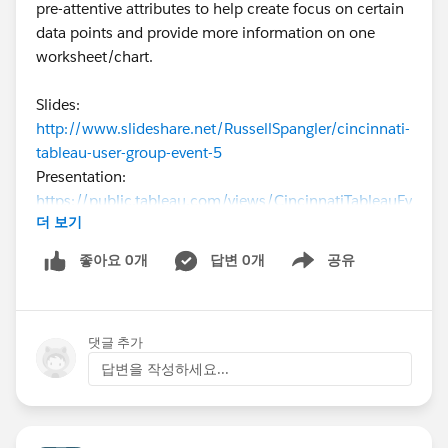
pre-attentive attributes to help create focus on certain
data points and provide more information on one
worksheet/chart.
Slides:
http://www.slideshare.net/RussellSpangler/cincinnati-
tableau-user-group-event-5
Presentation:
https://public.tableau.com/views/CincinnatiTableauEv
더 보기
ent5/BarChart1?:embed=y&:display_count=yes&:show
Tabs=y
좋아요 0개
답변 0개
공유
Show menu
I’m still trying to put together a date, time, venue, and
topics for the next event. I’m hoping to have the event
댓글 추가
during the first or second week of October. We are
looking for topics, venue, and volunteers to talk about
답변을 작성하세요...
their Tableau experience (or anything related to
Tableau, such as design on the data side, using other
tools with Tableau, etc) for future events.