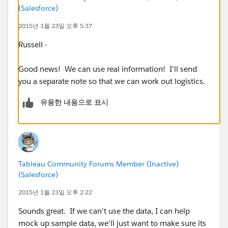
(Salesforce)
location?
3. What is the average distance a customer drives to
2015년 1월 23일 오후 5:37
reach a given store?
Russell -
These are just some rough thoughts - I'd be happy to
Good news! We can use real information! I'll send
talk through these more if that would help explain
you a separate note so that we can work out logistics.
what I mean by any of them.
유용한 내용으로 표시
Mike Symon
Tableau Community Forums Member (Inactive)
(Salesforce)
2015년 1월 23일 오후 2:22
Sounds great. If we can't use the data, I can help
mock up sample data, we'll just want to make sure its