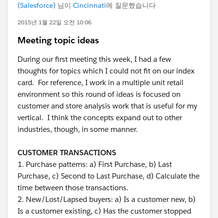
(Salesforce)
님이
Cincinnati
에 질문했습니다
2015년 1월 22일 오전 10:06
Meeting topic ideas
During our first meeting this week, I had a few
thoughts for topics which I could not fit on our index
card. For reference, I work in a multiple unit retail
environment so this round of ideas is focused on
customer and store analysis work that is useful for my
vertical. I think the concepts expand out to other
industries, though, in some manner.
CUSTOMER TRANSACTIONS
1. Purchase patterns: a) First Purchase, b) Last
Purchase, c) Second to Last Purchase, d) Calculate the
time between those transactions.
2. New/Lost/Lapsed buyers: a) Is a customer new, b)
Is a customer existing, c) Has the customer stopped