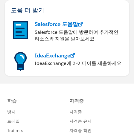
variables to manipulate (by brand, by product, by sales
도움 더 받기
person, etc.). If I could get this set up in Tableau, then
I could simply filter filter on the various dimensions to
Salesforce 도움말
see where each one currently stands relative to
Salesforce 도움말에 방문하여 추가적인
previous years as well as projected total compared to
리소스와 지원을 받아보세요.
budget. Another interesting item to be added to the viz
is a list of the top 10 or 20 customers that advertised
IdeaExchange
in previous years but we don't have a schedule for the
IdeaExchange에 아이디어를 제출하세요.
current year yet.