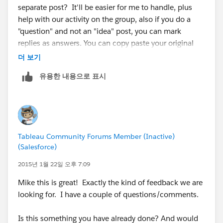
separate post? It'll be easier for me to handle, plus
help with our activity on the group, also if you do a
"question" and not an "idea" post, you can mark
replies as answers. You can copy paste your original
question and this response to that posting.
더 보기
유용한 내용으로 표시
In general Tableau does do forecasting:
http://onlinehelp.tableausoftware.com/current/pro/o
nline/mac/en-us/forecasting.html
However I do not believe it is very robust, so a lot of
people probably leverage R/SAS/SPSS to build their
Tableau Community Forums Member (Inactive)
models. It doesn't sound like you have a very complex
(Salesforce)
model so Tableau might fit your needs.
2015년 1월 22일 오후 7:09
To be able to filter by the dimensions you are
Mike this is great! Exactly the kind of feedback we are
describing you'll need to create a more granular
looking for. I have a couple of questions/comments.
model. For example: If I create a Monthly Forecast, I
can show numbers via. Months/Quarter/or Year,
Is this something you have already done? And would
however I lack the ability to do Days (I lack the