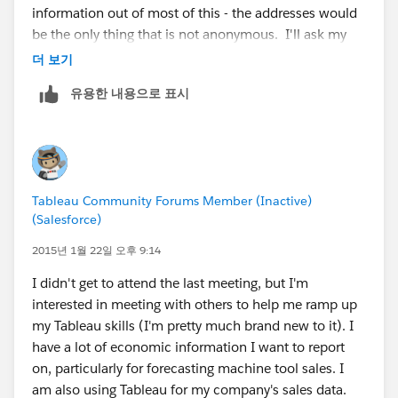
information out of most of this - the addresses would
to do a calculation based on address (longitude and
be the only thing that is not anonymous. I'll ask my
latitude) to calculate distance. For most processes, I
legal counsel today about this. After I get that
더 보기
suggest doing this in a database so you can do the
resolved, I would love to do this as a project to present
calculation once, then you create a relationship
유용한 내용으로 표시
back to the group!
between the customer and stores and stored the
distance in a column. Once you have that, then you
I keep forgetting that pre-processing things makes a
can feed the data to Tableau and start to do things like
lot of sense to keep things running more smoothly. I
"Avg Distance", "Max Distance", distribution of
don't have a lot of SQL capability, but have access to a
distance for a store, etc.
Tableau Community Forums Member (Inactive)
programmer that can eventually help us create these
(Salesforce)
routines for our database. Thanks for the idea!
While we can do the same calculation in Tableau, I
2015년 1월 22일 오후 9:14
believe it would do the calculation on the fly vs.
I'll try to post an update later today if this is possible or
processing once and storing the results using a
I didn't get to attend the last meeting, but I'm
not.
database and SQL. The purchase pattern bullet point
interested in meeting with others to help me ramp up
is also very easy to solve in SQL while it is a little more
my Tableau skills (I'm pretty much brand new to it). I
difficult to pull off in Tableau. I'm a big fan for
have a lot of economic information I want to report
preparing all the data points you need in a database
on, particularly for forecasting machine tool sales. I
before moving to do the visualizations in Tableau.
am also using Tableau for my company's sales data.