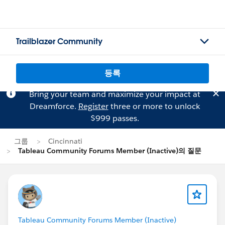
Trailblazer Community
등록
Bring your team and maximize your impact at
Dreamforce.
Register
three or more to unlock
$999 passes.
그룹
Cincinnati
Tableau Community Forums Member (Inactive)의 질문
Tableau Community Forums Member (Inactive)