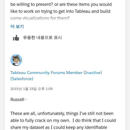
be willing to present? or are these items you would
granularity in my model, I cannot drill down). The
like to work on trying to get into Tableau and build
trick is to figure out the most granular level of data you
some visualizations for them?
have and build the model from there, that way you can
더 보기
roll up to all the views you want. So maybe I create a
If it is the later, I (and hopefully others) would be
Hourly forecast, I can roll-up hours to Days->Weeks-
유용한 내용으로 표시
happy to work with you and then maybe we can
>Months->etc. Depending on the amount of data you
present our final product to the group (or if you team
have, that could be a wise decision or a bad decision
up with another person, I'm more than happy to have
(how much confidence do you place in your data, as
people present). One thing, is finding the right data to
you get more granular the amount of data in each
fit the needs of the questions, so if you have a dataset
forecast is smaller).
Tableau Community Forums Member (Inactive)
you can share (maybe by masking some of the
(Salesforce)
information), that'll be great.
Please send me a LinkedIn request whenever you get a
2015년 1월 23일 오후 1:09
chance (my info is in the Event #1 recap).
Also, I think some of these questions are easier to
Russell -
answer via. SQL or R (or another similar). For example:
These are all, unfortunately, things I've still not been
Point #3 under Store Information. Usually you would
able to fully crack on my own. I do think that I could
have 2 tables, one containing Customer information
share my dataset as I could keep any identifiable
and another one for Store information. You then have