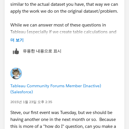
similar to the actual dataset you have, that way we can
apply the work we do on the original dataset/problem.
While we can answer most of these questions in
Tableau (especially if we create table calculations and
calculated fields), I usually use SQL or R to do the
더 보기
calculations, SQL (a database/MSSQL) to store the
유용한 내용으로 표시
data, and then use Tableau to do what its best at and
do the visualization part. I'll keep my eye open for
your next post, and we can also switch over to emails
at anytime.
Tableau Community Forums Member (Inactive)
Send me a LinkedIn request whenever you get a
(Salesforce)
chance (my info is in the Event #1 recap).
2015년 1월 23일 오후 2:35
Steve, our first event was Tuesday, but we should be
having another one in the next month or so. Because
this is more of a "how do I" question, can you make a