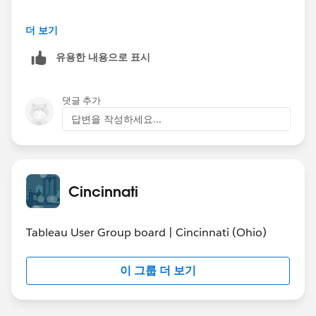
Feel free to contact me directly, or reply to this posting,
One item I would be interested in using historical
더 보기
I'll be keeping an eye on the user group page more
trends in my company's sales data to forecast the
often now.
유용한 내용으로 표시
current year. For example, I know the historic pattern
by which we book advertising for the
upcoming/current year. We track the day the order was
댓글 추가
booked and when that order will be delivered (e.g. the
답변을 작성하세요...
January 2015 issue of one of our magazines or a
banner for February on of our websites). I've created a
chart that compares years with the running total of
advertising booked based on how many days prior to
Cincinnati
the end of the year that amount was booked. Sorry, it's
hard for me to explain this in words. Hopefully the
picture below helps.
Tableau User Group board | Cincinnati (Ohio)
In Excel, I used to use the percent of the year total
이 그룹 더 보기
booked as of a given date to forecast the current year
total projection. But, it was hard to do this for anything
of the total company since there were too many other