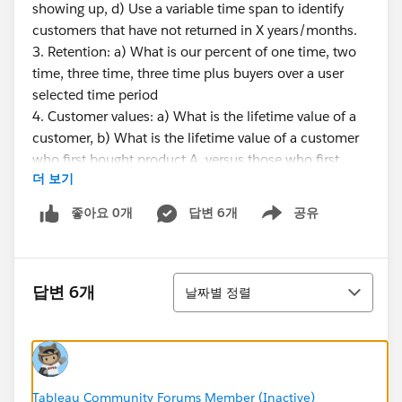
showing up, d) Use a variable time span to identify
customers that have not returned in X years/months.
3. Retention: a) What is our percent of one time, two
time, three time, three time plus buyers over a user
selected time period
4. Customer values: a) What is the lifetime value of a
customer, b) What is the lifetime value of a customer
who first bought product A, versus those who first
더 보기
bought product B, c) At what point is a customer likely
to leave, meaning after X months/years is there a
좋아요 0개
답변 6개
공유
Show menu
patterned decline.
STORE INFORMATION
정렬
답변 6개
날짜별 정렬
1. What is the life cycle of a store - when does a store
move from new to mature, and is there a point of
decline?
2. How many customers cross shop my locations?
How loyal are customers to their closest store
Tableau Community Forums Member (Inactive)