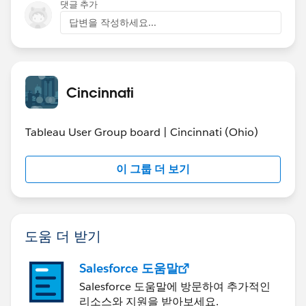
댓글 추가
답변을 작성하세요...
Cincinnati
Tableau User Group board | Cincinnati (Ohio)
이 그룹 더 보기
도움 더 받기
Salesforce 도움말
Salesforce 도움말에 방문하여 추가적인
리소스와 지원을 받아보세요.