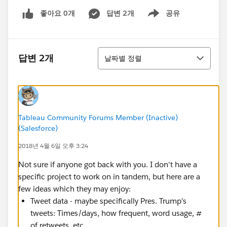
좋아요 0개
답변 2개
공유
Show menu
정렬
답변 2개
날짜별 정렬
Tableau Community Forums Member (Inactive)
(Salesforce)
2018년 4월 6일 오후 3:24
Not sure if anyone got back with you. I don't have a
specific project to work on in tandem, but here are a
few ideas which they may enjoy:
Tweet data - maybe specifically Pres. Trump's
tweets: Times/days, how frequent, word usage, #
of retweets, etc.