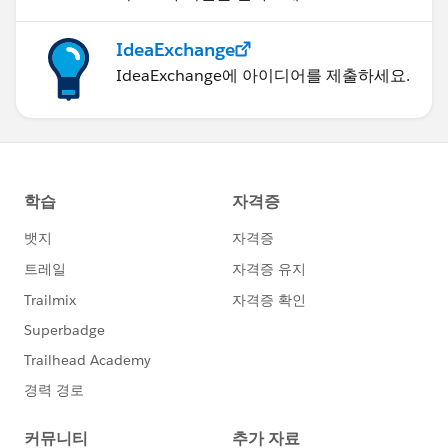
IdeaExchange
IdeaExchange에 아이디어를 제출하세요.