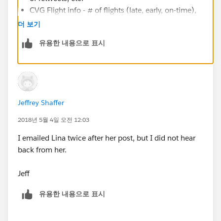
CVG Flight info - # of flights (late, early, on-time),
how late (by day, by hour, by carrier), flights per
더 보기
destination, cost per destination (by carrier), etc.
유용한 내용으로 표시
This would be interesting and could provide some
insight on best time and day to fly, and through
which carrier (based on cost and reliable times)
Pot holes in Cincinnati - use data (cincy gov
provides this) to see where the reported pot holes
Jeffrey Shaffer
are, and how many are being repaired.
Getting political could look at Cincinnati traffic
2018년 5월 4일 오전 12:03
stop and arrest data (all provided through cincy
I emailed Lina twice after her post, but I did not hear
gov), and see if there are any correlations with
back from her.
certain things (vehicle stops by make, model,
location, etc.) -- Are you more likely to get pulled
Jeff
over in a red 2003 honda civic?
High School Graduation rates in Cincinnati/Ohio.
유용한 내용으로 표시
Is there a correlation to location, cost, school size,
etc. (is you HS "better" than others?)