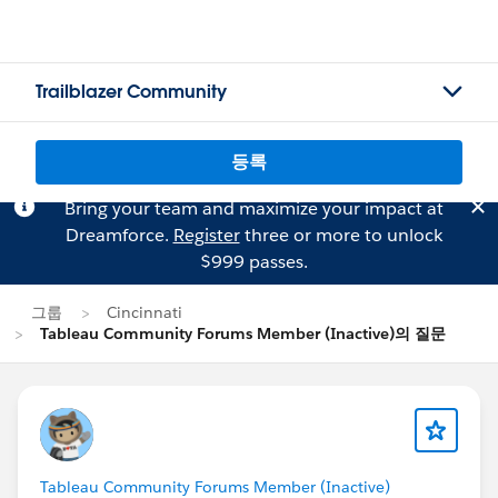
Trailblazer Community
등록
Bring your team and maximize your impact at
Dreamforce.
Register
three or more to unlock
$999 passes.
그룹
Cincinnati
Tableau Community Forums Member (Inactive)의 질문
Tableau Community Forums Member (Inactive)