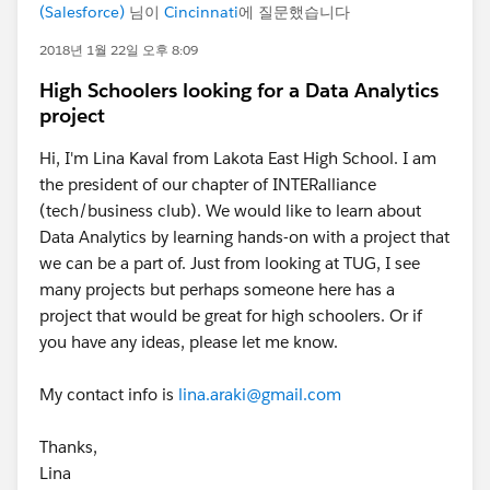
(Salesforce)
님이
Cincinnati
에 질문했습니다
2018년 1월 22일 오후 8:09
High Schoolers looking for a Data Analytics
project
Hi, I'm Lina Kaval from Lakota East High School. I am
the president of our chapter of INTERalliance
(tech/business club). We would like to learn about
Data Analytics by learning hands-on with a project that
we can be a part of. Just from looking at TUG, I see
many projects but perhaps someone here has a
project that would be great for high schoolers. Or if
you have any ideas, please let me know.
My contact info is
lina.araki@gmail.com
Thanks,
Lina