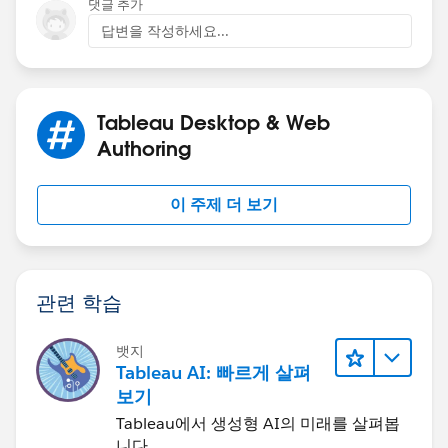
댓글 추가
we are talking about a huge amount of data and I
답변을 작성하세요...
would recommend some other techniques. We
connect to DB tables/views that have a lot lot lot more
data than 15 million rows and hundreds of columns
and yet Tableau works with that just fine. You just need
Tableau Desktop & Web
to query your data accordingly and ask yourself what
Authoring
do you really want to show/visualize... you can start for
example with a datasource filter and reduce your time
이 주제 더 보기
range or aggregate dates to granularity you need. There
is a Designing-efficient-workbooks document that you
should read for improving performance.
관련 학습
I would check out a few publications:
뱃지
10 Best Practices for Building Effective Dashboards |
Tableau AI: 빠르게 살펴
Tableau Software
보기
Tableau에서 생성형 AI의 미래를 살펴봅
Optimize Workbook Performance - Tableau
니다.