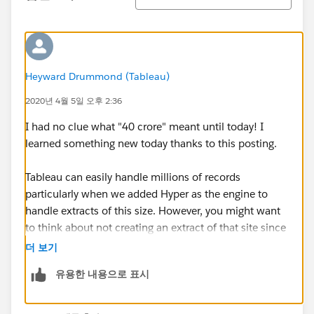
Heyward Drummond (Tableau)
2020년 4월 5일 오후 2:36
I had no clue what "40 crore" meant until today! I
learned something new today thanks to this posting.
Tableau can easily handle millions of records
particularly when we added Hyper as the engine to
handle extracts of this size. However, you might want
to think about not creating an extract of that site since
your local PC/Mac may not have the RAM to handle
더 보기
loading that into memory! Probably too much for a
유용한 내용으로 표시
laptop!
Extracts don't necessarily improve performance when