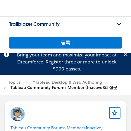
Trailblazer Community
등록
Bring your team and maximize your impact at
Dreamforce.
Register
three or more to unlock
$999 passes.
Topics
#Tableau Desktop & Web Authoring
Tableau Community Forums Member (Inactive)의 질문
Tableau Community Forums Member (Inactive)