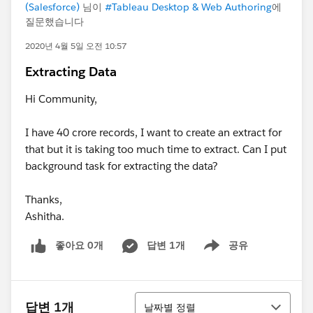
(Salesforce)
님이
#Tableau Desktop & Web Authoring
에
질문했습니다
2020년 4월 5일 오전 10:57
Extracting Data
Hi Community,
I have 40 crore records, I want to create an extract for
that but it is taking too much time to extract. Can I put
background task for extracting the data?
Thanks,
Ashitha.
좋아요 0개
답변 1개
공유
Show menu
정렬
답변 1개
날짜별 정렬