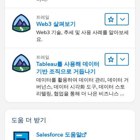
트레일
Web3 살펴보기
Web3 기술, 추세 및 사용 사례를 알아보세
요.
트레일
Tableau를 사용해 데이터
기반 조직으로 거듭나기
데이터를 활용하여 데이터 관리, 데이터 거
버넌스, 데이터 시각화 도구, 데이터 스토
리텔링, 협업을 통해 더 나은 비즈니스 성
과를 달성하세요.
도움 더 받기
Salesforce 도움말