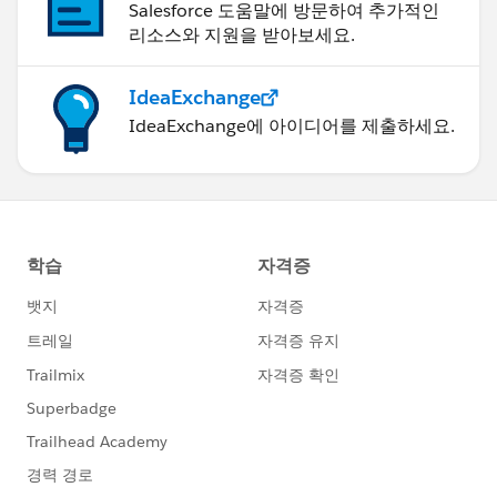
Salesforce 도움말에 방문하여 추가적인
리소스와 지원을 받아보세요.
IdeaExchange
IdeaExchange에 아이디어를 제출하세요.