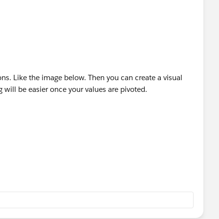
ons. Like the image below. Then you can create a visual
 will be easier once your values are pivoted.
ul if it helps solve your question.