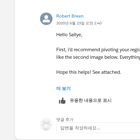
Robert Breen
2020년 6월 23일 오전 2:40
Hello Sallye,
First, i'd recommend pivoting your regi
like the second image below. Everything
Hope this helps! See attached.
Please mark this answer correct or helpf
더 보기
유용한 내용으로 표시
Robert Breen
댓글 추가
답변을 작성하세요...