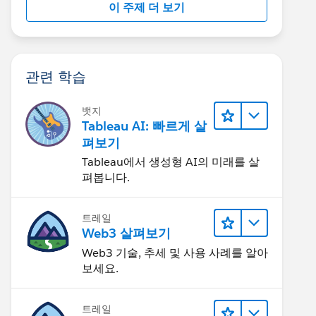
이 주제 더 보기
관련 학습
뱃지
Tableau AI: 빠르게 살
펴보기
Tableau에서 생성형 AI의 미래를 살
펴봅니다.
트레일
Web3 살펴보기
Web3 기술, 추세 및 사용 사례를 알아
보세요.
트레일