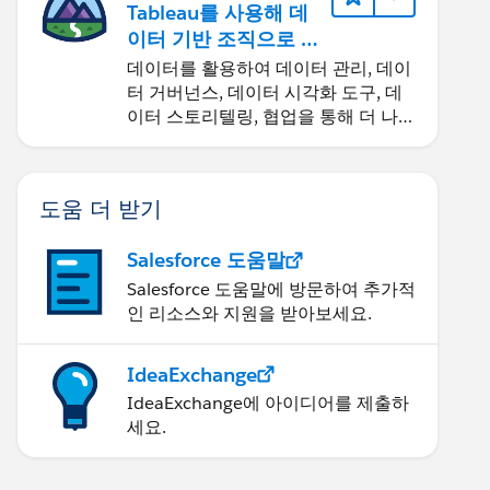
Tableau를 사용해 데
이터 기반 조직으로 거
듭나기
데이터를 활용하여 데이터 관리, 데이
터 거버넌스, 데이터 시각화 도구, 데
이터 스토리텔링, 협업을 통해 더 나은
비즈니스 성과를 달성하세요.
도움 더 받기
Salesforce 도움말
Salesforce 도움말에 방문하여 추가적
인 리소스와 지원을 받아보세요.
IdeaExchange
IdeaExchange에 아이디어를 제출하
세요.