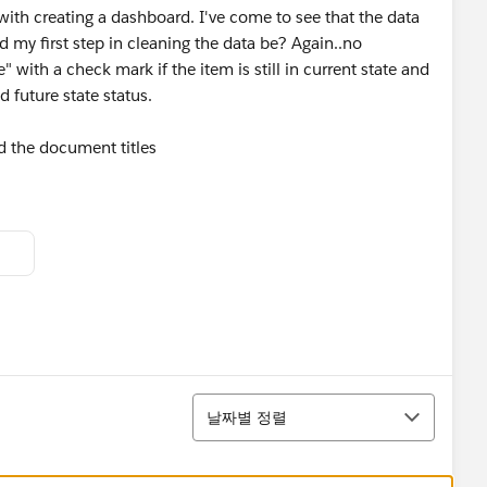
with creating a dashboard. I've come to see that the data
 my first step in cleaning the data be? Again..no
" with a check mark if the item is still in current state and
d future state status.
 the document titles
정렬
날짜별 정렬