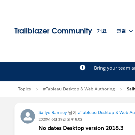
Trailblazer Community
개요
연결
Bring your team 
Topics
#Tableau Desktop & Web Authoring
Sal
Sallye Ramsey
님이
#Tableau Desktop & Web Au
2020년 6월 19일 오후 8:02
No dates Desktop version 2018.3