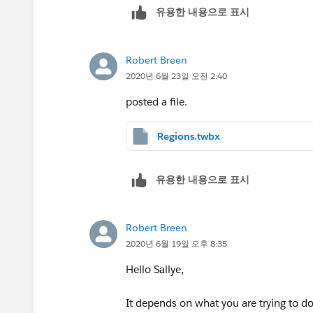
유용한 내용으로 표시
impact).
Some documents are no longer requi
so they will be removed (efficiency
Robert Breen
2020년 6월 23일 오전 2:40
posted a file.
Regions.twbx
유용한 내용으로 표시
Robert Breen
2020년 6월 19일 오후 8:35
Hello Sallye,
It depends on what you are trying to do