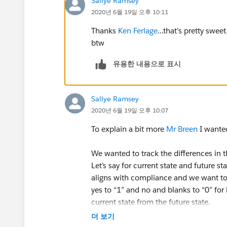
Sallye Ramsey
2020년 6월 19일 오후 10:11
Thanks
Ken Ferlage
...that's pretty swee
btw
유용한 내용으로 표시
Sallye Ramsey
2020년 6월 19일 오후 10:07
To explain a bit more
Mr Breen
I wanted
We wanted to track the differences in 
Let’s say for current state and future s
aligns with compliance and we want to
yes to “1” and no and blanks to “0” for 
current state from the future state.
Some documents from the future state
더 보기
calculation would be a positive num