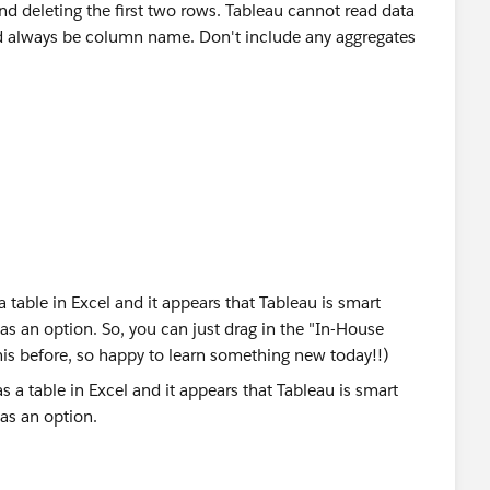
 deleting the first two rows. Tableau cannot read data
ould always be column name. Don't include any aggregates
 a table in Excel and it appears that Tableau is smart
 as an option. So, you can just drag in the "In-House
his before, so happy to learn something new today!!)