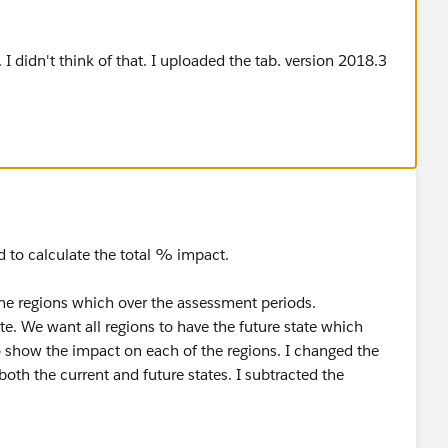
t. I didn't think of that. I uploaded the tab. version 2018.3
 to calculate the total % impact.
the regions which over the assessment periods.
tate. We want all regions to have the future state which
 show the impact on each of the regions. I changed the
both the current and future states. I subtracted the
 are not in the current state (the result of the
ber), so they will be added (I called this Compliance