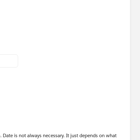
red (the result of the calculation would be a negative)…
 impact).
. Date is not always necessary. It just depends on what