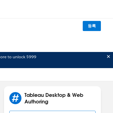
등록
ore to unlock $999
Tableau Desktop & Web
Authoring