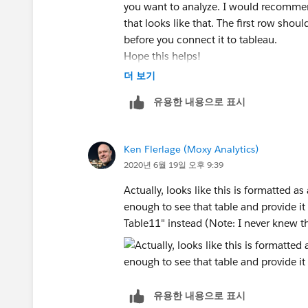
you want to analyze. I would recommend
that looks like that. The first row sh
before you connect it to tableau.
Hope this helps!
더 보기
Robert
유용한 내용으로 표시
Ken Flerlage (Moxy Analytics)
2020년 6월 19일 오후 9:39
Actually, looks like this is formatted as
enough to see that table and provide it
Table11" instead (Note: I never knew t
유용한 내용으로 표시