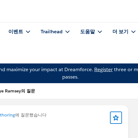
이벤트
Trailhead
도움말
더 보기
and maximize your impact at Dreamforce.
Register
three or m
passes.
lye Ramsey의 질문
thoring
에 질문했습니다