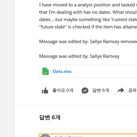
I have moved to a analyst position and tasked 
that I'm dealing with has no dates. What should
dates....but maybe something like "current state
"future state" is checked if the item has attaine
Message was edited by: Sallye Ramsey removed
Message was edited by: Sallye Ramsey
Data.xlsx
좋아요 0개
답변 6개
공유
Show menu
답변 6개