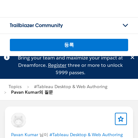
Trailblazer Community
등록
Bring your team and maximize your impact at
Dreamforce.
Register
three or more to unlock
$999 passes.
Topics
#Tableau Desktop & Web Authoring
Pavan Kumar의 질문
Pavan Kumar
님이
#Tableau Desktop & Web Authoring