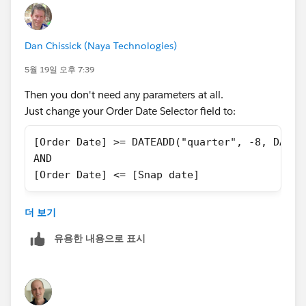
Dan Chissick (Naya Technologies)
5월 19일 오후 7:39
Then you don't need any parameters at all.
Just change your Order Date Selector field to:
[Order Date] >= DATEADD("quarter", -8, DATET
AND
[Order Date] <= [Snap date]
and then filter it to True.
더 보기
In any case, you can't use a filter to change a
유용한 내용으로 표시
parameter value.