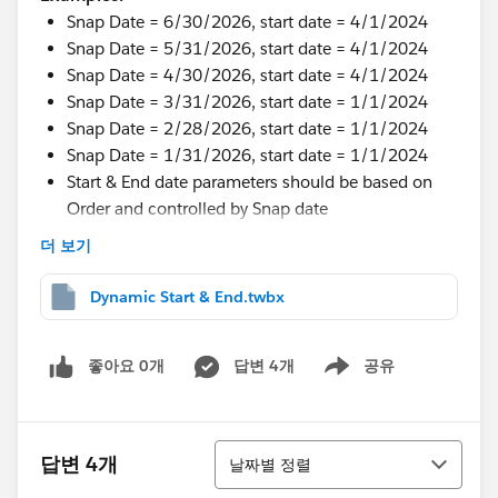
Snap Date = 6/30/2026, start date = 4/1/2024
Snap Date = 5/31/2026, start date = 4/1/2024
Snap Date = 4/30/2026, start date = 4/1/2024
Snap Date = 3/31/2026, start date = 1/1/2024
Snap Date = 2/28/2026, start date = 1/1/2024
Snap Date = 1/31/2026, start date = 1/1/2024
Start & End date parameters should be based on
Order and controlled by Snap date
더 보기
I tried some wor around but not working.
Thanks in Advance.
Dynamic Start & End.twbx
#Tableau Desktop & Web Authoring
#Tableau Public
#Tableau Next
#Tableau Desktop & Web Authoring
좋아요 0개
답변 4개
공유
Show menu
정렬
답변 4개
날짜별 정렬