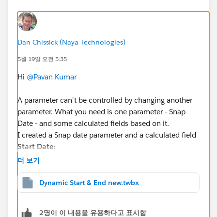
Dan Chissick (Naya Technologies)
5월 19일 오전 5:35
Hi
@Pavan Kumar
A parameter can't be controlled by changing another
parameter. What you need is one parameter - Snap
Date - and some calculated fields based on it.
I created a Snap date parameter and a calculated field
Start Date:
더 보기
DATE(DATEADD("quarter", -8, DATETRUNC("quart
Dynamic Start & End new.twbx
Then you filter (
Order Date Selector
) is:
  [Order Date] >= [Start Date] AND [Order Da
2명이 이 내용을 유용하다고 표시함