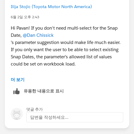
Ilija Stojic (Toyota Motor North America)
6월 2일 오후 2:43
Hi Pavan! If you don't need multi-select for the Snap
Date,
@Dan Chissick
's parameter suggestion would make life much easier.
If you only want the user to be able to select existing
Snap Dates, the parameter's allowed list of values
could be set on workbook load.
To include nine quarters and only allow partial quarters
더 보기
in the current quarter, I would use the following logic
유용한 내용으로 표시
with a Snap Date parameter. (I broke it into three fields
for readability, but you could just use one.)
댓글 추가
[Range Start] - always 9 quarters back
답변을 작성하세요...
DATE(DATEADD('quarter',-8,DATETRUNC('quarter