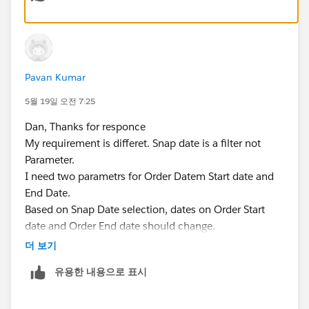
The workbook is attached.
Dan Chissick
Senior BI Consultant | Tableau Ambassador
Pavan Kumar
5월 19일 오전 7:25
Dan, Thanks for responce
My requirement is differet. Snap date is a filter not
Parameter.
I need two parametrs for Order Datem Start date and
End Date.
Based on Snap Date selection, dates on Order Start
date and Order End date should change.
Ex: If i select, Snap Date as 5/31/2026 or 4/31/2026,
더 보기
Order Start Date should be 4/1/2024 i.e. lates 9
유용한 내용으로 표시
quarters (Value when workbook opens). Order End
date should be same as Snap Date.