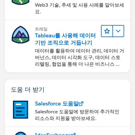
Web3 기술, 추세 및 사용 사례를 알아보세
요.
트레일
Tableau를 사용해 데이터
기반 조직으로 거듭나기
데이터를 활용하여 데이터 관리, 데이터 거
버넌스, 데이터 시각화 도구, 데이터 스토
리텔링, 협업을 통해 더 나은 비즈니스 성
과를 달성하세요.
도움 더 받기
Salesforce 도움말
Salesforce 도움말에 방문하여 추가적인
리소스와 지원을 받아보세요.