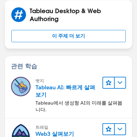
Tableau Desktop & Web
[Range End] - end of full quarter for snap date, unless
Authoring
snap date is in current quarter
이 주제 더 보기
DATE(IF DATETRUNC('quarter',[p.Snap Date])=D
THEN [p.Snap Date]
ELSE DATEADD('day',-1, DATEADD('quarter',1,D
END)
관련 학습
[Order Date Filter]
뱃지
Tableau AI: 빠르게 살펴
([Order Date] >= [Range Start]) and ([Order 
보기
Tableau에서 생성형 AI의 미래를 살펴봅
니다.
[p.Snap Date] - a date parameter.
트레일
Web3 살펴보기