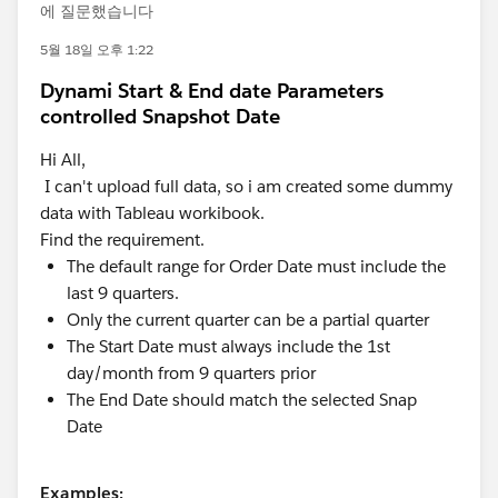
에 질문했습니다
5월 18일 오후 1:22
Dynami Start & End date Parameters
controlled Snapshot Date
Hi All,
I can't upload full data, so i am created some dummy
data with Tableau workibook.
Find the requirement.
The default range for Order Date must include the
last 9 quarters.
Only the current quarter can be a partial quarter
The Start Date must always include the 1st
day/month from 9 quarters prior
The End Date should match the selected Snap
Date
Examples: