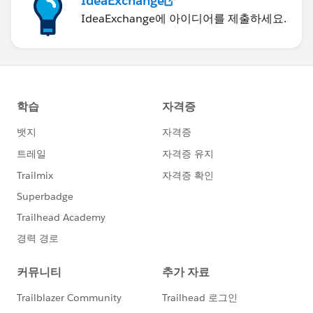
IdeaExchange
IdeaExchange에 아이디어를 제출하세요.