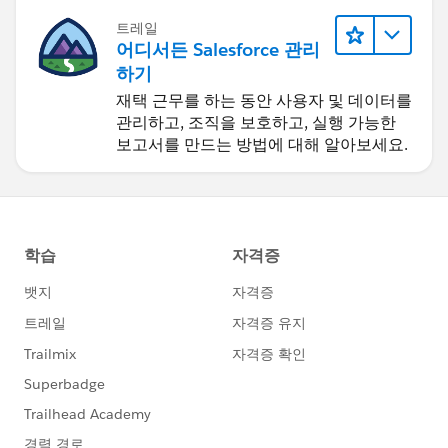
트레일
어디서든 Salesforce 관리
하기
재택 근무를 하는 동안 사용자 및 데이터를
관리하고, 조직을 보호하고, 실행 가능한
보고서를 만드는 방법에 대해 알아보세요.