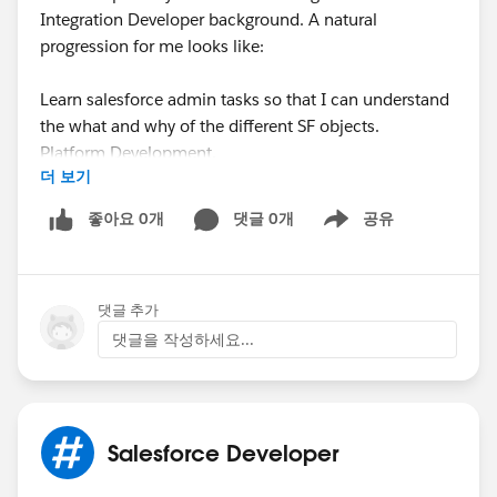
Integration Developer background. A natural
progression for me looks like:
Learn salesforce admin tasks so that I can understand
the what and why of the different SF objects.
Platform Development.
더 보기
PD II
Integration Development.
좋아요 0개
댓글 0개
공유
Show menu
Does this sound like well thought out path? Just trying
to get some wisdom from those who have walked the
댓글 추가
walked as it were.
댓글을 작성하세요...
Thanks,
Amit
Salesforce Developer
#Salesforce Developer
#Integration
#Certifications