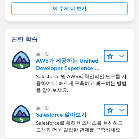
이 주제 더 보기
관련 학습
트레일
AWS가 제공하는 Unified
Developer Experience 둘
러보기
Salesforce 및 AWS의 혁신적인 도구를 사
용하여 더 빠르게 구축하고 배포하는 방법
을 알아보세요.
트레일
Salesforce 알아보기
Salesforce를 통해 비즈니스를 혁신하고
고객과 더욱 밀접한 관계를 구축하세요.