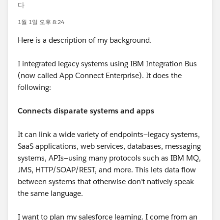
다
1월 1일 오후 8:24
Here is a description of my background.
I integrated legacy systems using IBM Integration Bus
(now called App Connect Enterprise). It does the
following:
Connects disparate systems and apps
It can link a wide variety of endpoints—legacy systems,
SaaS applications, web services, databases, messaging
systems, APIs—using many protocols such as IBM MQ,
JMS, HTTP/SOAP/REST, and more. This lets data flow
between systems that otherwise don’t natively speak
the same language.
I want to plan my salesforce learning. I come from an