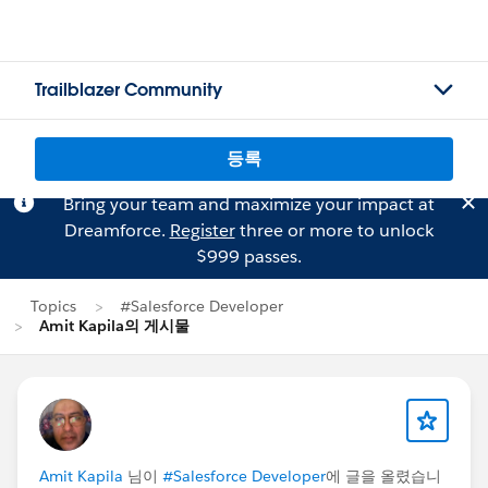
Trailblazer Community
등록
Bring your team and maximize your impact at
Dreamforce.
Register
three or more to unlock
$999 passes.
Topics
#Salesforce Developer
Amit Kapila의 게시물
Amit Kapila
님이
#Salesforce Developer
에 글을 올렸습니