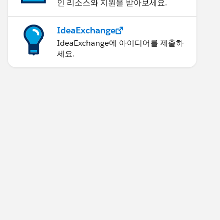
인 리소스와 지원을 받아보세요.
IdeaExchange
IdeaExchange에 아이디어를 제출하
세요.