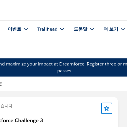
이벤트
Trailhead
도움말
더 보기
and maximize your impact at Dreamforce.
Register
three or m
passes.
문
했습니다
force Challenge 3