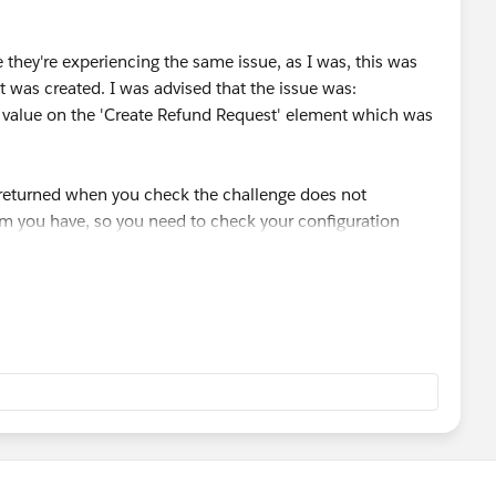
they're experiencing the same issue, as I was, this was
at was created. I was advised that the issue was:
ct value on the 'Create Refund Request' element which was
s returned when you check the challenge does not
lem you have, so you need to check your configuration
ions of the flow as I kept trying to recreate the same
ge, but the problem was actually elsewhere. I might have
 the flow myself.