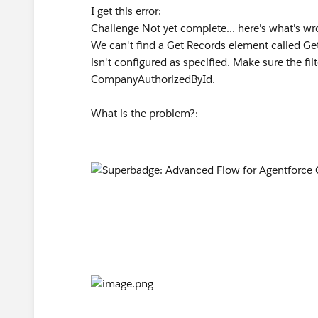
I get this error:
Challenge Not yet complete... here's what's w
We can't find a Get Records element called Get
isn't configured as specified. Make sure the fi
CompanyAuthorizedById.
What is the problem?: