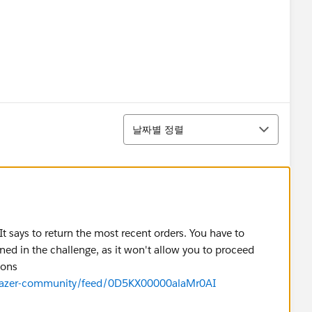
정렬
날짜별 정렬
 It says to return the most recent orders. You have to
ned in the challenge, as it won't allow you to proceed
tions
ilblazer-community/feed/0D5KX00000alaMr0AI