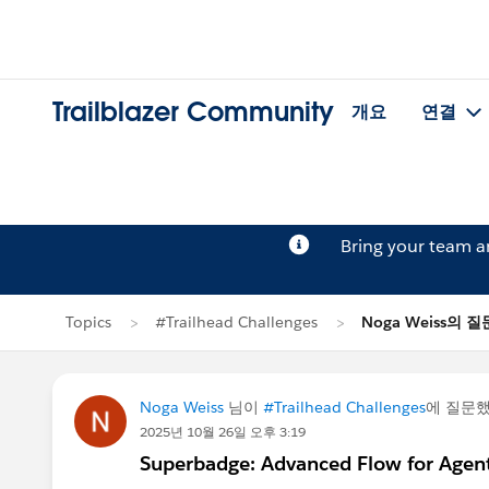
Trailblazer Community
개요
연결
Bring your team 
Topics
#Trailhead Challenges
Noga Weiss의 질
Noga Weiss
님이
#Trailhead Challenges
에 질문
2025년 10월 26일 오후 3:19
Superbadge: Advanced Flow for Agent