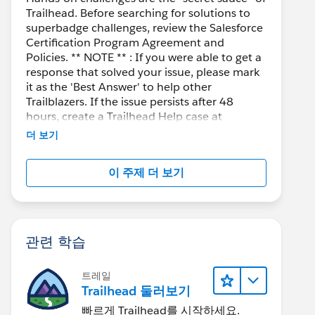
Trailhead. Before searching for solutions to
superbadge challenges, review the Salesforce
Certification Program Agreement and
Policies. ** NOTE ** : If you were able to get a
response that solved your issue, please mark
it as the 'Best Answer' to help other
Trailblazers. If the issue persists after 48
hours, create a Trailhead Help case at
https://help.salesforce.com/s/support
for
더 보기
further assistance.
이 주제 더 보기
관련 학습
트레일
Trailhead 둘러보기
빠르게 Trailhead를 시작하세요.