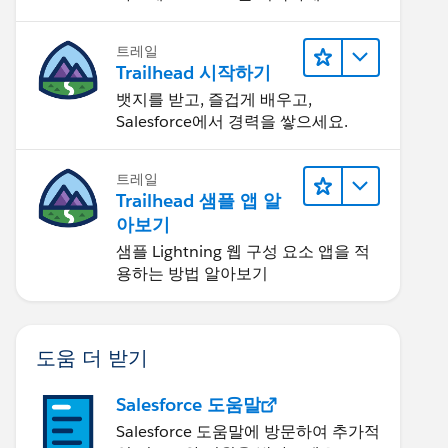
트레일
Trailhead 시작하기
뱃지를 받고, 즐겁게 배우고,
Salesforce에서 경력을 쌓으세요.
트레일
Trailhead 샘플 앱 알
아보기
샘플 Lightning 웹 구성 요소 앱을 적
용하는 방법 알아보기
도움 더 받기
Salesforce 도움말
Salesforce 도움말에 방문하여 추가적