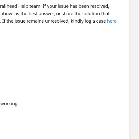
ailhead Help team. If your issue has been resolved,
above as the best answer, or share the solution that
 If the issue remains unresolved, kindly log a case
here
t working