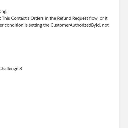
rong:
 This Contact's Orders in the Refund Request flow, or it
lter condition is setting the CustomerAuthorizedById, not