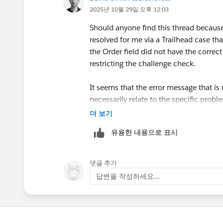
2025년 10월 29일 오후 12:03
Should anyone find this thread because 
resolved for me via a Trailhead case th
the Order field did not have the corre
restricting the challenge check.
It seems that the error message that i
necessarily relate to the specific prob
carefully. I ended up with about 14 vers
더 보기
element referred to in the error messa
유용한 내용으로 표시
been able to find this if I had debugged
댓글 추가
답변을 작성하세요...