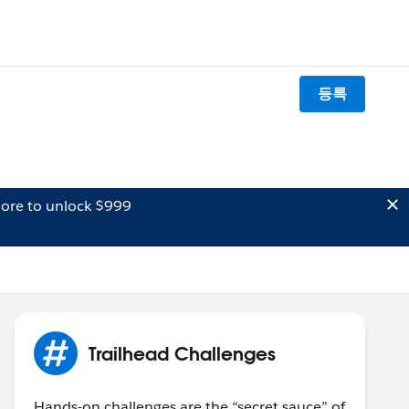
등록
ore to unlock $999
Trailhead Challenges
Hands-on challenges are the “secret sauce” of