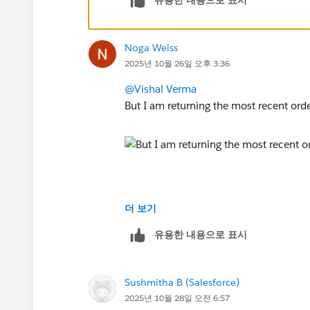
Noga Weiss
2025년 10월 26일 오후 3:36
@Vishal Verma
But I am returning the most recent ord
더 보기
유용한 내용으로 표시
Sushmitha B (Salesforce)
2025년 10월 28일 오전 6:57