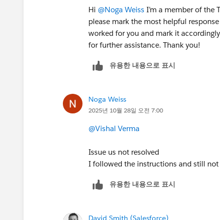
Hi
@Noga Weiss
I’m a member of the Tr
please mark the most helpful response 
worked for you and mark it accordingly.
for further assistance. Thank you!
유용한 내용으로 표시
Noga Weiss
2025년 10월 28일 오전 7:00
@Vishal Verma
Issue us not resolved
I followed the instructions and still no
유용한 내용으로 표시
David Smith (Salesforce)