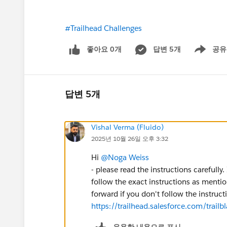
#Trailhead Challenges
좋아요 0개
답변 5개
공유
Show menu
답변 5개
Vishal Verma (Fluido)
2025년 10월 26일 오후 3:32
Hi
@Noga Weiss
- please read the instructions carefully.
follow the exact instructions as mentio
forward if you don't follow the instruc
https://trailhead.salesforce.com/tra
유용한 내용으로 표시