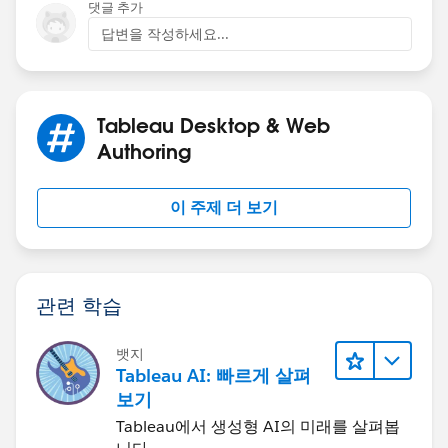
댓글 추가
You can read about the function in my article here:
답변을 작성하세요...
Lets Talk: Parameters (7 Min) - On a Tableau Quest... -
Confluence (atlassian.net)
and, I've recently helped
out another user using the same here:
Does anyone
Tableau Desktop & Web
know if you can get an action filter to only work when
Authoring
specific a column is selected rather than the action to
work on the whole sheet? For example I want the user
to click column A to go to sheet A, and to click
이 주제 더 보기
columns B to go to sheet B (tableau.com)
And I have a couple of examples that only use the
function to control the entirety of the dashboard, such
as this db:
Demo Dashboard - Steve | Tableau Public
관련 학습
Hope this helps (and helps bring you back to
parameters)
뱃지
Steve
Tableau AI: 빠르게 살펴
보기
Tableau에서 생성형 AI의 미래를 살펴봅