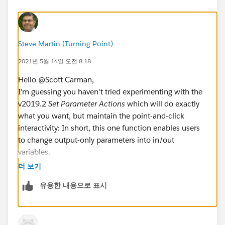
see filter 1 and 2 populate and so forth down the
ladder.
Steve Martin (Turning Point)
I said all of that to say this - what I am trying to do is to
be able to show the various levels of the data without
2021년 5월 14일 오전 8:18
the use of a parameter. I know this going to be some
Hello @Scott Carman​,
fancy calc but I am not sure how to go about creating
I'm guessing you haven't tried experimenting with the
a calc like this.
v2019.2
Set Parameter Actions
which will do exactly
what you want, but maintain the point-and-click
The parameter control is a little awkward to use and
interactivity: In short, this one function enables users
explain for a user's experience, so I am trying to
to change output-only parameters into in/out
rework that logic. Additionally, I saw recent article on
variables.
how to create a "reset filter" button which requires a
And, using the older parameter functionality, you can
dashboard action that acts upon the filter but not the
더 보기
perform actions such as control sql and apply filtering
parameter. If logic could be developed to reset the
유용한 내용으로 표시
both within Tableau, and external in the db.
parameter to a nominal value then I could work with
that solution as well.
The basic setup is to create an empty parameter to
hold value, lets call it vHierarchy, then use this
Thanks in advance!