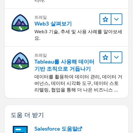
니다.
트레일
Web3 살펴보기
Web3 기술, 추세 및 사용 사례를 알아보세
요.
트레일
Tableau를 사용해 데이터
기반 조직으로 거듭나기
데이터를 활용하여 데이터 관리, 데이터 거
버넌스, 데이터 시각화 도구, 데이터 스토
리텔링, 협업을 통해 더 나은 비즈니스 성
과를 달성하세요.
도움 더 받기
Salesforce 도움말