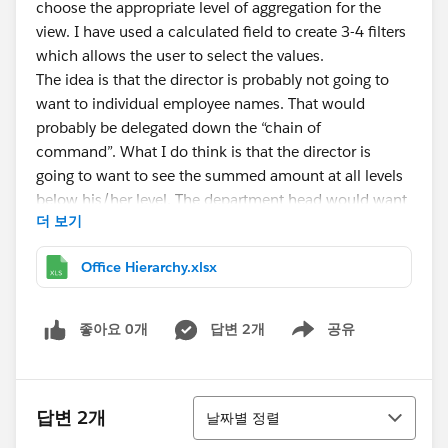
choose the appropriate level of aggregation for the
view. I have used a calculated field to create 3-4 filters
which allows the user to select the values.
The idea is that the director is probably not going to
want to individual employee names. That would
probably be delegated down the “chain of
command”. What I do think is that the director is
going to want to see the summed amount at all levels
below his/her level. The department head would want
더 보기
to see the summed amounts below their level and so
forth.
Office Hierarchy.xlsx
In my example that is attached, if you are the director
then select director from the Level of Detail Parameter.
좋아요 0개
답변 2개
공유
Show menu
(Note: I know this not the best name it is not an LOD
calc but I wasn't sure of a good name.) Now you see
Filter 1 populate with the next level down -
정렬
답변 2개
Department.
날짜별 정렬
If you are a group manager then select group and you