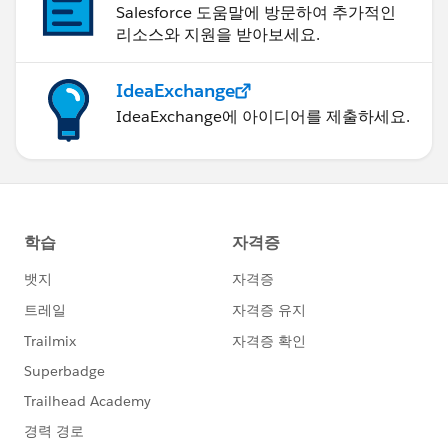
Salesforce 도움말에 방문하여 추가적인
리소스와 지원을 받아보세요.
IdeaExchange
IdeaExchange에 아이디어를 제출하세요.