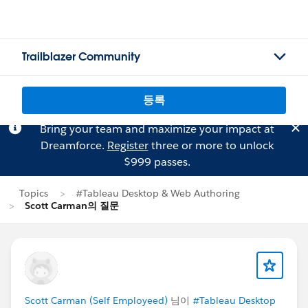
Trailblazer Community
등록
Bring your team and maximize your impact at
Dreamforce.
Register
three or more to unlock
$999 passes.
Topics
#Tableau Desktop & Web Authoring
Scott Carman의 질문
Scott Carman (Self Employeed)
님이
#Tableau Desktop