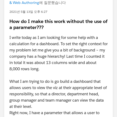
& Web Authoring
에 질문했습니다
2021년 5월 13일 오후 6:27
How do I make this work without the use of
a parameter???
I write today as I am looking for some help with a
calculation for a dashboard. To set the right context for
my problem let me give you a bit of background – my
company has a huge hierarchy! Last time I counted it
in total it was about 13 columns wide and about
8,000 rows long.
What I am trying to do is go build a dashboard that
allows users to view the viz at their appropriate level of
responsibility, so that a director, department head,
group manager and team manager can view the data
at their level.
Right now, I have a parameter that allows a user to