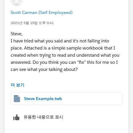
wherever you need it, judging by the seem of it, if you
Scott Carman (Self Employeed)
create a dataset that holds the hierarchy, and a second
Scott
set for the data, use CustomSQL for the second set
2021년 5월 19일 오후 9:41
and control the data using the vHierarchy in the where
Steve,
clause.
I have tried what you said and it's not falling into
Now all you need is to set the
Set Parameter Value
place. Attached is a simple sample workbook that I
action filter into place on the entry page, running
created when trying to read and understand what you
against the table and, also use the same table as a
answered. Do you think you can "fix" this for me so I
navigate to page.
can see what your talking about?
Then, create an empty sheet, call it 'NavToHome' give
it a shape that represents this, create an empty calc
I am on v2020.2
더 보기
call it Reset_vHierarchy and drop onto the detail of the
page.
Thanks,
Steve Example.twb
Now on every page after the home page, add this
NavToHome sheet, set it to navigate back to the home
Scott
page and, add another
Set Parameter Value
action
유용한 내용으로 표시
using the Reset_vHierarchy calc as the source,
targeting the vHierarchy parameter.