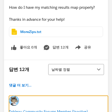
How do I have my matching results map properly?
Thanks in advance for your help!
MoreZips.txt
좋아요 0개
답변 12개
공유
Show menu
정렬
답변 12개
날짜별 정렬
댓글 더 보기...
Tableau Community Forums Member (Inactive)