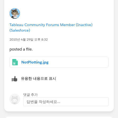
Tableau Community Forums Member (Inactive)
(Salesforce)
2010년 4월 29일 오후 8:32
posted a file.
NotPlotting.jpg
유용한 내용으로 표시
댓글 추가
답변을 작성하세요...