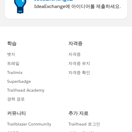
IdeaExchange에 아이디어를 제출하세요.