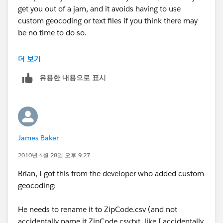
get you out of a jam, and it avoids having to use
custom geocoding or text files if you think there may
be no time to do so.
Be sure your fact table and geocoding table are of the
더 보기
same type (SQL, sheets in an .xls, .csv, Access tables,
유용한 내용으로 표시
etc.). If your fact table has all the fields present in the
geocoding table (country, state, zip in your case), and
they are the same data type (character) in both files,
you could start with the fact table, then join in the
geocoding table on all three fields. Using your data, I
James Baker
tested this and it works. There are probably some
"yeah buts" that some will raise, but, practically
2010년 4월 28일 오후 9:27
speaking, you can get there without pulling your hair
Brian, I got this from the developer who added custom
out. Try a small test, and if it works, go for it. If it does
geocoding:
not work in your real world situation, at least you will
have a point of information.
He needs to rename it to ZipCode.csv (and not
accidentally name it ZipCode.csv.txt, like I accidentally