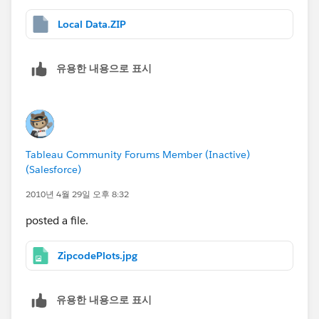
Local Data.ZIP
유용한 내용으로 표시
Tableau Community Forums Member (Inactive)
(Salesforce)
2010년 4월 29일 오후 8:32
posted a file.
ZipcodePlots.jpg
유용한 내용으로 표시