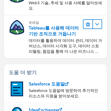
Web3 기술, 추세 및 사용 사례를 알아보세
요.
트레일
Tableau를 사용해 데이터
기반 조직으로 거듭나기
데이터를 활용하여 데이터 관리, 데이터 거
버넌스, 데이터 시각화 도구, 데이터 스토
리텔링, 협업을 통해 더 나은 비즈니스 성
과를 달성하세요.
도움 더 받기
Salesforce 도움말
Salesforce 도움말에 방문하여 추가적인
리소스와 지원을 받아보세요.
IdeaExchange