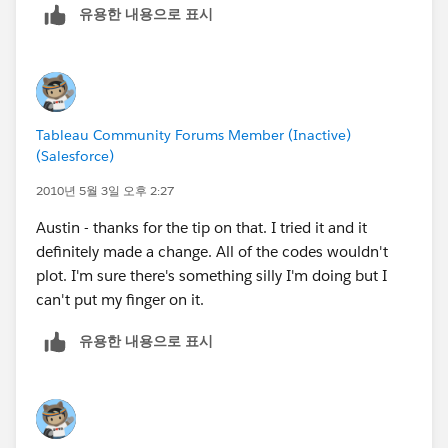
유용한 내용으로 표시
So, the states he needs are
United Kingdom - England
Sweden - Stockholms
Netherlands - Noord-Holland
Tableau Community Forums Member (Inactive)
(Salesforce)
2010년 5월 3일 오후 2:27
Austin - thanks for the tip on that. I tried it and it
definitely made a change. All of the codes wouldn't
plot. I'm sure there's something silly I'm doing but I
can't put my finger on it.
유용한 내용으로 표시