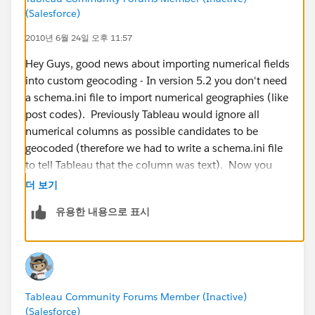
(Salesforce)
2010년 6월 24일 오후 11:57
Hey Guys, good news about importing numerical fields
into custom geocoding - In version 5.2 you don't need
a schema.ini file to import numerical geographies (like
post codes). Previously Tableau would ignore all
numerical columns as possible candidates to be
geocoded (therefore we had to write a schema.ini file
to tell Tableau that the column was text). Now you
can import them smoothly. Here is an example file for
더 보기
Australian Post Codes:
유용한 내용으로 표시
http://www.4shared.com/file/_kf8T9Ow/Australian_P
ostcodes.html
Tableau Community Forums Member (Inactive)
(Salesforce)