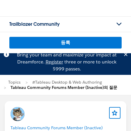
Trailblazer Community
등록
Bring your team and maximize your impact at
Dreamforce.
Register
three or more to unlock
$999 passes.
Topics
#Tableau Desktop & Web Authoring
Tableau Community Forums Member (Inactive)의 질문
Tableau Community Forums Member (Inactive)