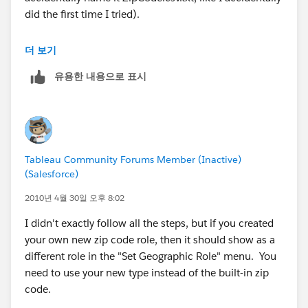
Hope this helps.
did the first time I tried).
MANY BLESSINGS!
The State names he provides need to actually exist --
더 보기
Peace and All Good!
he either needs to use the state names that we already
Michael W Cristiani
유용한 내용으로 표시
have, or he needs to also provide a State.csv to define
Market Intelligence Group, LLC
his new names.
In particular, "London", "North Holland", and
"Stockholm" are not existing names.
Tableau Community Forums Member (Inactive)
Easiest way to see the existing names for a particular
(Salesforce)
country is to go to the Data > Geocoding... > Set
Default Location dialog and change the country to
2010년 4월 30일 오후 8:02
(say) "United Kingdom" and then look in the State list.
I didn't exactly follow all the steps, but if you created
You'll then discover that we use the English name for
your own new zip code role, then it should show as a
country names but the native name for state names.
different role in the "Set Geographic Role" menu. You
need to use your new type instead of the built-in zip
Not to mention that we call it "Netherlands", not
code.
Holland.