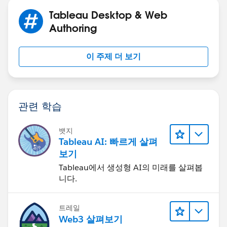
Tableau Desktop & Web
Authoring
이 주제 더 보기
관련 학습
뱃지
Tableau AI: 빠르게 살펴
보기
Tableau에서 생성형 AI의 미래를 살펴봅
니다.
트레일
Web3 살펴보기