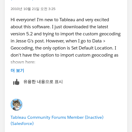
2010년 10월 21일 오전 3:25
Hi everyone! I'm new to Tableau and very excited
about this software. I just downloaded the latest
version 5.2 and trying to import the custom geocoding
in Jesse G's post. However, when I go to Data >
Geocoding, the only option is Set Default Location. I
don't have the option to import custom geocoding as
shown here:
http://www.tableausoftware.com/onlinehelp/v5.1/onl
더 보기
ine/Output/wwhelp/wwhimpl/common/html/wwhel
유용한 내용으로 표시
p.htm?
context=Tableau_Online_Help&file=custom_geocodin
g.html
Do I need to upgrade to a paid version for this to be
Tableau Community Forums Member (Inactive)
available? Or am I doing something wrong?
(Salesforce)