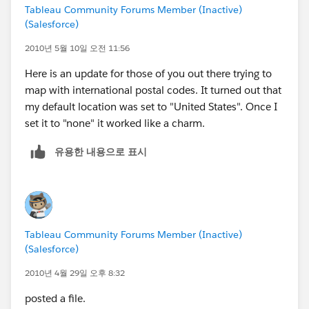
Tableau Community Forums Member (Inactive)
(Salesforce)
2010년 5월 10일 오전 11:56
Here is an update for those of you out there trying to
map with international postal codes. It turned out that
my default location was set to "United States". Once I
set it to "none" it worked like a charm.
유용한 내용으로 표시
Tableau Community Forums Member (Inactive)
(Salesforce)
2010년 4월 29일 오후 8:32
posted a file.