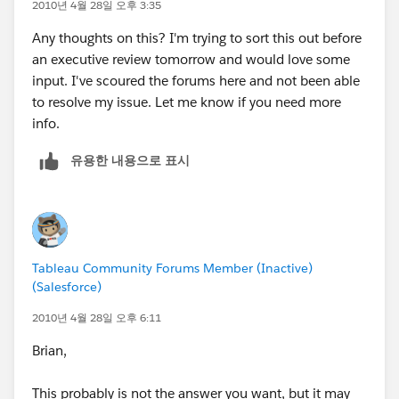
Thanks for any help you can offer.
2010년 4월 28일 오후 3:35
Any thoughts on this? I'm trying to sort this out before
an executive review tomorrow and would love some
input. I've scoured the forums here and not been able
to resolve my issue. Let me know if you need more
info.
유용한 내용으로 표시
Tableau Community Forums Member (Inactive)
(Salesforce)
2010년 4월 28일 오후 6:11
Brian,
This probably is not the answer you want, but it may