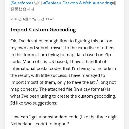
(Salesforce)
님이
#Tableau Desktop & Web Authoring
에
질문했습니다
2010년 4월 27일 오전 11:42
Import Custom Geocoding
Ok, I've devoted enough time to figuring this out on
my own and submit myself to the expertise of others
in this forum. I am trying to map data based on Zip
code. Much of it is US-based, I have a handful of
international postal codes that I'm trying to include in
the result, with little success. I have managed to
import (most) of them, only to have the lat / long not
map correctly. The attached file (in a csv format) is
what I've been using to create the custom geocoding.
I'd like two suggestions:
How can I get a nonstandard code (like the three digit
Netherlands code) to import?