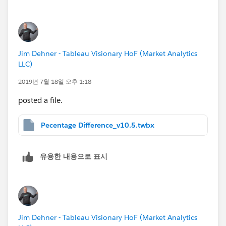
Thank you again!
Scott
Jim Dehner - Tableau Visionary HoF (Market Analytics
LLC)
2019년 7월 18일 오후 1:18
posted a file.
Pecentage Difference_v10.5.twbx
유용한 내용으로 표시
Jim Dehner - Tableau Visionary HoF (Market Analytics