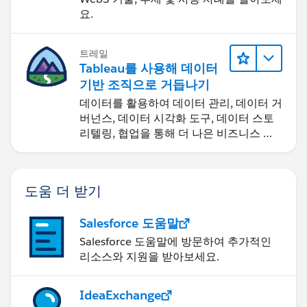
요.
트레일
Tableau를 사용해 데이터
기반 조직으로 거듭나기
데이터를 활용하여 데이터 관리, 데이터 거
버넌스, 데이터 시각화 도구, 데이터 스토
리텔링, 협업을 통해 더 나은 비즈니스 성
과를 달성하세요.
도움 더 받기
Salesforce 도움말
Salesforce 도움말에 방문하여 추가적인
리소스와 지원을 받아보세요.
IdeaExchange