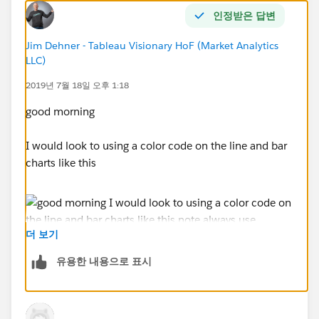
Jim Dehner
I know you are pretty good at calcs.
인정받은 답변
Jim Dehner - Tableau Visionary HoF (Market Analytics
LLC)
2019년 7월 18일 오후 1:18
good morning
I would look to using a color code on the line and bar
charts like this
더 보기
유용한 내용으로 표시