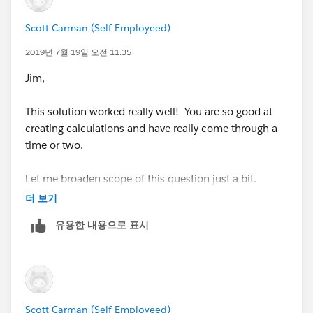
note always use aggregates in the calculated field so
Scott Carman (Self Employeed)
yo can control how the data is combined in your
2019년 7월 19일 오전 11:35
formula
Jim,
Jim
If this posts assists in resolving the question, please
This solution worked really well! You are so good at
mark it helpful or as the 'correct answer' if it resolves
creating calculations and have really come through a
the question. This will help other users find the same
time or two.
answer/resolution. Thank you.
Let me broaden scope of this question just a bit.
더 보기
In the example I showed you, I showed the forecast
유용한 내용으로 표시
and spent amounts in a line graph that are just a total
for the month. This viz should probably have been a
vertical bar chart (my bad!).
In my viz, I give the manager the ability to select
two options:
Scott Carman (Self Employeed)
1. a line chart with a running total - this way