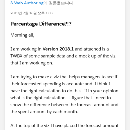
& Web Authoring
에 질문했습니다
2019년 7월 18일 오후 1:03
Percentage Difference?!?
Morning all,
I am working in
Version 2018.1
and attached is a
TWBX of some sample data and a mock up of the viz
that I am working on.
I am trying to make a viz that helps managers to see if
their forecasted spending is accurate and I think I
have the right calculation to do this. If in your opinion,
what is the right calculation. I figure that I need to
show the difference between the forecast amount and
the spent amount by each month.
At the top of the viz I have placed the forecast amount