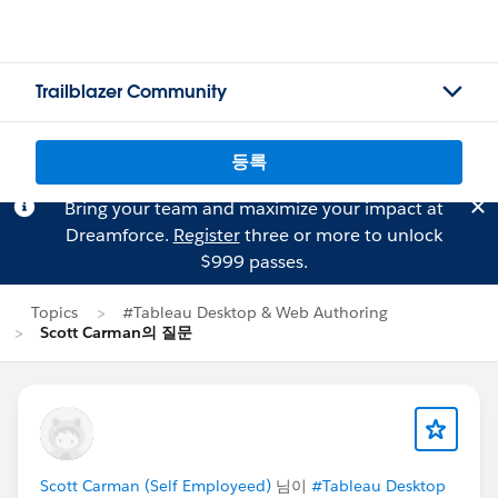
Trailblazer Community
등록
Bring your team and maximize your impact at
Dreamforce.
Register
three or more to unlock
$999 passes.
Topics
#Tableau Desktop & Web Authoring
Scott Carman의 질문
Scott Carman (Self Employeed)
님이
#Tableau Desktop