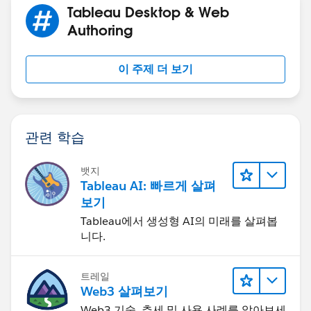
Tableau Desktop & Web
Authoring
you can write the formula in any way that makes sense
이 주제 더 보기
to yo and produces the desired results - the color
coding is only applying color to the charts - not
affecting the values that are plotted
관련 학습
Jim
If this posts assists in resolving the question, please
mark it helpful or as the 'correct answer' if it resolves
뱃지
Tableau AI: 빠르게 살펴
the question. This will help other users find the same
보기
answer/resolution. Thank you.
Tableau에서 생성형 AI의 미래를 살펴봅
니다.
트레일
Web3 살펴보기
Web3 기술, 추세 및 사용 사례를 알아보세