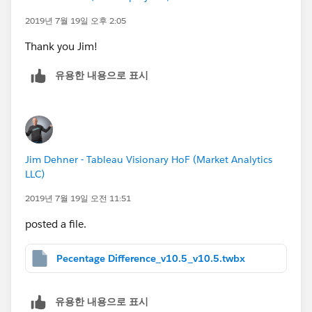
they can see a growing sum of expenses
2019년 7월 19일 오후 2:05
2. a bar chart with a monthly total - this way
Thank you Jim!
they can see how much each month they put
into the "bucket"
유용한 내용으로 표시
Question
- Does the use of a running sum vs a sum
change your calculation and the way it is written?
Also, my attempt at coloring the lines was something
Jim Dehner - Tableau Visionary HoF (Market Analytics
LLC)
like this:
2019년 7월 19일 오전 11:51
IF [Percent Difference] <.01 THEN "On Plan" ELSE "Off
posted a file.
Plan" END
Pecentage Difference_v10.5_v10.5.twbx
Question
- The calculation was valid, yet it didn't
return anything valid as a result, even if I messed with
the values to make sure there was a result that showed
유용한 내용으로 표시
two different colors. Any ideas?