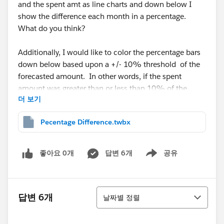
and the spent amt as line charts and down below I
show the difference each month in a percentage.
What do you think?
Additionally, I would like to color the percentage bars
down below based upon a +/- 10% threshold of the
forecasted amount. In other words, if the spent
amount was greater than or less than 10% of the
더 보기
forecasted amount then color RED ELSE color GREEN.
This will highlight areas where the forecast was off.
Pecentage Difference.twbx
This is the first time I have made such a chart and
used a calculation like this. Any help would be
좋아요 0개
답변 6개
공유
Show menu
appreciated.
Thank you,
정렬
답변 6개
날짜별 정렬
Scott