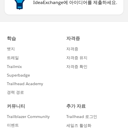
IdeaExchange에 아이디어를 제출하세요.