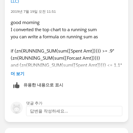
LLC)
2019년 7월 19일 오전 11:51
good morning
I converted the top chart to a running sum
you can write a formula on running sum as
if (zn(RUNNING_SUM(sum([Spent Amt])))) >= .9*
(zn(RUNNING_SUM(sum([Forcast Amt]))))
and (zn(RUNNING_SUM(sum([Spent Amt])))) <= 1.1*
(zn(RUNNING_SUM(sum([Forcast Amt]))) )
더 보기
then "On Plan" else "Off Plan" end
유용한 내용으로 표시
and use it on the running totals and also use the
original on the month by month (lower chart and get
댓글 추가
something like this
답변을 작성하세요...