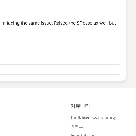
i'm facing the same issue. Raised the SF case as well but