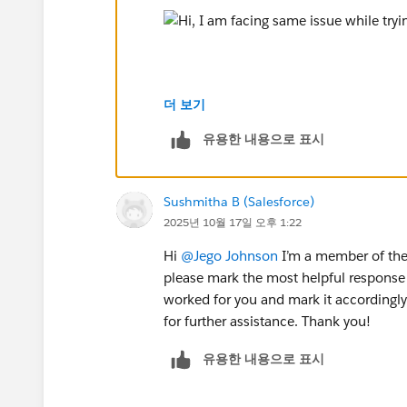
더 보기
유용한 내용으로 표시
Thanks,
Monisha
#Agentforce
#Agentblazer_Legend
#Tr
Sushmitha B (Salesforce)
2025년 10월 17일 오후 1:22
Hi
@Jego Johnson
I’m a member of the 
please mark the most helpful response 
worked for you and mark it accordingly.
for further assistance. Thank you!
유용한 내용으로 표시