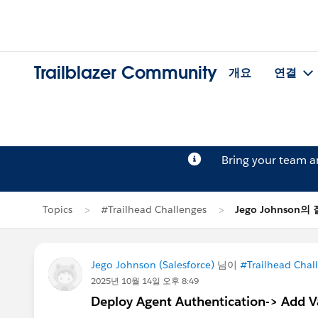
Trailblazer Community
개요
연결
Bring your team 
Topics
#Trailhead Challenges
Jego Johnson의
Jego Johnson (Salesforce)
님이
#Trailhead Chal
2025년 10월 14일 오후 8:49
Deploy Agent Authentication-> Add Var