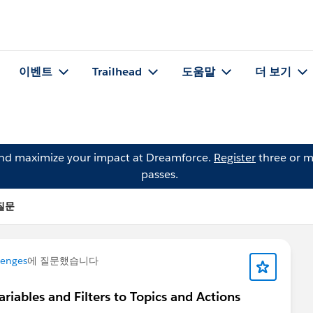
이벤트
Trailhead
도움말
더 보기
and maximize your impact at Dreamforce.
Register
three or m
passes.
 질문
lenges
에 질문했습니다
iables and Filters to Topics and Actions