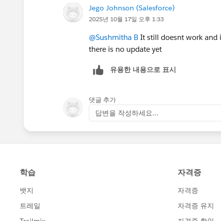
Jego Johnson (Salesforce)
2025년 10월 17일 오후 1:33
@Sushmitha B
It still doesnt work and 
there is no update yet
유용한 내용으로 표시
댓글 추가
답변을 작성하세요...