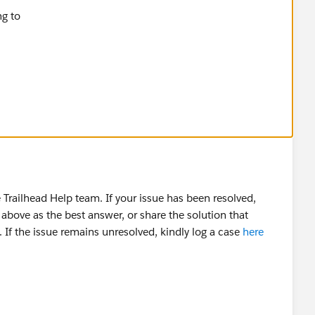
ailhead Challenge
Trailhead Help team. If your issue has been resolved,
above as the best answer, or share the solution that
 If the issue remains unresolved, kindly log a case
here