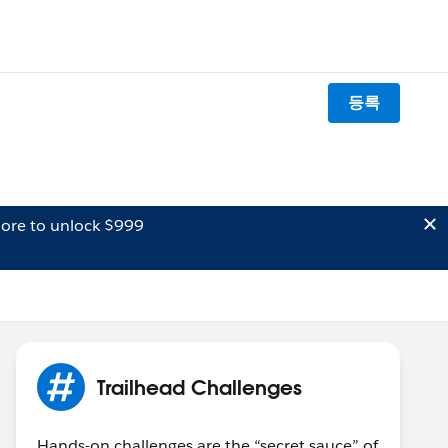
등록
ore to unlock $999
Trailhead Challenges
Hands-on challenges are the “secret sauce” of