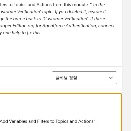
lters to Topics and Actions from this module "
In the
tomer Verification' topic. If you deleted it, restore it
ge the name back to 'Customer Verification'. If these
eloper Edition org for Agentforce Authentication, connect
y one help to fix this
유
u
정렬
날짜별 정렬
"Add Variables and Filters to Topics and Actions" .