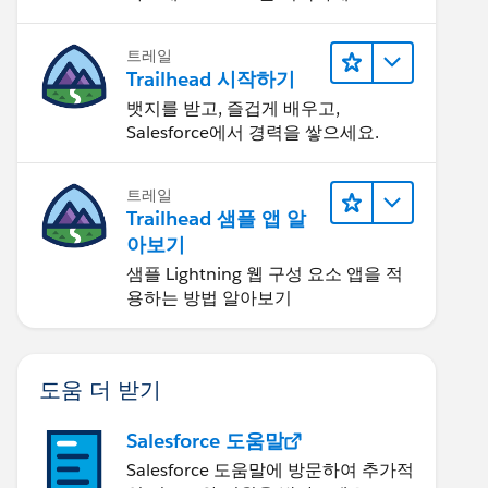
트레일
Trailhead 시작하기
뱃지를 받고, 즐겁게 배우고,
Salesforce에서 경력을 쌓으세요.
트레일
Trailhead 샘플 앱 알
아보기
샘플 Lightning 웹 구성 요소 앱을 적
용하는 방법 알아보기
도움 더 받기
Salesforce 도움말
Salesforce 도움말에 방문하여 추가적