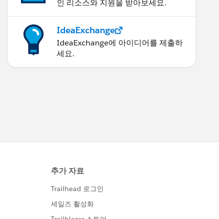
인 리소스와 지원을 받아보세요.
IdeaExchange
IdeaExchange에 아이디어를 제출하
세요.