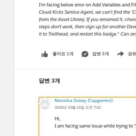
I'm facing below error on Add Variables and Fi
Cloud Kicks Service Agent, we can't find the 'Cus
from the Asset Library. If you renamed it, chan
steps don’t work, then sign up for another Dev
it to Trailhead, and restart this badge." Can an
답변 3개
공
좋아요 1개
Show men
답변 3개
Monisha Dubey (Capgemini)
2025년 10월 15일 오전 7:02
Hi,
I am facing same issue while trying to 