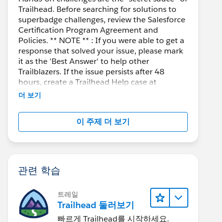
Trailhead. Before searching for solutions to
superbadge challenges, review the Salesforce
Certification Program Agreement and
Policies. ** NOTE ** : If you were able to get a
response that solved your issue, please mark
it as the 'Best Answer' to help other
Trailblazers. If the issue persists after 48
hours, create a Trailhead Help case at
https://help.salesforce.com/s/support
for
더 보기
further assistance.
이 주제 더 보기
관련 학습
트레일
Trailhead 둘러보기
빠르게 Trailhead를 시작하세요.