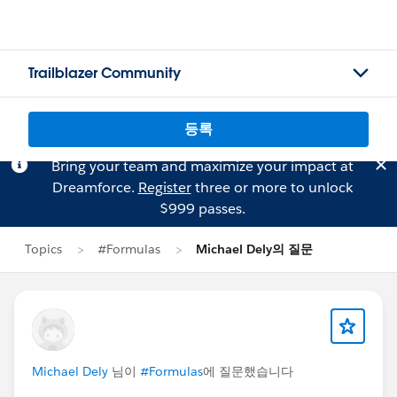
Trailblazer Community
등록
Bring your team and maximize your impact at
Dreamforce.
Register
three or more to unlock
$999 passes.
Topics
#Formulas
Michael Dely의 질문
Michael Dely
님이
#Formulas
에 질문했습니다