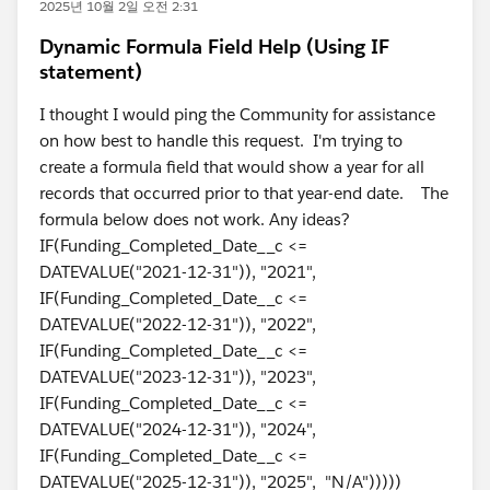
2025년 10월 2일 오전 2:31
Dynamic Formula Field Help (Using IF
statement)
I thought I would ping the Community for assistance
on how best to handle this request. I'm trying to
create a formula field that would show a year for all
records that occurred prior to that year-end date. The
formula below does not work. Any ideas?
IF(Funding_Completed_Date__c <=
DATEVALUE("2021-12-31")), "2021",
IF(Funding_Completed_Date__c <=
DATEVALUE("2022-12-31")), "2022",
IF(Funding_Completed_Date__c <=
DATEVALUE("2023-12-31")), "2023",
IF(Funding_Completed_Date__c <=
DATEVALUE("2024-12-31")), "2024",
IF(Funding_Completed_Date__c <=
DATEVALUE("2025-12-31")), "2025", "N/A")))))