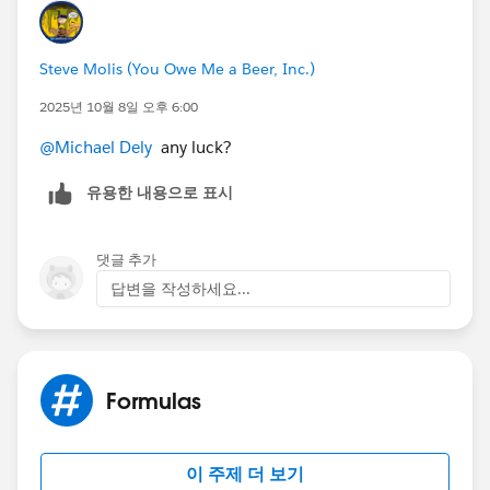
Steve Molis (You Owe Me a Beer, Inc.)
2025년 10월 8일 오후 6:00
@Michael Dely
any luck?
유용한 내용으로 표시
댓글 추가
답변을 작성하세요...
Formulas
이 주제 더 보기