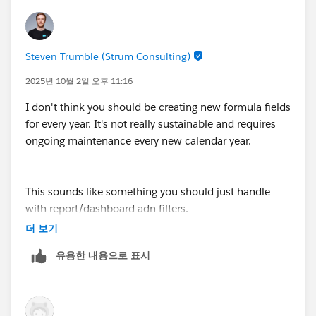
Steven Trumble (Strum Consulting)
2025년 10월 2일 오후 11:16
I don't think you should be creating new formula fields
for every year. It's not really sustainable and requires
ongoing maintenance every new calendar year.
This sounds like something you should just handle
with report/dashboard adn filters.
You can adjust the filter to show you totals over the
더 보기
last X years
유용한 내용으로 표시