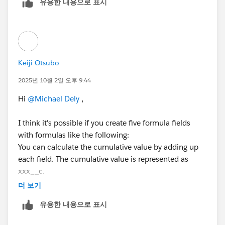
유용한 내용으로 표시
** If the record is 2022, it should be included in a
running total for 2022, 2023, 2024, 2025.
** If the record is 2023, it should be included in a
running total for 2023, 2024, 2025.
** If the record is 2024, it should be included in a
Keiji Otsubo
running total for 2024, 2025.
** If the record is 2025, it should only be included in a
2025년 10월 2일 오후 9:44
running total for 2025.
Hi
@Michael Dely
,
This would be a running total of records that meet the
I think it's possible if you create five formula fields
criteria listed above. Thanks.
with formulas like the following:
You can calculate the cumulative value by adding up
each field. The cumulative value is represented as
xxx__c.
더 보기
유용한 내용으로 표시