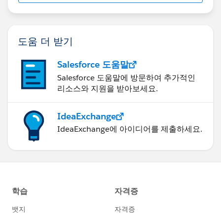
도움 더 받기
Salesforce 도움말
Salesforce 도움말에 방문하여 추가적인
리소스와 지원을 받아보세요.
IdeaExchange
IdeaExchange에 아이디어를 제출하세요.