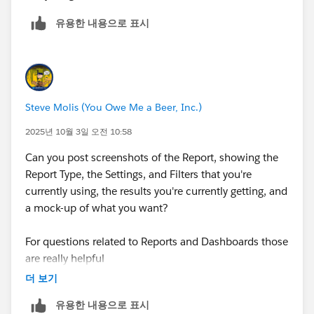
유용한 내용으로 표시
Steve Molis (You Owe Me a Beer, Inc.)
2025년 10월 3일 오전 10:58
Can you post screenshots of the Report, showing the
Report Type, the Settings, and Filters that you're
currently using, the results you're currently getting, and
a mock-up of what you want? ​​​​​​​
For questions related to Reports and Dashboards those
are really helpful
(otherwise it's kinda like playing "Pin the Tail on the
더 보기
Donkey")
유용한 내용으로 표시