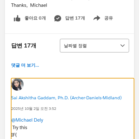
Thanks, Michael
좋아요 0개
답변 17개
공유
Show menu
정렬
답변 17개
날짜별 정렬
댓글 더 보기...
Sai Akshitha Gaddam, Ph.D. (Archer-Daniels-Midland)
2025년 10월 2일 오전 3:52
@Michael Dely
Try this
IF(