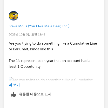
Steve Molis (You Owe Me a Beer, Inc.)
2025년 10월 3일 오전 11:48
Are you trying to do something like a Cumulative Line
or Bar Chart, kinda like this
The 1's represent each year that an account had at
least 1 Opportunity
더 보기
유용한 내용으로 표시