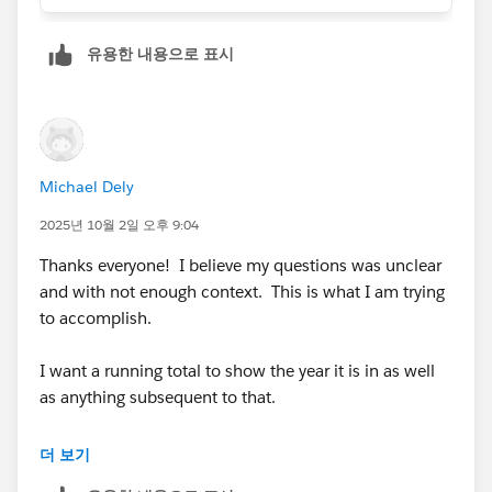
Funding_Completed_Date__c <= DATE(2025,
12, 31),
유용한 내용으로 표시
"2025",
"N/A"
))))))
FYI: If it’s a
DateTime field
, you’ll need to wrap it in
DATEVALUE(Funding_Completed_Date__c) before
Michael Dely
doing comparisons
2025년 10월 2일 오후 9:04
Thanks everyone! I believe my questions was unclear
and with not enough context. This is what I am trying
to accomplish.
I want a running total to show the year it is in as well
as anything subsequent to that.
** If the record is 2021, it should be included in a
더 보기
running total for 2021, 2022, 2023, 2024, 2025.