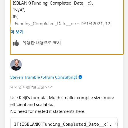
ISBLANK(Funding_Completed_Date__c),
"N/A",
IF(
Funding_Completed_Date__c <= DATE(2021, 12,
31),
더 보기
"2021",
유용한 내용으로 표시
IF(
Funding_Completed_Date__c <= DATE(2022, 12,
31),
"2022",
IF(
Steven Trumble (Strum Consulting)
Funding_Completed_Date__c <= DATE(2023, 12,
31),
2025년 10월 2일 오전 5:12
"2023",
Use Keiji's formula. Much smaller compile size, more
IF(
efficient and scalable.
Funding_Completed_Date__c <= DATE(2024,
No need for nested if statements here.
12, 31),
"2024",
IF(ISBLANK(Funding_Completed_Date__c), "N/A"
IF(