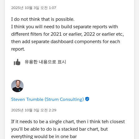
** 2025 would show all clients that have a funding
2025년 10월 3일 오전 1:07
date of TODAY() or earlier.
I do not think that is possible.
I think you will need to build separate reports with
different filters for 2021 or earlier, 2022 or earlier etc,
then add separate dashboard components for each
report.
유용한 내용으로 표시
Steven Trumble (Strum Consulting)
2025년 10월 3일 오전 2:29
If it needs to be a single chart, then i think teh closest
you'll be able to do is a stacked bar chart, but
everything would be in one bar