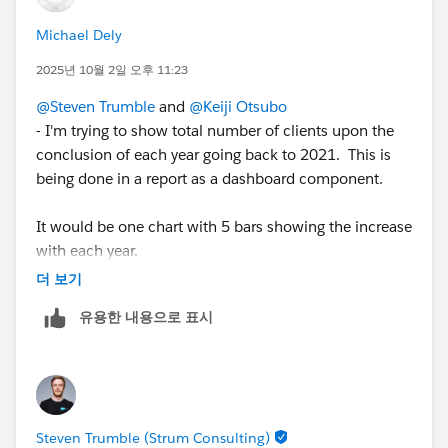
Michael Dely
2025년 10월 2일 오후 11:23
@Steven Trumble
and
@Keiji Otsubo
- I'm trying to show total number of clients upon the
conclusion of each year going back to 2021. This is
being done in a report as a dashboard component.
It would be one chart with 5 bars showing the increase
with each year.
** 2021 would show all clients that have a funding
더 보기
date of 2021-12-31 or earlier.
유용한 내용으로 표시
** 2022 would show all clients that have a funding
date of 2022-12-31 or earlier.
** 2023 would show all clients that have a funding
date of 2023-12-31 or earlier.
** 2024 would show all clients that have a funding
Steven Trumble (Strum Consulting)
date of 2024-12-31 or earlier.