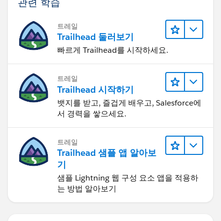
관련 학습
트레일
Trailhead 둘러보기
빠르게 Trailhead를 시작하세요.
트레일
Trailhead 시작하기
뱃지를 받고, 즐겁게 배우고, Salesforce에
서 경력을 쌓으세요.
트레일
Trailhead 샘플 앱 알아보
기
샘플 Lightning 웹 구성 요소 앱을 적용하
는 방법 알아보기