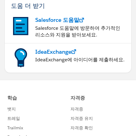
도움 더 받기
Salesforce 도움말
Salesforce 도움말에 방문하여 추가적인
리소스와 지원을 받아보세요.
IdeaExchange
IdeaExchange에 아이디어를 제출하세요.