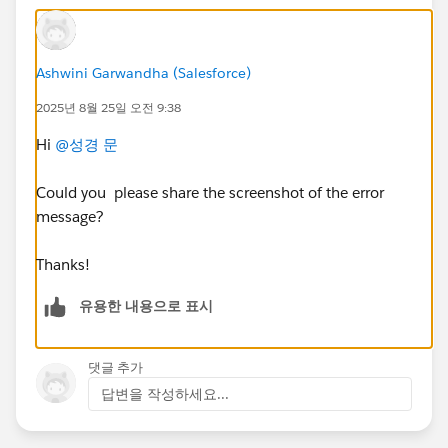
Ashwini Garwandha (Salesforce)
2025년 8월 25일 오전 9:38
Hi
@성경 문
Could you please share the screenshot of the error
message?
Thanks!
유용한 내용으로 표시
댓글 추가
답변을 작성하세요...