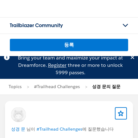
Trailblazer Community
등록
Bring your team and maximize your impact at
Dreamforce.
Register
three or more to unlock
$999 passes.
Topics
#Trailhead Challenges
성경 문의 질문
성경 문
님이
#Trailhead Challenges
에 질문했습니다