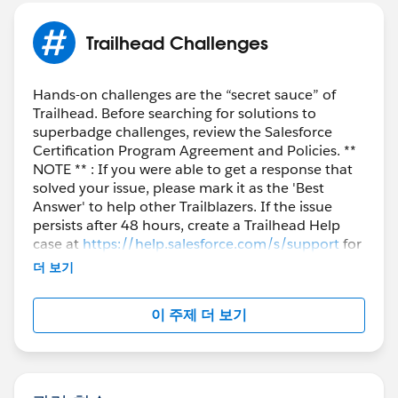
Trailhead Challenges
Hands-on challenges are the “secret sauce” of
Trailhead. Before searching for solutions to
superbadge challenges, review the Salesforce
Certification Program Agreement and Policies. **
NOTE ** : If you were able to get a response that
solved your issue, please mark it as the 'Best
Answer' to help other Trailblazers. If the issue
persists after 48 hours, create a Trailhead Help
case at
https://help.salesforce.com/s/support
for
further assistance.
더 보기
이 주제 더 보기