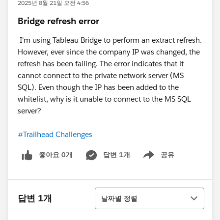
2025년 8월 21일 오전 4:56
Bridge refresh error
I'm using Tableau Bridge to perform an extract refresh.
However, ever since the company IP was changed, the
refresh has been failing. The error indicates that it
cannot connect to the private network server (MS
SQL). Even though the IP has been added to the
whitelist, why is it unable to connect to the MS SQL
server?
#Trailhead Challenges
좋아요 0개
답변 1개
공유
Show menu
정렬
답변 1개
날짜별 정렬