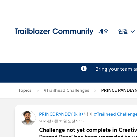
Trailblazer Community
개요
연결
Bring your team 
Topics
#Trailhead Challenges
PRINCE PANDE
PRINCE PANDEY (kiit)
님이
#Trailhead Challeng
2025년 8월 13일 오전 9:33
Challenge not yet complete in Creati
Record Page’ has been upgraded to u