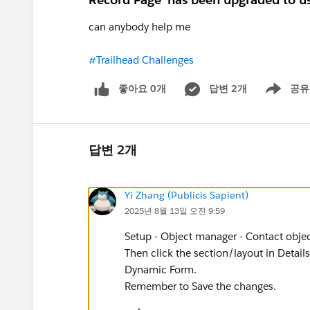
can anybody help me
#Trailhead Challenges
좋아요 0개
답변 2개
공유
Show menu
답변 2개
Yi Zhang (Publicis Sapient)
2025년 8월 13일 오전 9:59
Setup - Object manager - Contact object
Then click the section/layout in Details
Dynamic Form.
Remember to Save the changes.