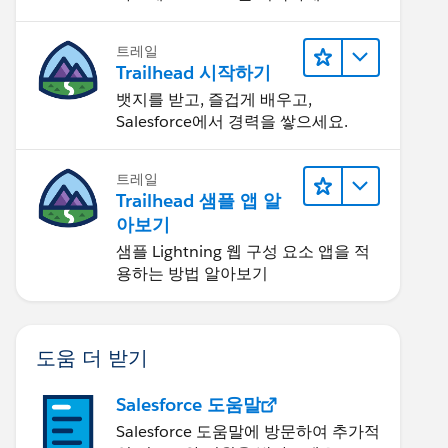
트레일
Trailhead 시작하기
뱃지를 받고, 즐겁게 배우고,
Salesforce에서 경력을 쌓으세요.
트레일
Trailhead 샘플 앱 알
아보기
샘플 Lightning 웹 구성 요소 앱을 적
용하는 방법 알아보기
도움 더 받기
Salesforce 도움말
Salesforce 도움말에 방문하여 추가적