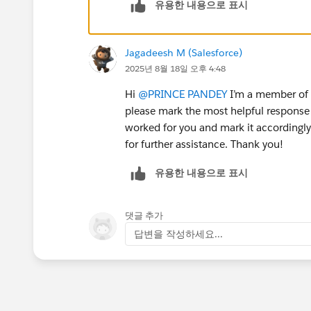
유용한 내용으로 표시
Jagadeesh M (Salesforce)
2025년 8월 18일 오후 4:48
Hi
@PRINCE PANDEY
I’m a member of t
please mark the most helpful response 
worked for you and mark it accordingly.
for further assistance. Thank you!
유용한 내용으로 표시
댓글 추가
답변을 작성하세요...