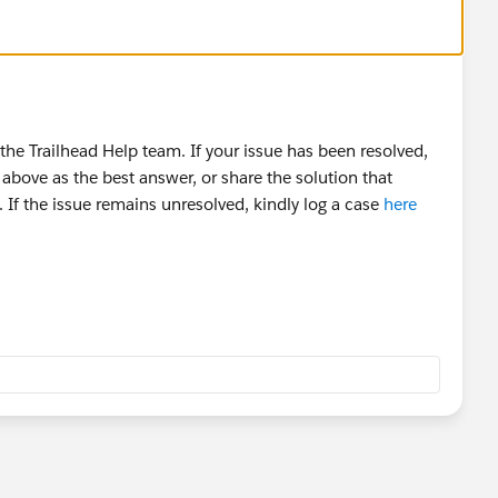
he Trailhead Help team. If your issue has been resolved,
above as the best answer, or share the solution that
 If the issue remains unresolved, kindly log a case
here