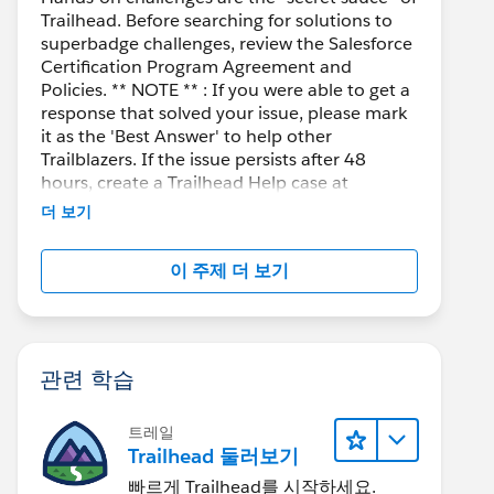
Trailhead. Before searching for solutions to
superbadge challenges, review the Salesforce
Certification Program Agreement and
Policies. ** NOTE ** : If you were able to get a
response that solved your issue, please mark
it as the 'Best Answer' to help other
Trailblazers. If the issue persists after 48
hours, create a Trailhead Help case at
https://help.salesforce.com/s/support
for
더 보기
further assistance.
이 주제 더 보기
관련 학습
트레일
Trailhead 둘러보기
빠르게 Trailhead를 시작하세요.