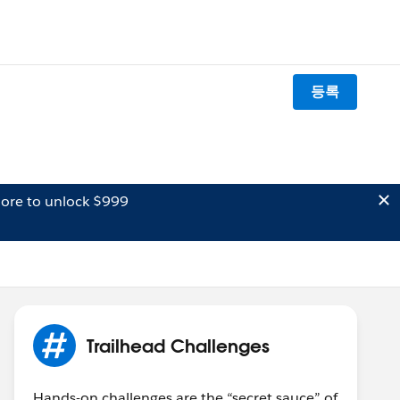
등록
ore to unlock $999
Trailhead Challenges
Hands-on challenges are the “secret sauce” of