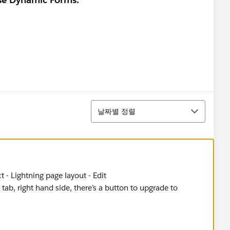
정렬
날짜별 정렬
 - Lightning page layout - Edit
 tab, right hand side, there’s a button to upgrade to