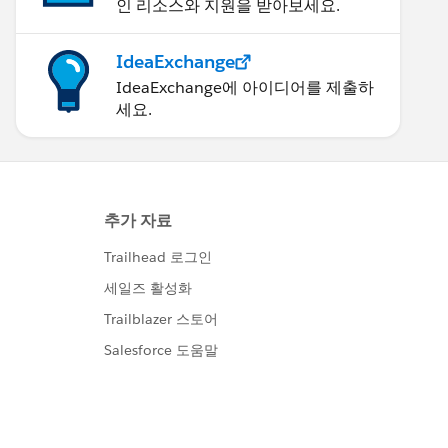
인 리소스와 지원을 받아보세요.
IdeaExchange
IdeaExchange에 아이디어를 제출하
세요.