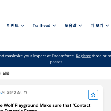
이벤트
Trailhead
도움말
더 보기
and maximize your impact at Dreamforce.
Register
three or m
passes.
Y의 질문
es
에 질문했습니다
ve Wolf Playground Make sure that ‘Contact
se Dynamic Forms.