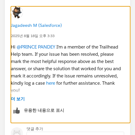
Jagadeesh M (Salesforce)
2025년 8월 18일 오후 3:33
Hi
@PRINCE PANDEY
I’m a member of the Trailhead
Help team. If your issue has been resolved, please
mark the most helpful response above as the best
answer, or share the solution that worked for you and
mark it accordingly. If the issue remains unresolved,
kindly log a case
here
for further assistance. Thank
you!
더 보기
유용한 내용으로 표시
댓글 추가