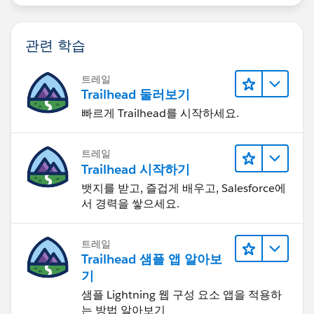
관련 학습
트레일
Trailhead 둘러보기
빠르게 Trailhead를 시작하세요.
트레일
Trailhead 시작하기
뱃지를 받고, 즐겁게 배우고, Salesforce에
서 경력을 쌓으세요.
트레일
Trailhead 샘플 앱 알아보
기
샘플 Lightning 웹 구성 요소 앱을 적용하
는 방법 알아보기