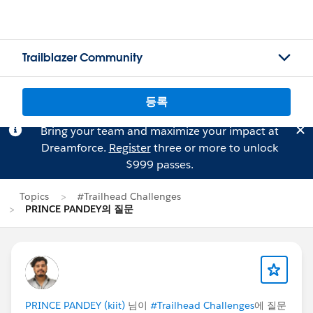
Trailblazer Community
등록
Bring your team and maximize your impact at
Dreamforce.
Register
three or more to unlock
$999 passes.
Topics
#Trailhead Challenges
PRINCE PANDEY의 질문
PRINCE PANDEY (kiit)
님이
#Trailhead Challenges
에 질문