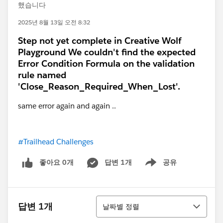
했습니다
2025년 8월 13일 오전 8:32
Step not yet complete in Creative Wolf
Playground We couldn't find the expected
Error Condition Formula on the validation
rule named
'Close_Reason_Required_When_Lost'.
same error again and again ..
#Trailhead Challenges
좋아요 0개
답변 1개
공유
Show menu
정렬
답변 1개
날짜별 정렬