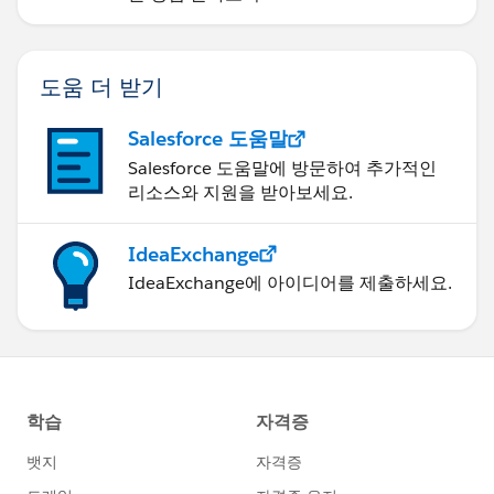
도움 더 받기
Salesforce 도움말
Salesforce 도움말에 방문하여 추가적인
리소스와 지원을 받아보세요.
IdeaExchange
IdeaExchange에 아이디어를 제출하세요.