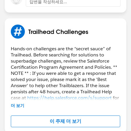
답변을 작성하세요...
Trailhead Challenges
Hands-on challenges are the “secret sauce” of
Trailhead. Before searching for solutions to
superbadge challenges, review the Salesforce
Certification Program Agreement and Policies. **
NOTE ** : If you were able to get a response that
solved your issue, please mark it as the 'Best
Answer' to help other Trailblazers. If the issue
persists after 48 hours, create a Trailhead Help
case at
https://help.salesforce.com/s/support
for
further assistance.
더 보기
이 주제 더 보기