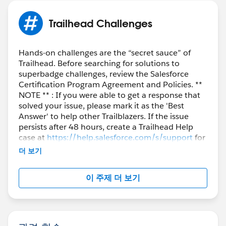
Trailhead Challenges
Hands-on challenges are the “secret sauce” of
Trailhead. Before searching for solutions to
superbadge challenges, review the Salesforce
Certification Program Agreement and Policies. **
NOTE ** : If you were able to get a response that
solved your issue, please mark it as the 'Best
Answer' to help other Trailblazers. If the issue
persists after 48 hours, create a Trailhead Help
case at
https://help.salesforce.com/s/support
for
further assistance.
더 보기
이 주제 더 보기