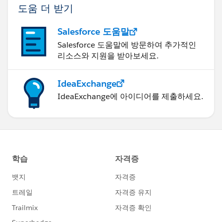
도움 더 받기
Salesforce 도움말
Salesforce 도움말에 방문하여 추가적인
리소스와 지원을 받아보세요.
IdeaExchange
IdeaExchange에 아이디어를 제출하세요.