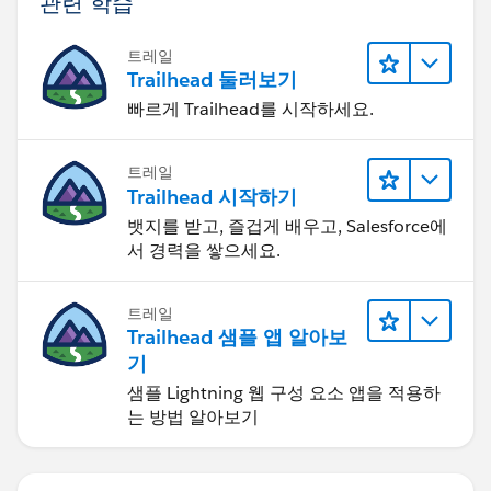
관련 학습
트레일
Trailhead 둘러보기
빠르게 Trailhead를 시작하세요.
트레일
Trailhead 시작하기
뱃지를 받고, 즐겁게 배우고, Salesforce에
서 경력을 쌓으세요.
트레일
Trailhead 샘플 앱 알아보
기
샘플 Lightning 웹 구성 요소 앱을 적용하
는 방법 알아보기