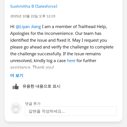
Sushmitha B (Salesforce)
2025년 10월 22일 오후 12:23
Hi
@Liyan Jiang
I am a member of Trailhead Help,
Apologies for the inconvenience. Our team has
identified the issue and fixed it. May I request you
please go ahead and verify the challenge to complete
the challenge successfully. If the issue remains
unresolved, kindly log a case
here
for further
assistance. Thank you!
더 보기
유용한 내용으로 표시
댓글 추가
답변을 작성하세요...