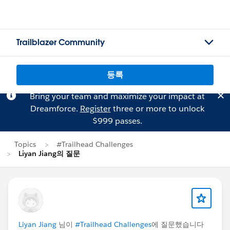
Trailblazer Community
등록
Bring your team and maximize your impact at
Dreamforce.
Register
three or more to unlock
$999 passes.
Topics
#Trailhead Challenges
Liyan Jiang의 질문
Liyan Jiang
님이
#Trailhead Challenges
에 질문했습니다