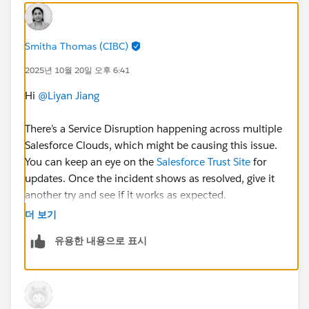
Smitha Thomas (CIBC)
2025년 10월 20일 오후 6:41
Hi
@Liyan Jiang
There’s a Service Disruption happening across multiple
Salesforce Clouds, which might be causing this issue.
You can keep an eye on the
Salesforce Trust Site
for
updates. Once the incident shows as resolved, give it
another try and see if it works as expected.
더 보기
유용한 내용으로 표시