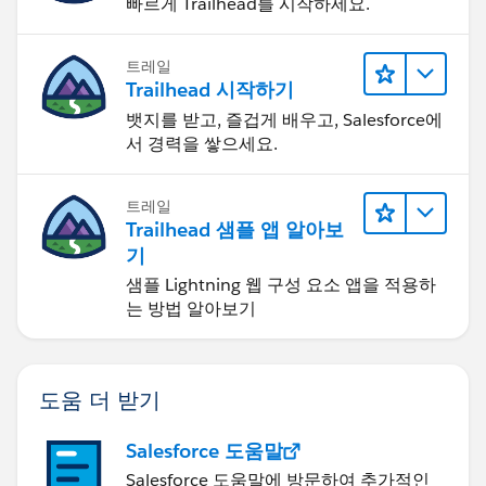
빠르게 Trailhead를 시작하세요.
트레일
Trailhead 시작하기
뱃지를 받고, 즐겁게 배우고, Salesforce에
서 경력을 쌓으세요.
트레일
Trailhead 샘플 앱 알아보
기
샘플 Lightning 웹 구성 요소 앱을 적용하
는 방법 알아보기
도움 더 받기
Salesforce 도움말
Salesforce 도움말에 방문하여 추가적인