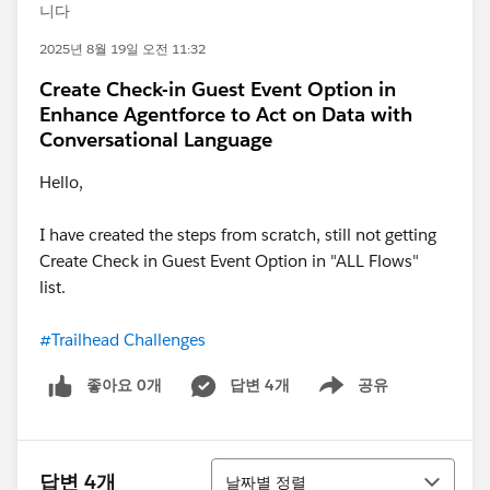
니다
2025년 8월 19일 오전 11:32
Create Check-in Guest Event Option in
Enhance Agentforce to Act on Data with
Conversational Language
Hello,
I have created the steps from scratch, still not getting
Create Check in Guest Event Option in "ALL Flows"
list.
#Trailhead Challenges
좋아요 0개
답변 4개
공유
Show menu
정렬
답변 4개
날짜별 정렬