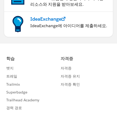
리소스와 지원을 받아보세요.
IdeaExchange
IdeaExchange에 아이디어를 제출하세요.