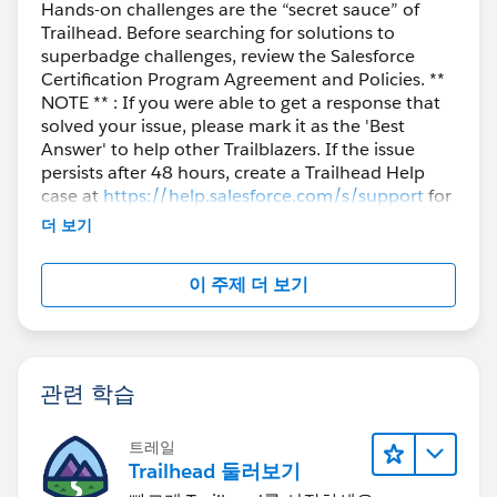
Hands-on challenges are the “secret sauce” of
Trailhead. Before searching for solutions to
superbadge challenges, review the Salesforce
Certification Program Agreement and Policies. **
NOTE ** : If you were able to get a response that
solved your issue, please mark it as the 'Best
Answer' to help other Trailblazers. If the issue
persists after 48 hours, create a Trailhead Help
case at
https://help.salesforce.com/s/support
for
further assistance.
더 보기
이 주제 더 보기
관련 학습
트레일
Trailhead 둘러보기