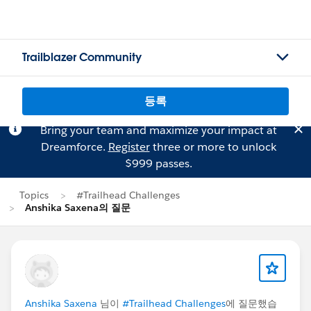
Trailblazer Community
등록
Bring your team and maximize your impact at
Dreamforce.
Register
three or more to unlock
$999 passes.
Topics
#Trailhead Challenges
Anshika Saxena의 질문
Anshika Saxena
님이
#Trailhead Challenges
에 질문했습