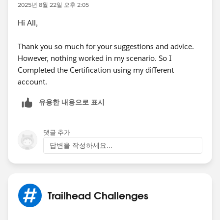
2025년 8월 22일 오후 2:05
Hi All,
Thank you so much for your suggestions and advice.
However, nothing worked in my scenario. So I
Completed the Certification using my different
account.
유용한 내용으로 표시
댓글 추가
답변을 작성하세요...
Trailhead Challenges