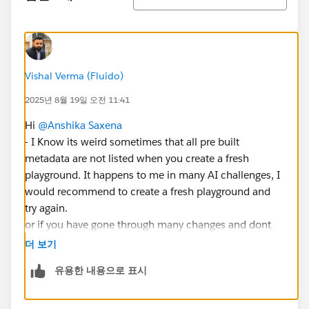
Vishal Verma (Fluido)
2025년 8월 19일 오전 11:41
Hi
@Anshika Saxena
- I Know its weird sometimes that all pre built
metadata are not listed when you create a fresh
playground. It happens to me in many AI challenges, I
would recommend to create a fresh playground and
try again.
or if you have gone through many changes and dont
want to go through its better to create the case with
더 보기
Salesforce using the below link
유용한 내용으로 표시
https://help.salesforce.com/s/support