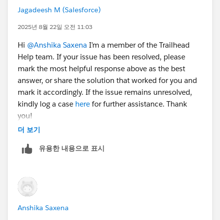
Jagadeesh M (Salesforce)
2025년 8월 22일 오전 11:03
Hi
@Anshika Saxena
I’m a member of the Trailhead
Help team. If your issue has been resolved, please
mark the most helpful response above as the best
answer, or share the solution that worked for you and
mark it accordingly. If the issue remains unresolved,
kindly log a case
here
for further assistance. Thank
you!
더 보기
유용한 내용으로 표시
Anshika Saxena