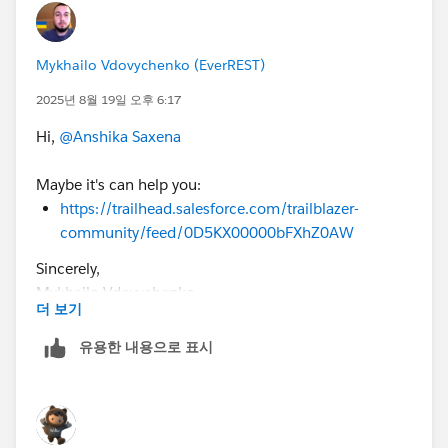
Mykhailo Vdovychenko (EverREST)
2025년 8월 19일 오후 6:17
Hi,
@Anshika Saxena
Maybe it's can help you:
https://trailhead.salesforce.com/trailblazer-
community/feed/0D5KX00000bFXhZ0AW
Sincerely,
Mykhailo Vdovychenko
더 보기
Bringing Cloud Excellence with
IBVCLOUD OÜ
유용한 내용으로 표시