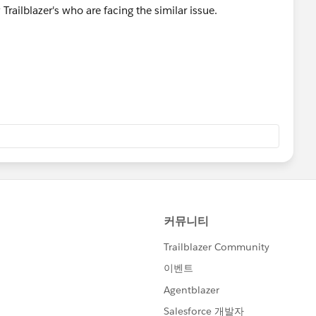
 Trailblazer's who are facing the similar issue.