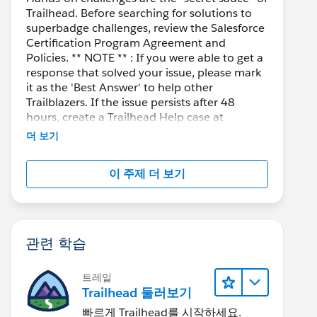
Trailhead. Before searching for solutions to
superbadge challenges, review the Salesforce
Certification Program Agreement and
Policies. ** NOTE ** : If you were able to get a
response that solved your issue, please mark
it as the 'Best Answer' to help other
Trailblazers. If the issue persists after 48
hours, create a Trailhead Help case at
https://help.salesforce.com/s/support
for
더 보기
further assistance.
이 주제 더 보기
관련 학습
트레일
Trailhead 둘러보기
빠르게 Trailhead를 시작하세요.