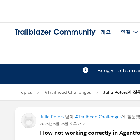
Trailblazer Community
개요
연결
Bring your team 
Topics
#Trailhead Challenges
Julia Peters의 질
Julia Peters
님이
#Trailhead Challenges
에 질문
2025년 6월 26일 오후 7:12
Flow not working correctly in Agentfo