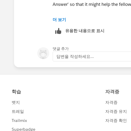
Answer' so that it might help the fellow
Thank you!
더 보기
유용한 내용으로 표시
댓글 추가
답변을 작성하세요...