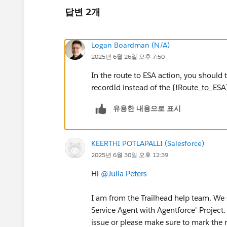
답변 2개
Logan Boardman (N/A)
2025년 6월 26일 오후 7:50
In the route to ESA action, you should t
recordId instead of the {!Route_to_ESA}
유용한 내용으로 표시
KEERTHI POTLAPALLI (Salesforce)
2025년 6월 30일 오후 12:39
Hi
@Julia Peters
I am from the Trailhead help team. We 
Service Agent with Agentforce' Project.
issue or please make sure to mark the 