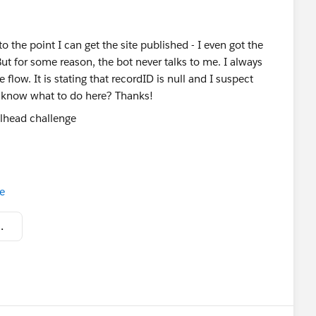
o the point I can get the site published - I even got the
ut for some reason, the bot never talks to me. I always
flow. It is stating that recordID is null and I suspect
e know what to do here? Thanks!
e
at 3.09.42 PM.png