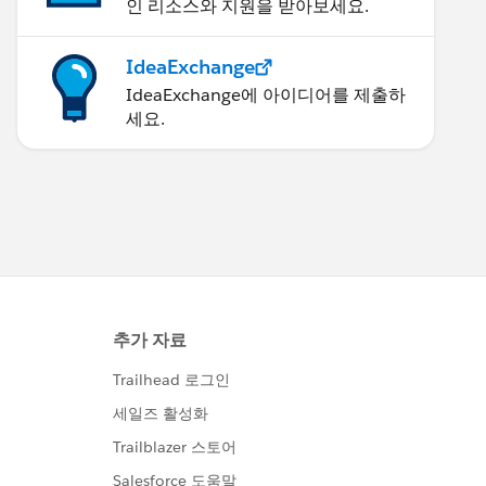
인 리소스와 지원을 받아보세요.
IdeaExchange
IdeaExchange에 아이디어를 제출하
세요.