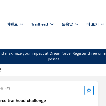
이벤트
Trailhead
도움말
더 보기
and maximize your impact at Dreamforce.
Register
three or m
passes.
문
했습니다
rce trailhead challenge