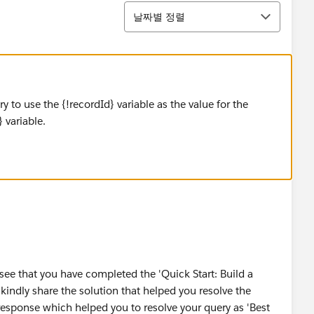
정렬
날짜별 정렬
ry to use the {!recordId} variable as the value for the
 variable.
see that you have completed the 'Quick Start: Build a
 kindly share the solution that helped you resolve the
response which helped you to resolve your query as 'Best