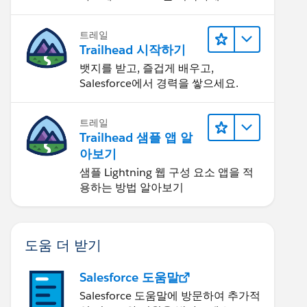
트레일
Trailhead 시작하기
뱃지를 받고, 즐겁게 배우고,
Salesforce에서 경력을 쌓으세요.
트레일
Trailhead 샘플 앱 알
아보기
샘플 Lightning 웹 구성 요소 앱을 적
용하는 방법 알아보기
도움 더 받기
Salesforce 도움말
Salesforce 도움말에 방문하여 추가적