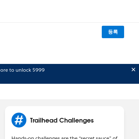
등록
ore to unlock $999
Trailhead Challenges
Hands-on challenges are the “secret sauce” of