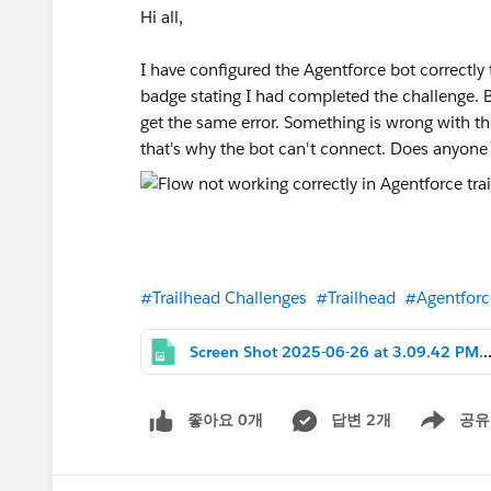
Hi all,
I have configured the Agentforce bot correctly t
badge stating I had completed the challenge. B
get the same error. Something is wrong with the 
that's why the bot can't connect. Does anyon
#Trailhead Challenges
#Trailhead
#Agentforc
Screen Shot 2025-06-26 
좋아요 0개
답변 2개
공유
Show menu