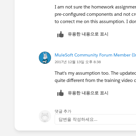
I am not sure the homework assignment 
pre-configured components and not cr
to correct me on this assumption. I do
유용한 내용으로 표시
MuleSoft Community Forum Member (Ina
2017년 12월 13일 오후 8:38
That's my assumption too. The updated 
quite different from the training video o
유용한 내용으로 표시
댓글 추가
답변을 작성하세요...