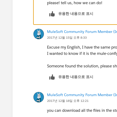
please! tell us, how we can do!
유용한 내용으로 표시
MuleSoft Community Forum Member (Ina
2017년 12월 15일 오후 8:33
Excuse my English, I have the same pr
I wanted to know if it is the mule-config
Someone found the solution, please sh
유용한 내용으로 표시
MuleSoft Community Forum Member (Ina
2017년 12월 18일 오후 12:21
you can download all the files in the st