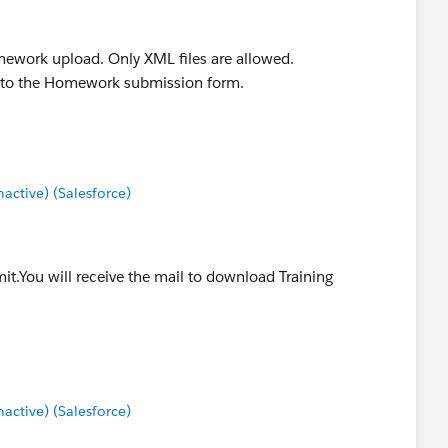
omework upload. Only XML files are allowed.
rn to the Homework submission form.
ctive) (Salesforce)
it.You will receive the mail to download Training
ctive) (Salesforce)