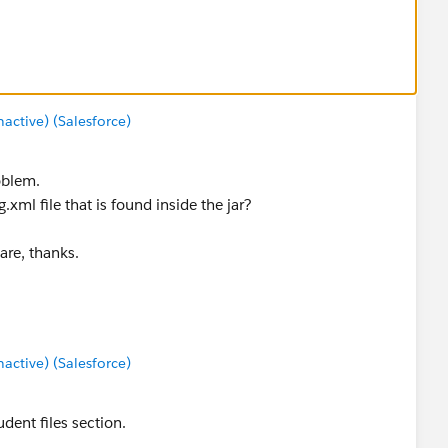
ctive) (Salesforce)
oblem.
.xml file that is found inside the jar?
are, thanks.
ctive) (Salesforce)
udent files section.