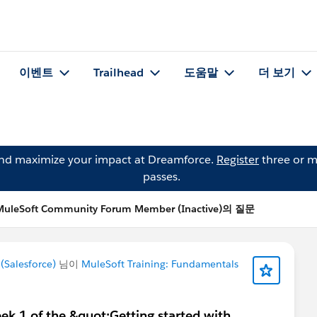
이벤트
Trailhead
도움말
더 보기
and maximize your impact at Dreamforce.
Register
three or m
passes.
MuleSoft Community Forum Member (Inactive)의 질문
Salesforce)
님이
MuleSoft Training: Fundamentals
k 1 of the &quot;Getting started with