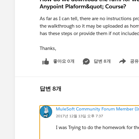
Anypoint Plaform&quot; Course?
As far as I can tell, there are no instructions
the walkthrough so it may be uploaded as home
has these steps or provide them if not included
Thanks,
좋아요 0개
답변 8개
공유
Show menu
답변 8개
MuleSoft Community Forum Member (Ina
2017년 12월 13일 오후 7:37
I was Trying to do the homework for the