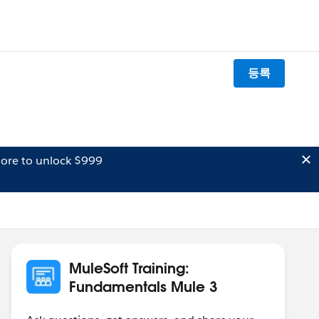
등록
ore to unlock $999
MuleSoft Training:
Fundamentals Mule 3