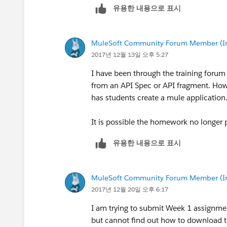
유용한 내용으로 표시
MuleSoft Community Forum Member (Ina
2017년 12월 13일 오후 5:27
I have been through the training forum
from an API Spec or API fragment. How
has students create a mule application
It is possible the homework no longer 
유용한 내용으로 표시
MuleSoft Community Forum Member (Ina
2017년 12월 20일 오후 6:17
I am trying to submit Week 1 assignment
but cannot find out how to download t