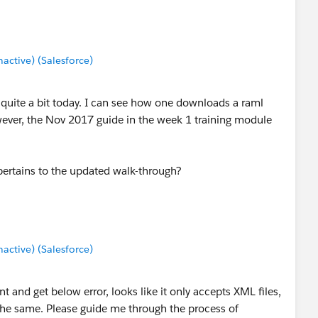
ctive) (Salesforce)
 quite a bit today. I can see how one downloads a raml
ever, the Nov 2017 guide in the week 1 training module
.
pertains to the updated walk-through?
ctive) (Salesforce)
 and get below error, looks like it only accepts XML files,
he same. Please guide me through the process of