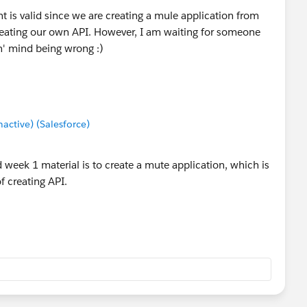
is valid since we are creating a mule application from
eating our own API. However, I am waiting for someone
n' mind being wrong :)
ctive) (Salesforce)
week 1 material is to create a mute application, which is
f creating API.