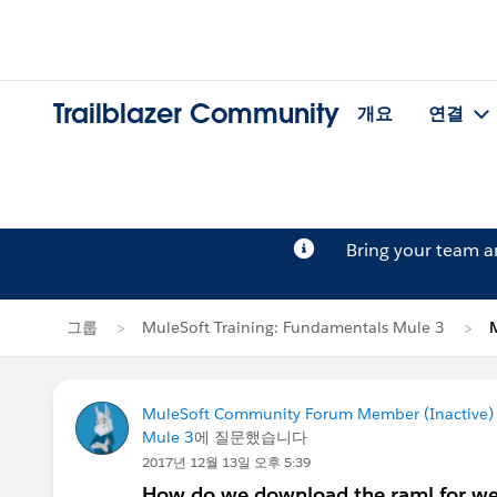
Trailblazer Community
개요
연결
Bring your team 
그룹
MuleSoft Training: Fundamentals Mule 3
MuleSoft Community Forum Member (Inactive) (
Mule 3
에 질문했습니다
2017년 12월 13일 오후 5:39
How do we download the raml for wee