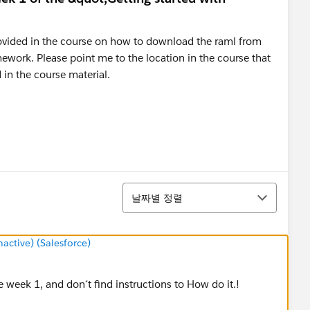
 provided in the course on how to download the raml from
work. Please point me to the location in the course that
 in the course material.
정렬
날짜별 정렬
ctive) (Salesforce)
 week 1, and don´t find instructions to How do it.!