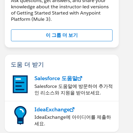
Ask questions, get answers, and share your
knowledge about the instructor-led versions
of Getting Started Started with Anypoint
Platform (Mule 3).
이 그룹 더 보기
도움 더 받기
Salesforce 도움말
Salesforce 도움말에 방문하여 추가적
인 리소스와 지원을 받아보세요.
IdeaExchange
IdeaExchange에 아이디어를 제출하
세요.