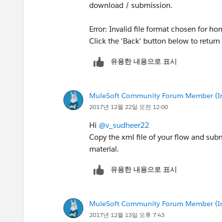
download / submission.
Error: Invalid file format chosen for h
Click the 'Back' button below to retu
유용한 내용으로 표시
MuleSoft Community Forum Member (Ina
2017년 12월 22일 오전 12:00
Hi
@v_sudheer22
Copy the xml file of your flow and subm
material.
유용한 내용으로 표시
MuleSoft Community Forum Member (Ina
2017년 12월 13일 오후 7:43