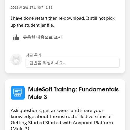
2018년 2월 17일 오전 1:38
I have done restart then re-download. It still not pick
up the student jar file.
유용한 내용으로 표시
댓글 추가
답변을 작성하세요...
MuleSoft Training: Fundamentals
Mule 3
Ask questions, get answers, and share your
knowledge about the instructor-led versions of
Getting Started Started with Anypoint Platform
(Mule 3).