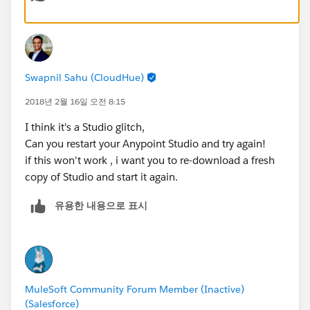
MuleSoft Forum Moderator
Senior Integration Consultant
Swapnil Sahu (CloudHue)
WhiteSky Labs
2018년 2월 16일 오전 8:15
https://www.whiteskylabs.com/
I think it's a Studio glitch,
Can you restart your Anypoint Studio and try again!
`Please report spam messages in the forum.`
if this won't work , i want you to re-download a fresh
copy of Studio and start it again.
유용한 내용으로 표시
MuleSoft Community Forum Member (Inactive)
(Salesforce)