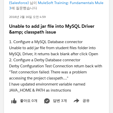
(Salesforce)
님이
MuleSoft Training: Fundamentals Mule
3
에 질문했습니다
2018년 2월 16일 오전 4:59
Unable to add jar file into MySQL Driver
&amp; classpath issue
1. Configure a MySQL Database connector
Unable to add jar file from student files folder into
MySQL Driver, it returns back blank after click Open
2. Configure a Derby Database connector
Derby Configuration Test Connection return back with
"Test connection failed: There was a problem
accessing the project classpath...."
I have updated environment variable named
JAVA_HOME & PATH as instructions
좋아요 0개
답변 3개
공유
Show menu