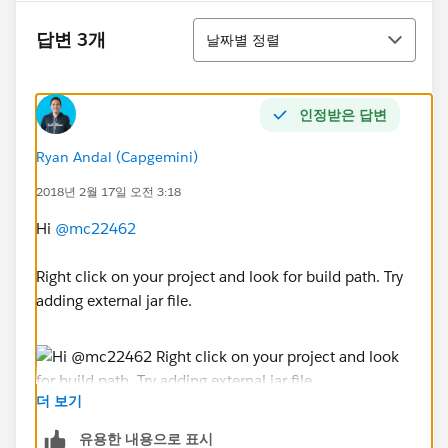
정렬
답변 3개
날짜별 정렬
인정받은 답변
Ryan Andal (Capgemini)
2018년 2월 17일 오전 3:18
Hi
@mc22462
Right click on your project and look for build path. Try
adding external jar file.
더 보기
Ryan Anthony Andal
유용한 내용으로 표시