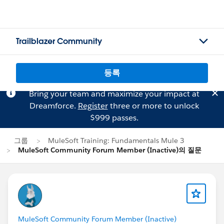
Trailblazer Community
등록
Bring your team and maximize your impact at
Dreamforce.
Register
three or more to unlock
$999 passes.
그룹
MuleSoft Training: Fundamentals Mule 3
MuleSoft Community Forum Member (Inactive)의 질문
MuleSoft Community Forum Member (Inactive)