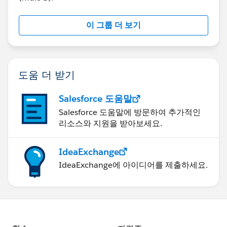
이 그룹 더 보기
도움 더 받기
Salesforce 도움말
Salesforce 도움말에 방문하여 추가적인
리소스와 지원을 받아보세요.
IdeaExchange
IdeaExchange에 아이디어를 제출하세요.