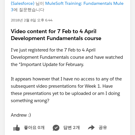
(Salesforce)
님이
MuleSoft Training: Fundamentals Mule
3
에 질문했습니다
2018년 2월 8일 오후 6:44
Video content for 7 Feb to 4 April
Development Fundamentals course
I've just registered for the 7 Feb to 4 April
Development Fundamentals course and have watched
the *Important Update for February.
It appears however that I have no access to any of the
subsequent video presentations for Week 1. Have
these presentations yet to be uploaded or am I doing
something wrong?
Andrew :)
좋아요 0개
답변 2개
공유
Show menu