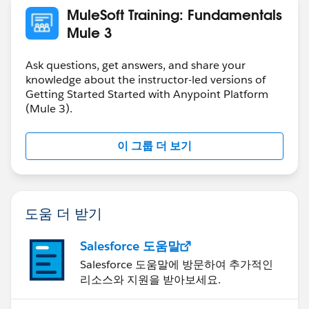
MuleSoft Training: Fundamentals
Mule 3
Ask questions, get answers, and share your
knowledge about the instructor-led versions of
Getting Started Started with Anypoint Platform
(Mule 3).
이 그룹 더 보기
도움 더 받기
Salesforce 도움말
Salesforce 도움말에 방문하여 추가적인
리소스와 지원을 받아보세요.