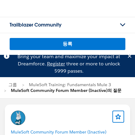
Trailblazer Community
등록
Bring your team and maximize your impact at
Dreamforce.
Register
three or more to unlock
$999 passes.
그룹
MuleSoft Training: Fundamentals Mule 3
MuleSoft Community Forum Member (Inactive)의 질문
MuleSoft Community Forum Member (Inactive)