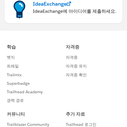
IdeaExchange
IdeaExchange에 아이디어를 제출하세요.