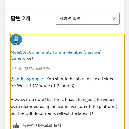
정렬
답변 2개
날짜별 정렬
MuleSoft Community Forum Member (Inactive)
(Salesforce)
2018년 2월 9일 오전 1:14
@andrewpopple
- You should be able to see all videos
for Week-1 (Modules 1,2, and 3).
However do note that the UI has changed (the videos
were recorded using an earlier version of the platform)
but the pdf documents reflect the latest UI.
유용한 내용으로 표시