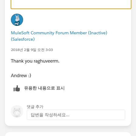
MuleSoft Community Forum Member (Inactive)
(Salesforce)
2018년 2월 9일 오전 3:03
Thank you raghuveerm.
Andrew :)
유용한 내용으로 표시
댓글 추가
답변을 작성하세요...