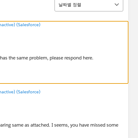
정렬
날짜별 정렬
ctive) (Salesforce)
ne has the same problem, please respond here.
ctive) (Salesforce)
ppearing same as attached. I seems, you have missed some