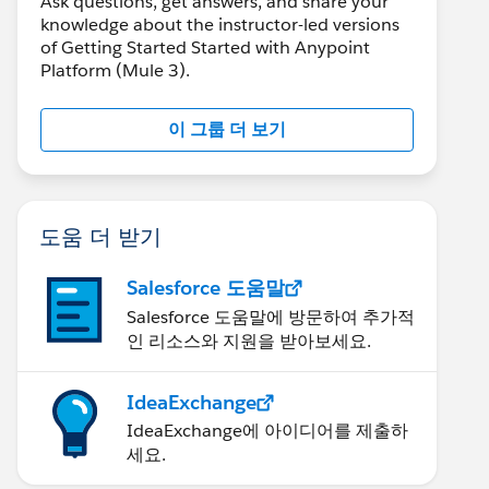
Ask questions, get answers, and share your
knowledge about the instructor-led versions
of Getting Started Started with Anypoint
Platform (Mule 3).
이 그룹 더 보기
도움 더 받기
Salesforce 도움말
Salesforce 도움말에 방문하여 추가적
인 리소스와 지원을 받아보세요.
IdeaExchange
IdeaExchange에 아이디어를 제출하
세요.