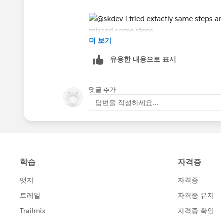
더 보기
유용한 내용으로 표시
댓글 추가
답변을 작성하세요...