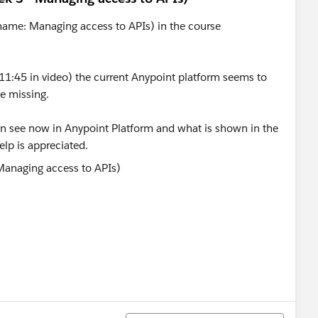
o name: Managing access to APIs) in the course
t 11:45 in video) the current Anypoint platform seems to
e missing.
can see now in Anypoint Platform and what is shown in the
elp is appreciated.