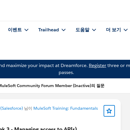
이벤트
Trailhead
도움말
더 보기
and maximize your impact at Dreamforce.
Register
three or m
passes.
MuleSoft Community Forum Member (Inactive)의 질문
Salesforce)
님이
MuleSoft Training: Fundamentals
ek 3 - Managing access to APIs)