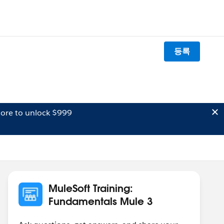
등록
ore to unlock $999
MuleSoft Training:
Fundamentals Mule 3