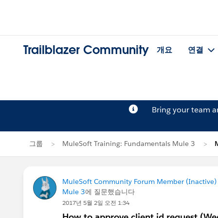
Trailblazer Community
개요
연결
Bring your team 
그룹
MuleSoft Training: Fundamentals Mule 3
MuleSoft Community Forum Member (Inactive) (
Mule 3
에 질문했습니다
2017년 5월 2일 오전 1:34
How to approve client id request (We