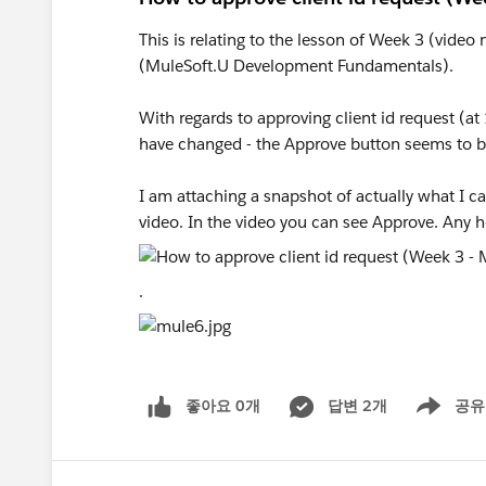
This is relating to the lesson of Week 3 (vide
(MuleSoft.U Development Fundamentals).
With regards to approving client id request (a
have changed - the Approve button seems to b
I am attaching a snapshot of actually what I 
video. In the video you can see Approve. Any h
.
좋아요 0개
답변 2개
공유
Show menu