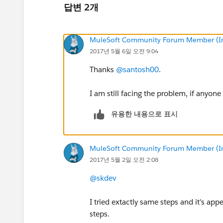
답변 2개
MuleSoft Community Forum Member (Ina
2017년 5월 6일 오전 9:04
Thanks
@santosh00
.
I am still facing the problem, if anyo
유용한 내용으로 표시
MuleSoft Community Forum Member (Ina
2017년 5월 2일 오전 2:08
@skdev
I tried extactly same steps and it's a
steps.