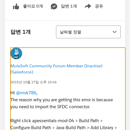
좋아요 0개
답변 1개
공유
Show menu
정렬
답변 1개
날짜별 정렬
MuleSoft Community Forum Member (Inactive)
(Salesforce)
2015년 10월 27일 오후 10:46
Hi
@mvk786
,
The reason why you are getting this error is because
you need to import the SFDC connector.
Right click apessentials-mod-04 > Build Path >
Configure Build Path > Java Build Path > Add Library >