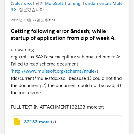
(Salesforce)
님이
MuleSoft Training: Fundamentals Mule
3
에 질문했습니다
2015년 10월 27일 오후 8:56
Getting following error &ndash; while
startup of application from zip of week 4.
on warning
org.xml.sax.SAXParseException: schema_reference.4:
Failed to read schema document
'
http://www.mulesoft.org/schema/mule/s
fdc/current/mule-sfdc.xsd', because 1) could not find
the document; 2) the document could not be read; 3)
the root eleme
...
FULL TEXT IN ATTACHMENT [32133-more.txt]
32133-more.txt