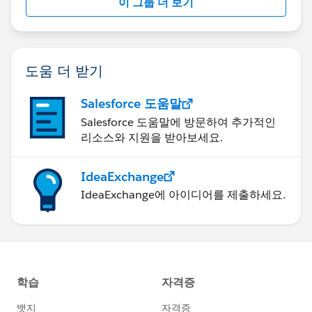
이 그룹 더 보기
도움 더 받기
Salesforce 도움말
Salesforce 도움말에 방문하여 추가적인
리소스와 지원을 받아보세요.
IdeaExchange
IdeaExchange에 아이디어를 제출하세요.