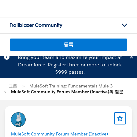
Trailblazer Community
등록
Bring your team and maximize your impact at
Dreamforce.
Register
three or more to unlock
$999 passes.
그룹
MuleSoft Training: Fundamentals Mule 3
MuleSoft Community Forum Member (Inactive)의 질문
MuleSoft Community Forum Member (Inactive)