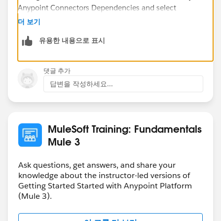
Anypoint Connectors Dependencies and select
Salesforce [v6.2.3].
더 보기
유용한 내용으로 표시
This will fix your problem.
댓글 추가
답변을 작성하세요...
Cheers,
MuleSoft Training: Fundamentals
Mule 3
Ask questions, get answers, and share your
knowledge about the instructor-led versions of
Getting Started Started with Anypoint Platform
(Mule 3).