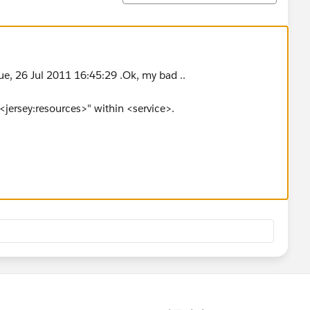
ue, 26 Jul 2011 16:45:29 .Ok, my bad ..
<jersey:resources>" within <service>.