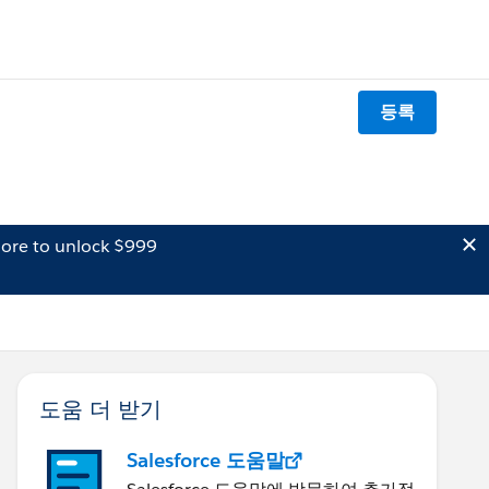
등록
ore to unlock $999
도움 더 받기
Salesforce 도움말