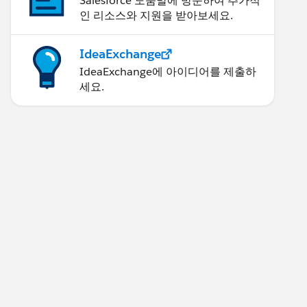
Salesforce 도움말에 방문하여 추가적
인 리소스와 지원을 받아보세요.
IdeaExchange
IdeaExchange에 아이디어를 제출하
세요.