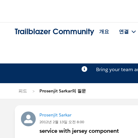
Trailblazer Community
개요
연결
Bring your team 
피드
Prosenjit Sarkar의 질문
Prosenjit Sarkar
2012년 2월 13일 오전 8:00
service with jersey component