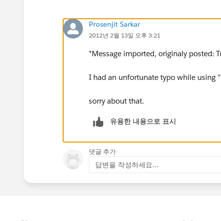
Prosenjit Sarkar
2012년 2월 13일 오후 3:21
*Message imported, originaly posted: T
I had an unfortunate typo while using "
sorry about that.
유용한 내용으로 표시
댓글 추가
답변을 작성하세요...