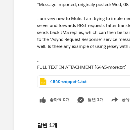
*Message imported, originaly posted: Wed, 08 
I am very new to Mule. I am trying to implemen
server and forwards REST requests (after trans
sends back JMS replies, which can then be tran
to the "Async Request Response" service messa
well. Is there any example of using jersey with 
...
FULL TEXT IN ATTACHMENT [6445-more.txt]
4840-snippet-1.txt
좋아요 0개
답변 1개
공유
Show menu
답변 1개