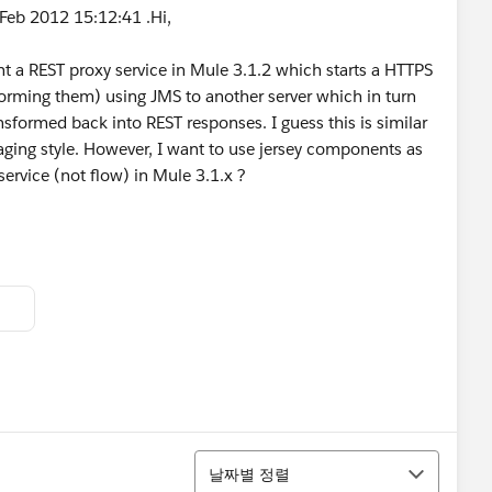
Feb 2012 15:12:41 .Hi,
t a REST proxy service in Mule 3.1.2 which starts a HTTPS
forming them) using JMS to another server which in turn
sformed back into REST responses. I guess this is similar
ging style. However, I want to use jersey components as
service (not flow) in Mule 3.1.x ?
정렬
날짜별 정렬