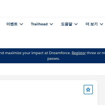
이벤트
Trailhead
도움말
더 보기
and maximize your impact at Dreamforce.
Register
three or m
passes.