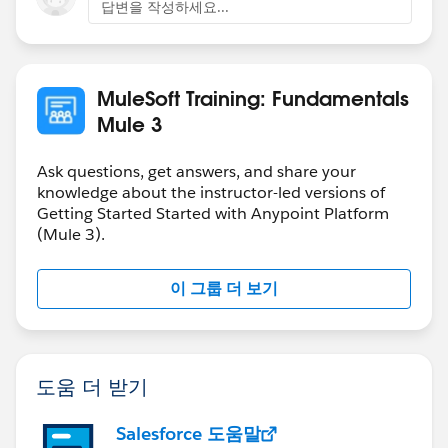
Developer - Integration and API Associate.
답변을 작성하세요...
Q: Is there any thing else I need to know about
Certification?
MuleSoft Training: Fundamentals
A: Yes, please visit our Main Certification site as well as
Mule 3
Certification FAQ site.
Ask questions, get answers, and share your
knowledge about the instructor-led versions of
Getting Started Started with Anypoint Platform
(Mule 3).
이 그룹 더 보기
도움 더 받기
Salesforce 도움말