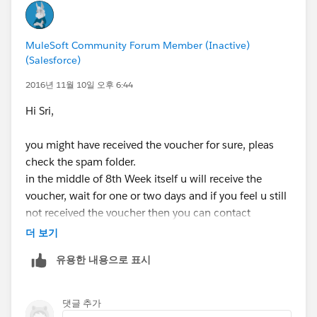
Q: How many free vouchers will I receive?
A: You will receive 1 voucher for your enrollment in
MuleSoft Community Forum Member (Inactive)
MuleSoft.U Development Fundamentals. Bundled with
(Salesforce)
this voucher are 2 additional re-attempts. You will
receive these automatically if necessary after you
2016년 11월 10일 오후 6:44
complete your attempt.
Hi Sri,
Q: How long is my voucher valid?
you might have received the voucher for sure, pleas
A: 6 months
check the spam folder.
in the middle of 8th Week itself u will receive the
Q: What is the validity of my Certificate i.e. When does
voucher, wait for one or two days and if you feel u still
my certification expire?
not received the voucher then you can contact
A: 2 years after achieving certification
mulesoft support for training and certifications.
더 보기
Q: Will I receive a certificate of completion for the
유용한 내용으로 표시
course?
A: You will receive a certificate and badge upon
successful completion of the exam, MuleSoft Certified
댓글 추가