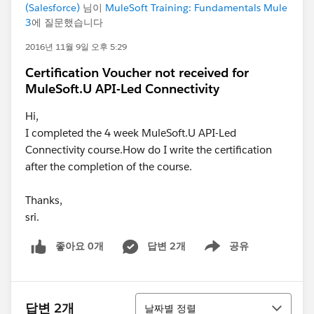
(Salesforce)
님이
MuleSoft Training: Fundamentals Mule
3
에 질문했습니다
2016년 11월 9일 오후 5:29
Certification Voucher not received for
MuleSoft.U API-Led Connectivity
Hi,
I completed the 4 week MuleSoft.U API-Led
Connectivity course.How do I write the certification
after the completion of the course.
Thanks,
sri.
좋아요 0개
답변 2개
공유
Show menu
정렬
답변 2개
날짜별 정렬