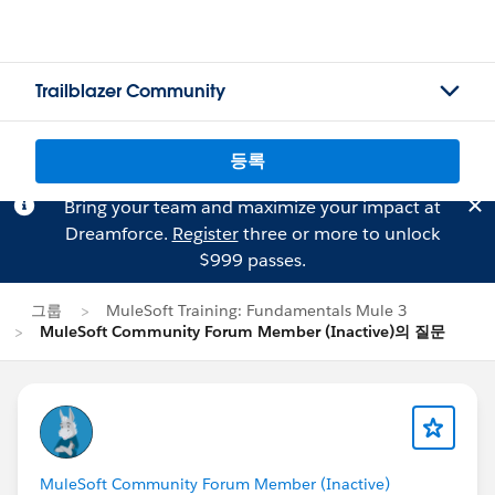
Trailblazer Community
등록
Bring your team and maximize your impact at
Dreamforce.
Register
three or more to unlock
$999 passes.
그룹
MuleSoft Training: Fundamentals Mule 3
MuleSoft Community Forum Member (Inactive)의 질문
MuleSoft Community Forum Member (Inactive)