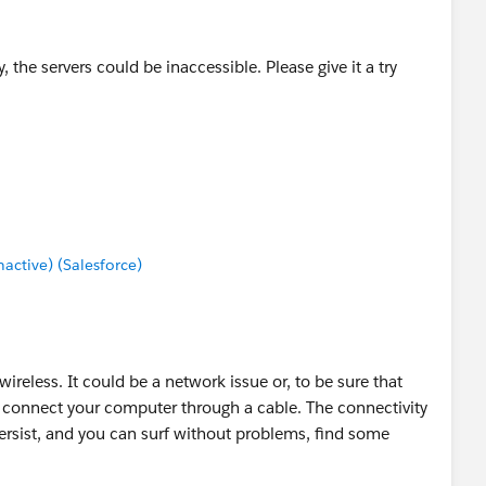
the servers could be inaccessible. Please give it a try
ctive) (Salesforce)
wireless. It could be a network issue or, to be sure that
to connect your computer through a cable. The connectivity
ersist, and you can surf without problems, find some