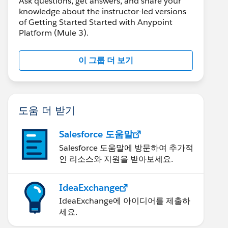
Ask questions, get answers, and share your
knowledge about the instructor-led versions
of Getting Started Started with Anypoint
Platform (Mule 3).
이 그룹 더 보기
도움 더 받기
Salesforce 도움말
Salesforce 도움말에 방문하여 추가적
인 리소스와 지원을 받아보세요.
IdeaExchange
IdeaExchange에 아이디어를 제출하
세요.