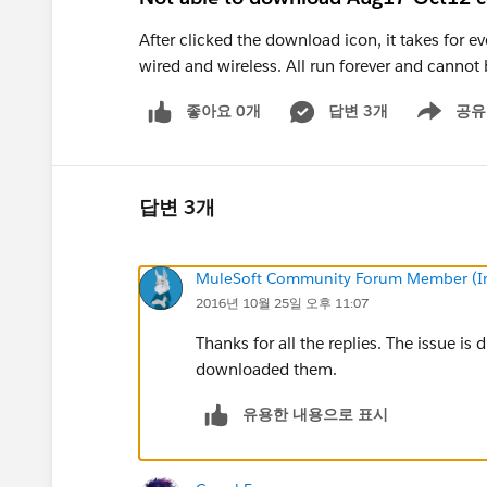
After clicked the download icon, it takes for e
wired and wireless. All run forever and cann
좋아요 0개
답변 3개
공유
Show menu
답변 3개
MuleSoft Community Forum Member (Ina
2016년 10월 25일 오후 11:07
Thanks for all the replies. The issue is
downloaded them.
유용한 내용으로 표시