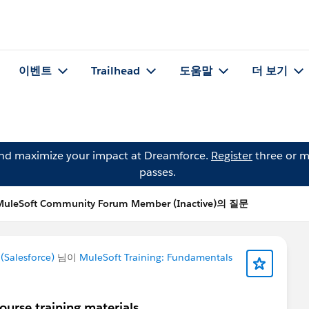
이벤트
Trailhead
도움말
더 보기
and maximize your impact at Dreamforce.
Register
three or m
passes.
MuleSoft Community Forum Member (Inactive)의 질문
Salesforce)
님이
MuleSoft Training: Fundamentals
urse training materials