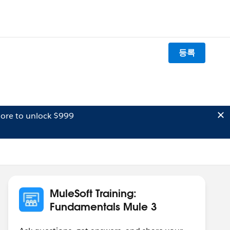
등록
ore to unlock $999
MuleSoft Training:
Fundamentals Mule 3