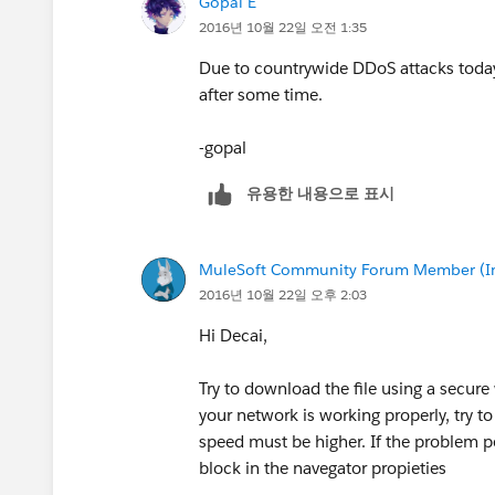
Gopal E
2016년 10월 22일 오전 1:35
Due to countrywide DDoS attacks today, 
after some time.
-gopal
유용한 내용으로 표시
MuleSoft Community Forum Member (Ina
2016년 10월 22일 오후 2:03
Hi Decai,
Try to download the file using a secure 
your network is working properly, try 
speed must be higher. If the problem p
block in the navegator propieties