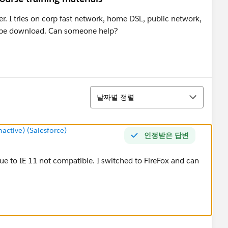
ver. I tries on corp fast network, home DSL, public network,
ot be download. Can someone help?
정렬
날짜별 정렬
ctive) (Salesforce)
인정받은 답변
 due to IE 11 not compatible. I switched to FireFox and can