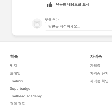
유용한 내용으로 표시
댓글 추가
답변을 작성하세요...