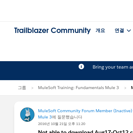
Trailblazer Community
개요
연결
Bring your team 
그룹
MuleSoft Training: Fundamentals Mule 3
MuleSoft Community Forum Member (Inactive) (
Mule 3
에 질문했습니다
2016년 10월 21일 오후 11:20
Not able to download Aug17-Oct12 co