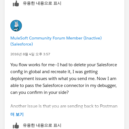
유용한 내용으로 표시
443 in order to complete the salesforce labwork.
Cheers,
George
MuleSoft Community Forum Member (Inactive)
(Salesforce)
2016년 8월 4일 오후 3:57
You flow works for me--I had to delete your Salesforce
config in global and recreate it, I was getting
deployment issues with what you send me. Now I am
able to pass the Salesforce connector in my debugger,
can you confirm in your side?
Another issue is that you are sending back to Postman
(or any other client) a response of type Iterator, hence
더 보기
why you may be getting the exception.
유용한 내용으로 표시
The WT you are working on, should be instructing (if