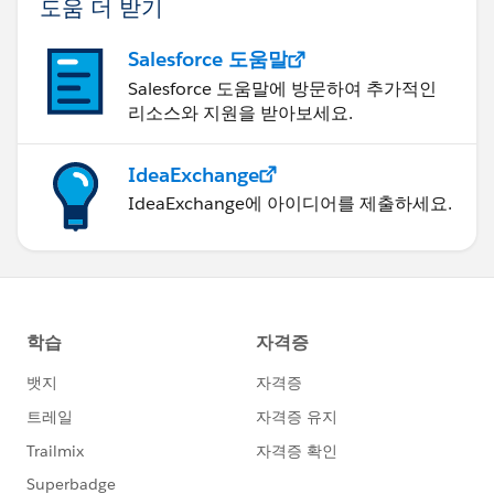
도움 더 받기
Salesforce 도움말
Salesforce 도움말에 방문하여 추가적인
리소스와 지원을 받아보세요.
IdeaExchange
IdeaExchange에 아이디어를 제출하세요.