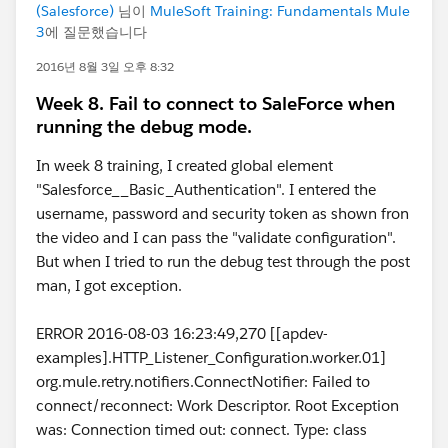
(Salesforce)
님이
MuleSoft Training: Fundamentals Mule
3
에 질문했습니다
2016년 8월 3일 오후 8:32
Week 8. Fail to connect to SaleForce when
running the debug mode.
In week 8 training, I created global element
"Salesforce__Basic_Authentication". I entered the
username, password and security token as shown fron
the video and I can pass the "validate configuration".
But when I tried to run the debug test through the post
man, I got exception.
ERROR 2016-08-03 16:23:49,270 [[apdev-
examples].HTTP_Listener_Configuration.worker.01]
org.mule.retry.notifiers.ConnectNotifier: Failed to
connect/reconnect: Work Descriptor. Root Exception
was: Connection timed out: connect. Type: class