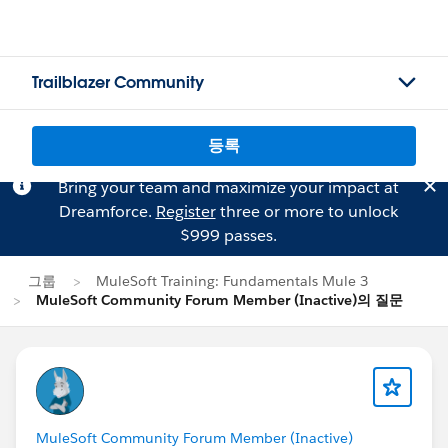
Trailblazer Community
등록
Bring your team and maximize your impact at
Dreamforce.
Register
three or more to unlock
$999 passes.
그룹
MuleSoft Training: Fundamentals Mule 3
MuleSoft Community Forum Member (Inactive)의 질문
MuleSoft Community Forum Member (Inactive)