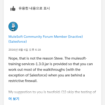
유용한 내용으로 표시
MuleSoft Community Forum Member (Inactive)
(Salesforce)
2016년 8월 4일 오후 6:18
Nope, that is not the reason Steve. The mulesoft-
training-services-1.3.0.jar is provided so that you can
work out most of the walkthroughs (with the
exception of Salesforce) when you are behind a
restrictive firewall.
My suggestion to you is twofold: (1) skip the testing of
the salesforce walkthroughs or (2) talk to your IT/boss
더 보기
and ask them that you need access to ports 80 and