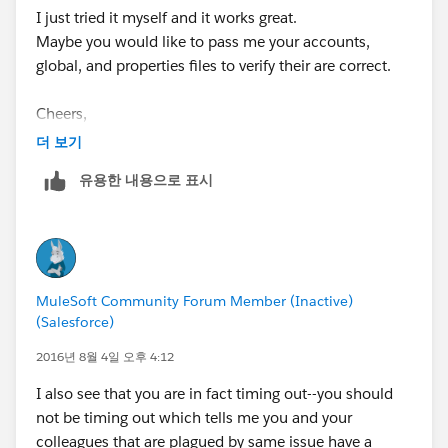
I just tried it myself and it works great.
Maybe you would like to pass me your accounts,
global, and properties files to verify their are correct.
Cheers,
George
더 보기
유용한 내용으로 표시
MuleSoft Community Forum Member (Inactive)
(Salesforce)
2016년 8월 4일 오후 4:12
I also see that you are in fact timing out--you should
not be timing out which tells me you and your
colleagues that are plagued by same issue have a