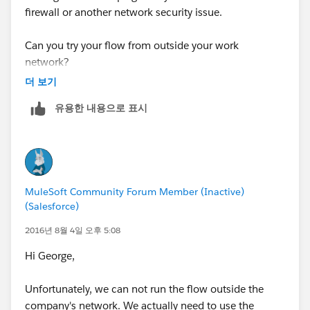
firewall or another network security issue.
Can you try your flow from outside your work
network?
더 보기
Cheers,
유용한 내용으로 표시
George
MuleSoft Community Forum Member (Inactive)
(Salesforce)
2016년 8월 4일 오후 5:08
Hi George,
Unfortunately, we can not run the flow outside the
company's network. We actually need to use the