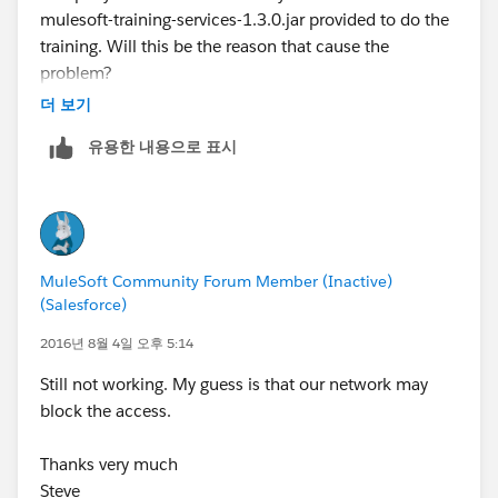
mulesoft-training-services-1.3.0.jar provided to do the
training. Will this be the reason that cause the
problem?
더 보기
Thanks very much
유용한 내용으로 표시
Steve
MuleSoft Community Forum Member (Inactive)
(Salesforce)
2016년 8월 4일 오후 5:14
Still not working. My guess is that our network may
block the access.
Thanks very much
Steve