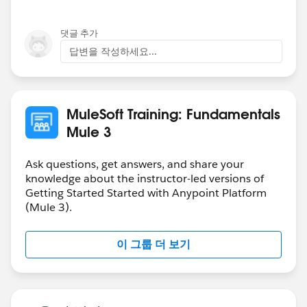
my memory serves me well) to just debug and explore
the type of the data returned from Salesforce.
댓글 추가
답변을 작성하세요...
If you add a simple transformer, as I've done below,
you will see that your flow has no issues :).
MuleSoft Training: Fundamentals
Mule 3
Ask questions, get answers, and share your
Cheers,
knowledge about the instructor-led versions of
Getting Started Started with Anypoint Platform
George
(Mule 3).
이 그룹 더 보기