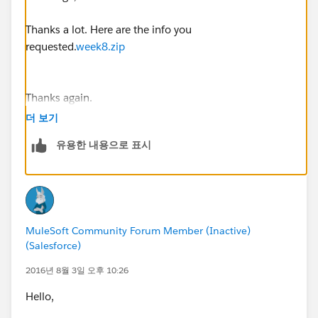
Thanks a lot. Here are the info you
requested.
week8.zip
Thanks again.
Steve
더 보기
유용한 내용으로 표시
MuleSoft Community Forum Member (Inactive)
(Salesforce)
2016년 8월 3일 오후 10:26
Hello,