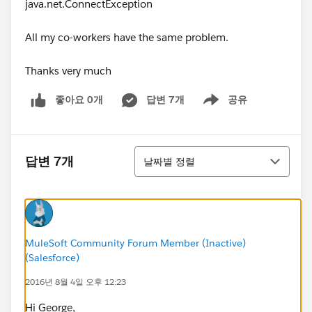
java.net.ConnectException
All my co-workers have the same problem.
Thanks very much
좋아요 0개
답변 7개
공유
Show menu
정렬
답변 7개
날짜별 정렬
MuleSoft Community Forum Member (Inactive)
(Salesforce)
2016년 8월 4일 오후 12:23
Hi George,