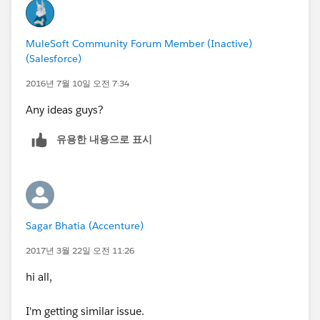
MuleSoft Community Forum Member (Inactive)
(Salesforce)
2016년 7월 10일 오전 7:34
Any ideas guys?
유용한 내용으로 표시
Sagar Bhatia (Accenture)
2017년 3월 22일 오전 11:26
hi all,
I'm getting similar issue.