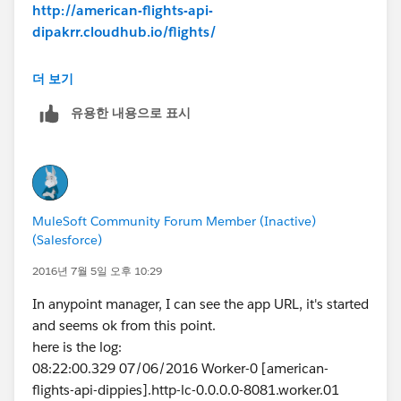
http://american-flights-api-
dipakrr.cloudhub.io/flights/
Response:
더 보기
500 Error sending HTTP request.
유용한 내용으로 표시
Any idea how to resolve
Thanks,
@dipakfirst
MuleSoft Community Forum Member (Inactive)
(Salesforce)
2016년 7월 5일 오후 10:29
In anypoint manager, I can see the app URL, it's started
and seems ok from this point.
here is the log:
08:22:00.329 07/06/2016 Worker-0 [american-
flights-api-dippies].http-lc-0.0.0.0-8081.worker.01