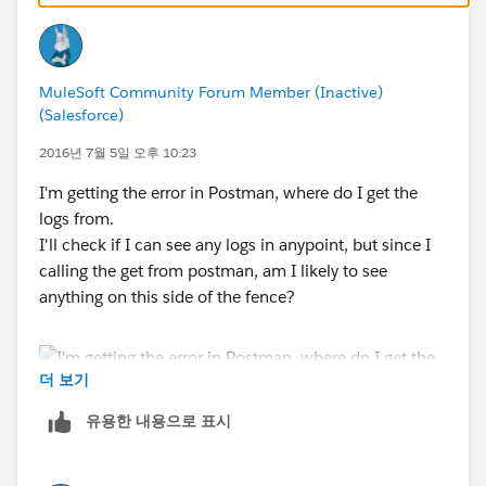
MuleSoft Community Forum Member (Inactive)
(Salesforce)
2016년 7월 5일 오후 10:23
I'm getting the error in Postman, where do I get the
logs from.
I'll check if I can see any logs in anypoint, but since I
calling the get from postman, am I likely to see
anything on this side of the fence?
더 보기
유용한 내용으로 표시