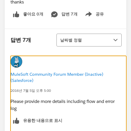
thanks
좋아요 0개
답변 7개
공유
Show menu
정렬
답변 7개
날짜별 정렬
MuleSoft Community Forum Member (Inactive)
(Salesforce)
2016년 7월 5일 오후 5:00
Please provide more details including flow and error
log
유용한 내용으로 표시