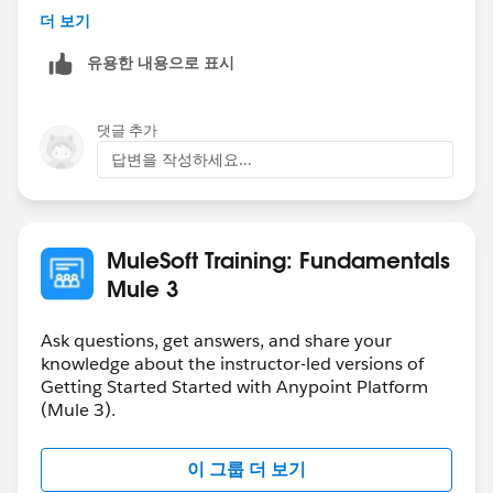
-gopal
더 보기
org.mule.module.http.internal.request.grizzly.GrizzlyHtt
pClient.createGrizzlyRequest(GrizzlyHttpClient.java:35
유용한 내용으로 표시
1)
(159 more...)
댓글 추가
(set debug level logging or '-
답변을 작성하세요...
Dmule.verbose.exceptions=true' for everything)
**************************************************************
******************
MuleSoft Training: Fundamentals
Mule 3
Ask questions, get answers, and share your
knowledge about the instructor-led versions of
Getting Started Started with Anypoint Platform
(Mule 3).
이 그룹 더 보기