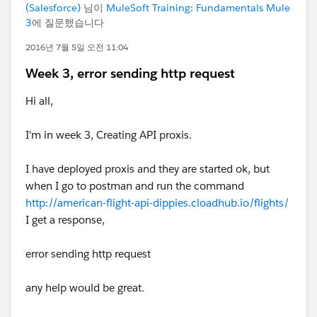
(Salesforce)
님이
MuleSoft Training: Fundamentals Mule
3
에 질문했습니다
2016년 7월 5일 오전 11:04
Week 3, error sending http request
Hi all,
I'm in week 3, Creating API proxis.
I have deployed proxis and they are started ok, but
when I go to postman and run the command
http://american-flight-api-dippies.cloadhub.io/flights/
I get a response,
error sending http request
any help would be great.