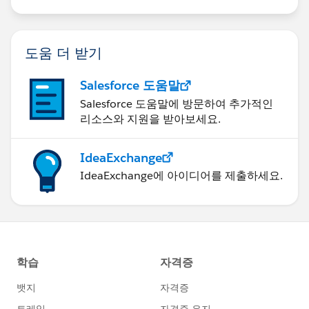
도움 더 받기
Salesforce 도움말
Salesforce 도움말에 방문하여 추가적인
리소스와 지원을 받아보세요.
IdeaExchange
IdeaExchange에 아이디어를 제출하세요.