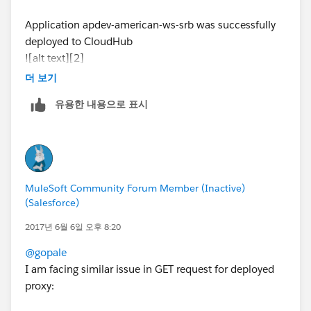
Application apdev-american-ws-srb was successfully
deployed to CloudHub
![alt text][2]
더 보기
when running command (
http://apdev-american-ws-
유용한 내용으로 표시
srb.cloudhub.io/american/flights
)
link text
Response:
The webpage cannot be found error: http 404
MuleSoft Community Forum Member (Inactive)
have attached the log file which describes the error
(Salesforce)
please help me with the issue
2017년 6월 6일 오후 8:20
@gopale
[2]: /storage/temp/3351-error-deploying-to-
I am facing similar issue in GET request for deployed
cloudhub.jpg
proxy:
# gopal E