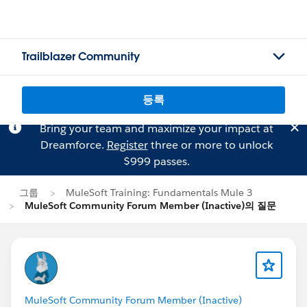
Trailblazer Community
등록
Bring your team and maximize your impact at
Dreamforce.
Register
three or more to unlock
$999 passes.
그룹
MuleSoft Training: Fundamentals Mule 3
MuleSoft Community Forum Member (Inactive)의 질문
MuleSoft Community Forum Member (Inactive)