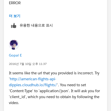
ERROR
**************************************************************
더 보기
******************
유용한 내용으로 표시
Message : Error sending HTTP request.
Element : null
---------------------------------------------------------------------------
-----
Exception stack is:
Gopal E
Error sending HTTP request.
(org.mule.api.MessagingException)
2016년 7월 10일 오후 11:37
java.util.Collections$EmptyIterator.next(Collections.jav
It seems like the url that you provided is incorrect. Try
a:4189)
`
http://american-flights-api-
com.mulesoft.mule.http.request.NameResolvingReque
dippies.cloudhub.io/flights/
`. You need to set
stBuilder.nextResolvedAddresses(NameResolvingRequ
`Content-Type` to `application/json`. It will ask you for
estBuilder.java:87)
`client_id`, which you need to obtain by following the
com.mulesoft.mule.http.request.NameResolvingReque
video.
stBuilder.setUrl(NameResolvingRequestBuilder.java:65
)