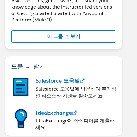
Ask questions, get answers, and share your
knowledge about the instructor-led versions
of Getting Started Started with Anypoint
Platform (Mule 3).
이 그룹 더 보기
도움 더 받기
Salesforce 도움말
Salesforce 도움말에 방문하여 추가적
인 리소스와 지원을 받아보세요.
IdeaExchange
IdeaExchange에 아이디어를 제출하
세요.