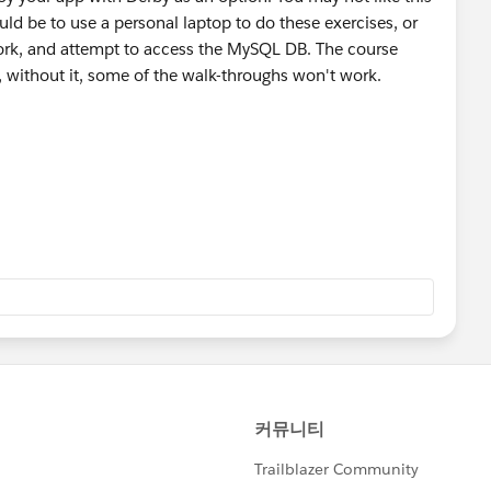
uld be to use a personal laptop to do these exercises, or
ork, and attempt to access the MySQL DB. The course
, without it, some of the walk-throughs won't work.