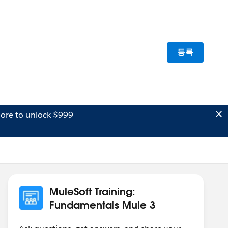
등록
ore to unlock $999
MuleSoft Training:
Fundamentals Mule 3