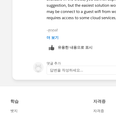
suggestion, but the easiest solution wo
may be connect to a guest wifi from w
requires access to some cloud services
-gopal
더 보기
유용한 내용으로 표시
댓글 추가
답변을 작성하세요...