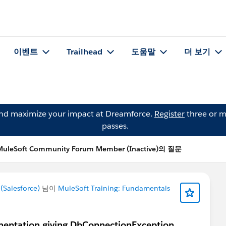
이벤트
Trailhead
도움말
더 보기
and maximize your impact at Dreamforce.
Register
three or m
passes.
MuleSoft Community Forum Member (Inactive)의 질문
Salesforce)
님이
MuleSoft Training: Fundamentals
ntation giving DbConnectionException