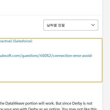
정렬
날짜별 정렬
ctive) (Salesforce)
ulesoft.com/questions/45052/connection-error-avoid-
the DataWeave portion will work. But since Derby is not
oy your app with Derby as an option. You may not like this