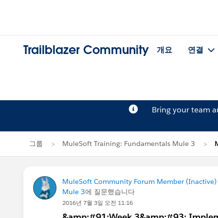
Trailblazer Community
개요
연결
Bring your team 
그룹
MuleSoft Training: Fundamentals Mule 3
MuleSoft Community Forum Member (Inactive) (
Mule 3
에 질문했습니다
2016년 7월 3일 오전 11:16
&amp;#91;Week 3&amp;#93; Impleme