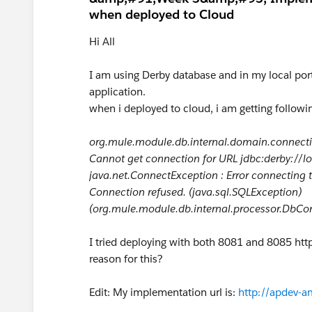
when deployed to Cloud
Hi All
I am using Derby database and in my local port 
application.
when i deployed to cloud, i am getting followin
org.mule.module.db.internal.domain.connecti
Cannot get connection for URL jdbc:derby://l
java.net.ConnectException : Error connecting 
Connection refused. (java.sql.SQLException)
(org.mule.module.db.internal.processor.DbCo
I tried deploying with both 8081 and 8085 http 
reason for this?
Edit: My implementation url is:
http://apdev-a