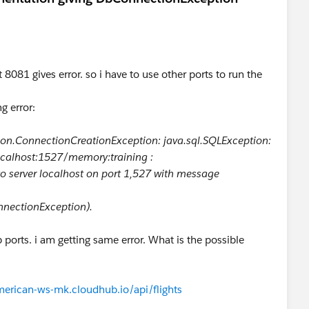
8081 gives error. so i have to use other ports to run the
g error:
on.ConnectionCreationException: java.sql.SQLException:
ocalhost:1527/memory:training :
to server localhost on port 1,527 with message
nnectionException).
ports. i am getting same error. What is the possible
merican-ws-mk.cloudhub.io/api/flights