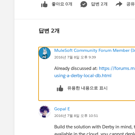
좋아요 0개
답변 2개
공유
Show menu
답변 2개
MuleSoft Community Forum Member (Ina
2016년 7월 8일 오후 9:39
Already discussed at:
https://forums.m
using-a-derby-local-db.html
유용한 내용으로 표시
Gopal E
2016년 7월 8일 오후 10:51
Build the solution with Derby in mind, 
available in the cloud, you cannot depl