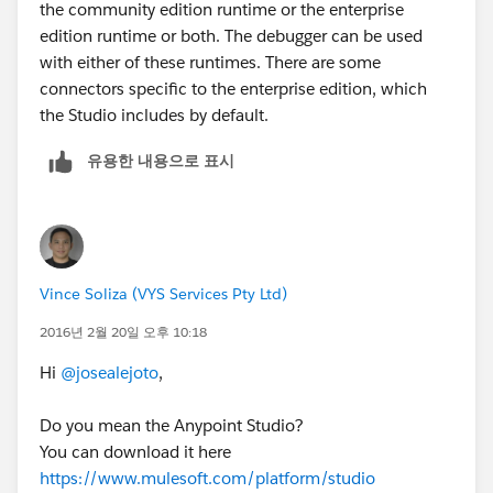
the community edition runtime or the enterprise
edition runtime or both. The debugger can be used
with either of these runtimes. There are some
connectors specific to the enterprise edition, which
the Studio includes by default.
유용한 내용으로 표시
Vince Soliza (VYS Services Pty Ltd)
2016년 2월 20일 오후 10:18
Hi
@josealejoto
,
Do you mean the Anypoint Studio?
You can download it here
https://www.mulesoft.com/platform/studio