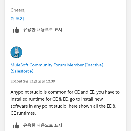
Cheers,
더 보기
유용한 내용으로 표시
MuleSoft Community Forum Member (Inactive)
(Salesforce)
2016년 2월 21일 오전 12:39
Anypoint studio is common for CE and EE. you have to
installed runtime for CE & EE. go to install new
software in any point studio. here shown all the EE &
CE runtimes.
유용한 내용으로 표시