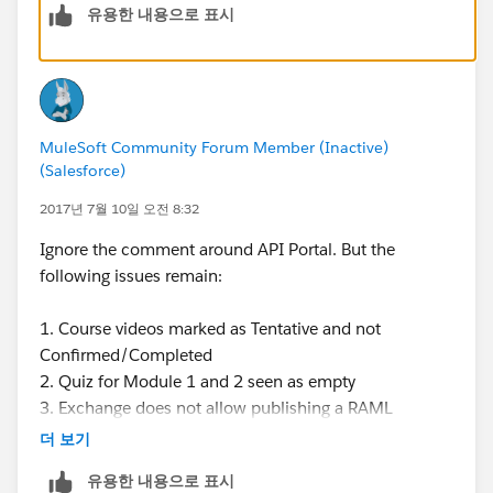
유용한 내용으로 표시
MuleSoft Community Forum Member (Inactive)
(Salesforce)
2017년 7월 10일 오전 8:32
Ignore the comment around API Portal. But the
following issues remain:
1. Course videos marked as Tentative and not
Confirmed/Completed
2. Quiz for Module 1 and 2 seen as empty
3. Exchange does not allow publishing a RAML
더 보기
cheers,
유용한 내용으로 표시
pankaj