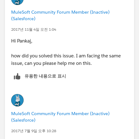
MuleSoft Community Forum Member (Inactive)
(Salesforce)
2017년 11월 4일 오전 1:04
Hi Pankaj,
how did you solved this issue. I am facing the same
issue, can you please help me on this.
유용한 내용으로 표시
MuleSoft Community Forum Member (Inactive)
(Salesforce)
2017년 7월 9일 오후 10:28