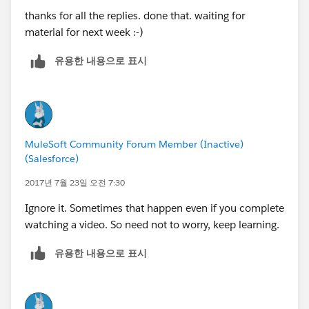
thanks for all the replies. done that. waiting for
material for next week :-)
유용한 내용으로 표시
MuleSoft Community Forum Member (Inactive)
(Salesforce)
2017년 7월 23일 오전 7:30
Ignore it. Sometimes that happen even if you complete
watching a video. So need not to worry, keep learning.
유용한 내용으로 표시