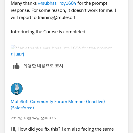
Many thanks
@subhas_roy1604
for the prompt
response. For some reason, it doesn't work for me. I
will report to training@mulesoft.
Introducing the Course is completed
더 보기
유용한 내용으로 표시
Introducing API-Led Connectivity remains tentative
even when I have been through all the videos
MuleSoft Community Forum Member (Inactive)
(Salesforce)
2017년 10월 14일 오후 8:15
Hi, How did you fix this? i am also facing the same