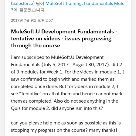
(Salesforce)
님이
MuleSoft Training: Fundamentals Mule
3
에 질문했습니다
2017년 7월 9일 오후 2:57
MuleSoft.U Development Fundamentals -
tentative on videos - issues progressing
through the course
I am subscribed to MuleSoft.U Development
Fundamentals (July 5, 2017 - August 30, 2017). did 2
of 3 modules for Week 1. For the videos in module 1, I
saw confirmed to begin with and marked them as
completed once done. But for videos in module 2, I
see "Tentative" on all of them and hence cannot mark
them as completed. Also do not see anything in the
Quiz for module 2. did anyone run into this?
can you please help me as soon as possible as this is
stopping my progress on the course? many thanks!