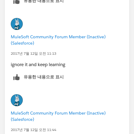
유용한 내용으로 표시
MuleSoft Community Forum Member (Inactive)
(Salesforce)
2017년 7월 12일 오전 11:13
ignore it and keep learning
유용한 내용으로 표시
MuleSoft Community Forum Member (Inactive)
(Salesforce)
2017년 7월 12일 오전 11:44