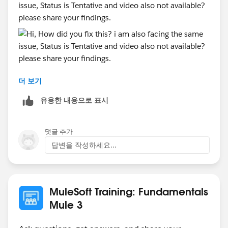
issue, Status is Tentative and video also not available?
please share your findings.
더 보기
유용한 내용으로 표시
댓글 추가
답변을 작성하세요...
MuleSoft Training: Fundamentals
Mule 3