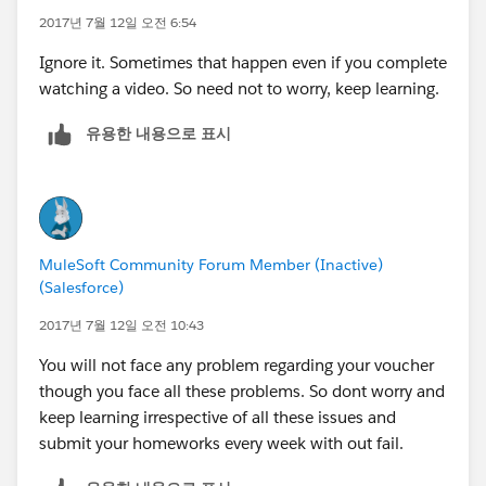
2017년 7월 12일 오전 6:54
Ignore it. Sometimes that happen even if you complete
watching a video. So need not to worry, keep learning.
유용한 내용으로 표시
MuleSoft Community Forum Member (Inactive)
(Salesforce)
2017년 7월 12일 오전 10:43
You will not face any problem regarding your voucher
though you face all these problems. So dont worry and
keep learning irrespective of all these issues and
submit your homeworks every week with out fail.