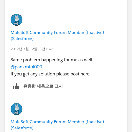
MuleSoft Community Forum Member (Inactive)
(Salesforce)
2017년 7월 12일 오전 5:43
Same problem happening for me as well
@pankmtol000
.
if you get any solution please post here.
유용한 내용으로 표시
MuleSoft Community Forum Member (Inactive)
(Salesforce)