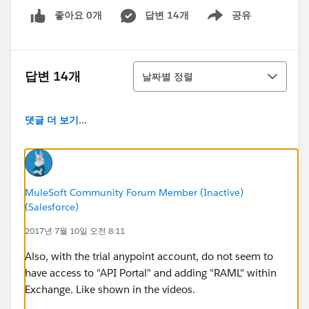
좋아요 0개
답변 14개
공유
Show menu
정렬
답변 14개
날짜별 정렬
댓글 더 보기...
MuleSoft Community Forum Member (Inactive)
(Salesforce)
2017년 7월 10일 오전 8:11
Also, with the trial anypoint account, do not seem to
have access to "API Portal" and adding "RAML" within
Exchange. Like shown in the videos.