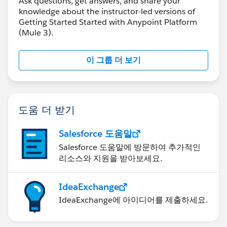
Ask questions, get answers, and share your
knowledge about the instructor-led versions of
Getting Started Started with Anypoint Platform
(Mule 3).
이 그룹 더 보기
도움 더 받기
Salesforce 도움말
Salesforce 도움말에 방문하여 추가적인
리소스와 지원을 받아보세요.
IdeaExchange
IdeaExchange에 아이디어를 제출하세요.