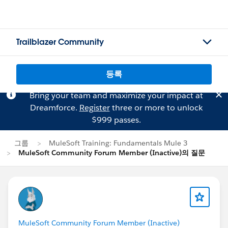
Trailblazer Community
등록
Bring your team and maximize your impact at
Dreamforce.
Register
three or more to unlock
$999 passes.
그룹
MuleSoft Training: Fundamentals Mule 3
MuleSoft Community Forum Member (Inactive)의 질문
MuleSoft Community Forum Member (Inactive)