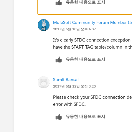
유용한 내용으로 표시
MuleSoft Community Forum Member (Ina
2017년 6월 10일 오후 4:07
It's clearly SFDC connection exception 
have the START_TAG table/column in the
유용한 내용으로 표시
Sumit Bansal
2017년 6월 12일 오전 3:20
Please check your SFDC connection det
error with SFDC.
유용한 내용으로 표시