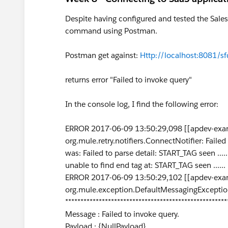
Despite having configured and tested the Sales
command using Postman.
Postman get against:
Http://localhost:8081/sf
returns error "Failed to invoke query"
In the console log, I find the following error:
ERROR 2017-06-09 13:50:29,098 [[apdev-exam
org.mule.retry.notifiers.ConnectNotifier: Fail
was: Failed to parse detail: START_TAG seen ..
unable to find end tag at: START_TAG seen ....
ERROR 2017-06-09 13:50:29,102 [[apdev-exam
org.mule.exception.DefaultMessagingExceptio
*****************************************************
Message : Failed to invoke query.
Payload : {NullPayload}