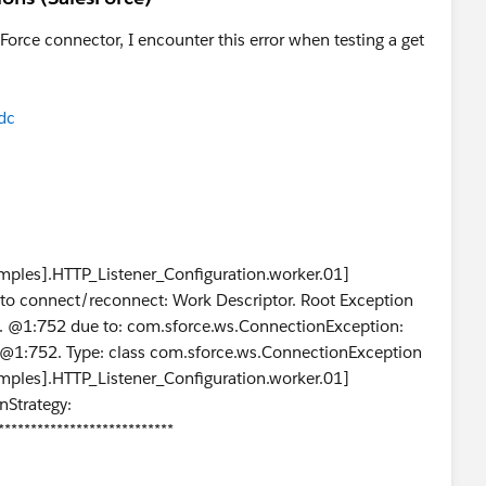
Force connector, I encounter this error when testing a get
dc
ples].HTTP_Listener_Configuration.worker.01]
ed to connect/reconnect: Work Descriptor. Root Exception
.... @1:752 due to: com.sforce.ws.ConnectionException:
.. @1:752. Type: class com.sforce.ws.ConnectionException
ples].HTTP_Listener_Configuration.worker.01]
nStrategy:
***************************