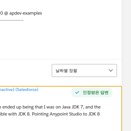
/0 @ apdev-examples
----------------
arse detail: START_TAG seen ...... @1:752 due to:
find end tag at: START_TAG seen ...... @1:752
정렬
날짜별 정렬
ctive) (Salesforce)
인정받은 답변
n ended up being that I was on Java JDK 7, and the
ble with JDK 8. Pointing Anypoint Studio to JDK 8