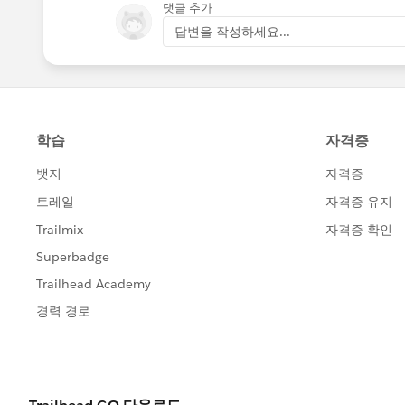
댓글 추가
답변을 작성하세요...