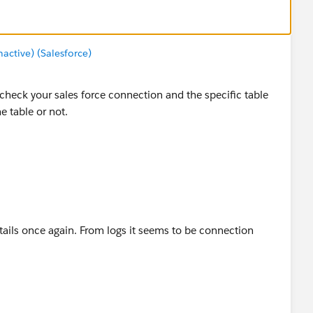
ctive) (Salesforce)
check your sales force connection and the specific table
 table or not.
ails once again. From logs it seems to be connection