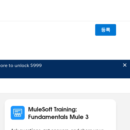
등록
ore to unlock $999
MuleSoft Training:
Fundamentals Mule 3