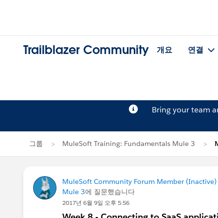
Trailblazer Community
개요
연결
Bring your team 
그룹
MuleSoft Training: Fundamentals Mule 3
MuleSoft Community Forum Member (Inactive) (
Mule 3
에 질문했습니다
2017년 6월 9일 오후 5:56
Week 8 - Connecting to SaaS applicat