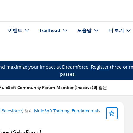
이벤트
Trailhead
도움말
더 보기
and maximize your impact at Dreamforce.
Register
three or m
passes.
MuleSoft Community Forum Member (Inactive)의 질문
Salesforce)
님이
MuleSoft Training: Fundamentals
ions (SalesForce)