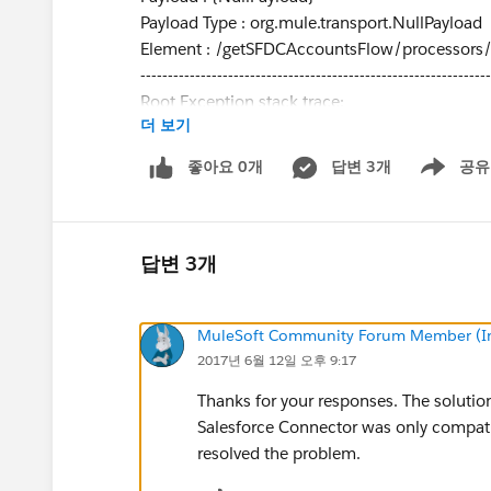
Payload Type : org.mule.transport.NullPayload
Element : /getSFDCAccountsFlow/processors
----------------------------------------------------------------
Root Exception stack trace:
더 보기
com.sforce.ws.ConnectionException: Failed to p
com.sforce.ws.ConnectionException: unable to 
좋아요 0개
답변 3개
공유
Show menu
Thanks, Jason
답변 3개
MuleSoft Community Forum Member (Ina
2017년 6월 12일 오후 9:17
Thanks for your responses. The solutio
Salesforce Connector was only compati
resolved the problem.