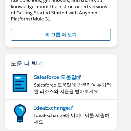
Ask questions, get answers, and share your
knowledge about the instructor-led versions
of Getting Started Started with Anypoint
Platform (Mule 3).
이 그룹 더 보기
도움 더 받기
Salesforce 도움말
Salesforce 도움말에 방문하여 추가적
인 리소스와 지원을 받아보세요.
IdeaExchange
IdeaExchange에 아이디어를 제출하
세요.