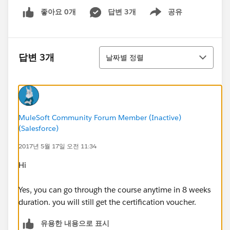
좋아요 0개
답변 3개
공유
Show menu
정렬
답변 3개
날짜별 정렬
MuleSoft Community Forum Member (Inactive)
(Salesforce)
2017년 5월 17일 오전 11:34
Hi
Yes, you can go through the course anytime in 8 weeks
duration. you will still get the certification voucher.
유용한 내용으로 표시