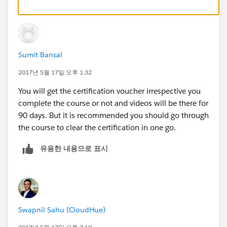
Sumit Bansal
2017년 5월 17일 오후 1:32
You will get the certification voucher irrespective you
complete the course or not and videos will be there for
90 days. But it is recommended you should go through
the course to clear the certification in one go.
유용한 내용으로 표시
Swapnil Sahu (CloudHue)