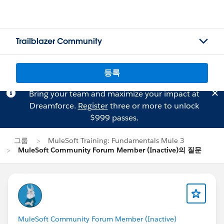
Trailblazer Community
등록
Bring your team and maximize your impact at
Dreamforce.
Register
three or more to unlock
$999 passes.
그룹
MuleSoft Training: Fundamentals Mule 3
MuleSoft Community Forum Member (Inactive)의 질문
MuleSoft Community Forum Member (Inactive)