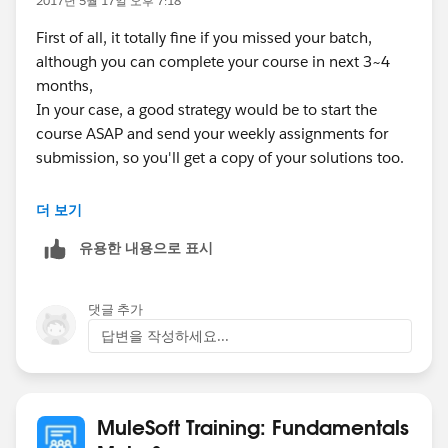
2017년 5월 17일 오후 7:18
First of all, it totally fine if you missed your batch,
although you can complete your course in next 3~4
months,
In your case, a good strategy would be to start the
course ASAP and send your weekly assignments for
submission, so you'll get a copy of your solutions too.
Once the course will complete it's 8 week, you'll
더 보기
receive your certification voucher.
유용한 내용으로 표시
HTH
댓글 추가
Thanks,
답변을 작성하세요...
Swapnil
MuleSoft Training: Fundamentals