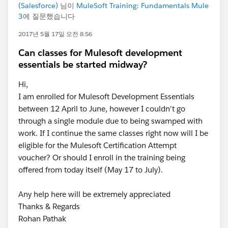
(Salesforce)
님이
MuleSoft Training: Fundamentals Mule
3
에 질문했습니다
2017년 5월 17일 오전 8:56
Can classes for Mulesoft development
essentials be started midway?
Hi,
I am enrolled for Mulesoft Development Essentials
between 12 April to June, however I couldn't go
through a single module due to being swamped with
work. If I continue the same classes right now will I be
eligible for the Mulesoft Certification Attempt
voucher? Or should I enroll in the training being
offered from today itself (May 17 to July).
Any help here will be extremely appreciated
Thanks & Regards
Rohan Pathak