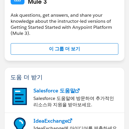
Mule 3
Ask questions, get answers, and share your
knowledge about the instructor-led versions of
Getting Started Started with Anypoint Platform
(Mule 3).
이 그룹 더 보기
도움 더 받기
Salesforce 도움말
Salesforce 도움말에 방문하여 추가적인
리소스와 지원을 받아보세요.
IdeaExchange
IdeaExchange에 아이디어를 제출하세요.