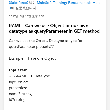
(Salesforce)
님이
MuleSoft Training: Fundamentals Mule
3
에 질문했습니다
2017년 5월 10일 오후 8:52
RAML - Can we use Object or our own
datatype as queryParameter in GET method
Can we use the Object/Datatype as type for
queryParameter property??
Example : i have one Object
Input.raml
# %RAML 1.0 DataType
type: object
properties:
name?: string
id?: string