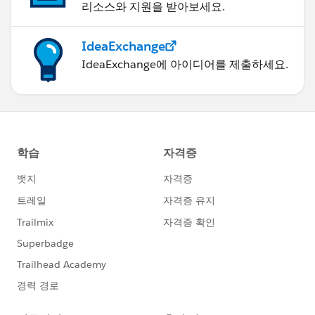
리소스와 지원을 받아보세요.
IdeaExchange
IdeaExchange에 아이디어를 제출하세요.