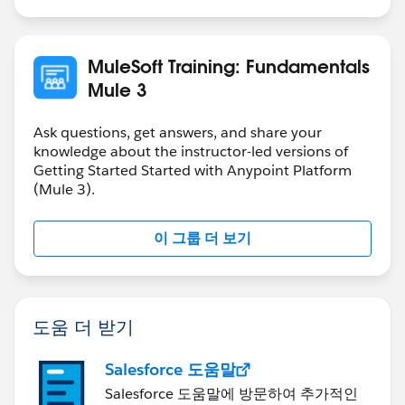
MuleSoft Training: Fundamentals
Mule 3
Ask questions, get answers, and share your
knowledge about the instructor-led versions of
Getting Started Started with Anypoint Platform
(Mule 3).
이 그룹 더 보기
도움 더 받기
Salesforce 도움말
Salesforce 도움말에 방문하여 추가적인