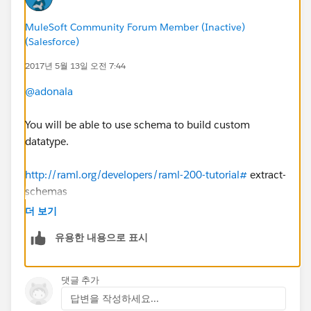
MuleSoft Community Forum Member (Inactive)
(Salesforce)
2017년 5월 13일 오전 7:44
@adonala
You will be able to use schema to build custom
datatype.
http://raml.org/developers/raml-200-tutorial#
extract-
schemas
더 보기
유용한 내용으로 표시
댓글 추가
답변을 작성하세요...