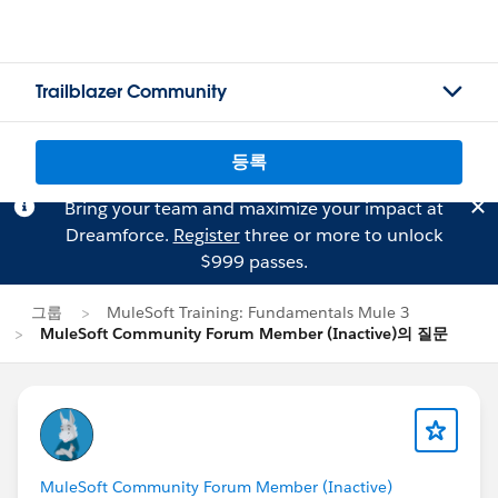
Trailblazer Community
등록
Bring your team and maximize your impact at
Dreamforce.
Register
three or more to unlock
$999 passes.
그룹
MuleSoft Training: Fundamentals Mule 3
MuleSoft Community Forum Member (Inactive)의 질문
MuleSoft Community Forum Member (Inactive)