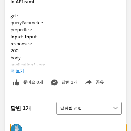
in API.raml
get:
queryParameter:
properties:
input: Input
responses:
200:
body:
application/json:
더 보기
example: !include examples/deviceHardware.json
Can we use the Input as type for the queryParameter
좋아요 0개
답변 1개
공유
Show menu
as i need to pass the json input to request URL
example of actual URL :
정렬
답변 1개
날짜별 정렬
www.sample.com
?input={"name":"Arjun" , "id":"X34" }
Could you please help me on this.